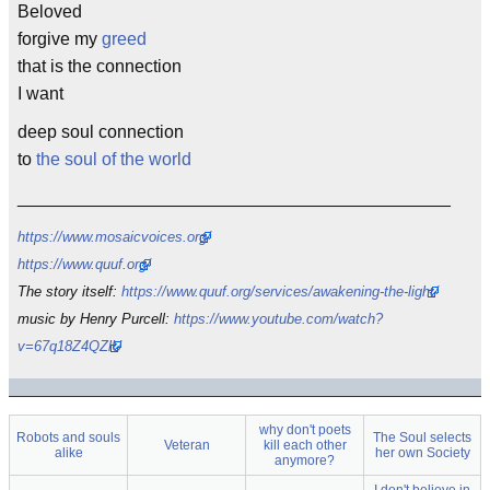
Beloved
forgive my
greed
that is the connection
I want
deep soul connection
to
the soul of the world
____________________________________________
https://www.mosaicvoices.org/
https://www.quuf.org/
The story itself:
https://www.quuf.org/services/awakening-the-light/
music by Henry Purcell:
https://www.youtube.com/watch?
v=67q18Z4QZlU
why don't poets
Robots and souls
The Soul selects
Veteran
kill each other
alike
her own Society
anymore?