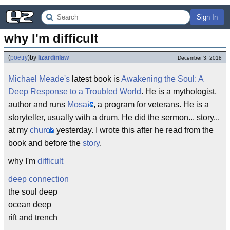
Sign In
why I'm difficult
(
poetry
)
by
lizardinlaw
December 3, 2018
Michael Meade's
latest book is
Awakening the Soul: A
Deep Response to a Troubled World
. He is a mythologist,
author and runs
Mosaic
, a program for veterans. He is a
storyteller, usually with a drum. He did the sermon... story...
at my
church
yesterday. I wrote this after he read from the
book and before the
story
.
why I'm
difficult
deep
connection
the soul deep
ocean deep
rift and trench