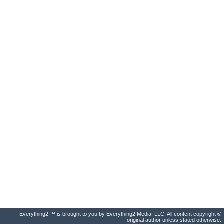
Everything2 ™ is brought to you by Everything2 Media, LLC. All content copyright ©
original author unless stated otherwise.