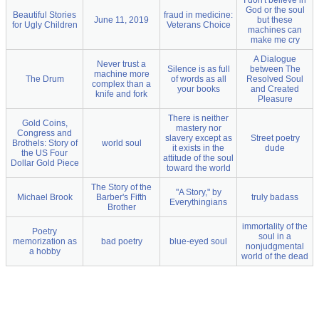
I don't believe in
God or the soul
Beautiful Stories
fraud in medicine:
June 11, 2019
but these
for Ugly Children
Veterans Choice
machines can
make me cry
A Dialogue
Never trust a
Silence is as full
between The
machine more
The Drum
of words as all
Resolved Soul
complex than a
your books
and Created
knife and fork
Pleasure
There is neither
Gold Coins,
mastery nor
Congress and
slavery except as
Street poetry
Brothels: Story of
world soul
it exists in the
dude
the US Four
attitude of the soul
Dollar Gold Piece
toward the world
The Story of the
"A Story," by
Michael Brook
Barber's Fifth
truly badass
Everythingians
Brother
immortality of the
Poetry
soul in a
memorization as
bad poetry
blue-eyed soul
nonjudgmental
a hobby
world of the dead