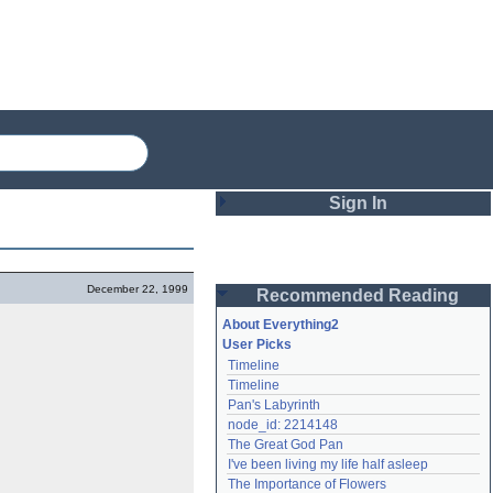
Sign In
Login
December 22, 1999
Recommended Reading
Password
About Everything2
User Picks
Timeline
Remember me
Timeline
Pan's Labyrinth
Login
node_id: 2214148
The Great God Pan
I've been living my life half asleep
Lost password?
The Importance of Flowers
Create an account