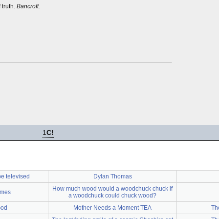
 truth.
Bancroft.
1
C!
be televised
Dylan Thomas
How much wood would a woodchuck chuck if
ames
a woodchuck could chuck wood?
God
Mother Needs a Moment TEA
Th