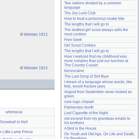
Two nations divided by a common 
Need help?
accounthelp@everything2.com
language
The Joy Luck Club
How to treat a poisonous snake bite
The lengths that I will go to
The sluttiest girl scout always sells the 
most cookies
©
Webster 1913
.
Free Geek
Girl Scout Cookies
The lengths that I will go to
How I realized that my childhood was 
more complex than just our lunches at 
The Country Cousin
©
Webster 1913
.
benzocaine
The Last Song of Sirit Byar
I dream of a language whose words, like 
fists, would fracture jaws
August from September never looked as 
green
core logic chipset
Palmerston North
whimsical
Last Cigarette of the Night
old excerpt from my grandpas emails to 
Snowball in Hell
his brothers
A Bird in the House
e Little Lame Prince
On Youth and Old Age, On Life and Death, 
On Breathing