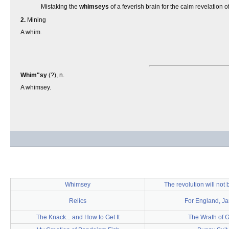
Mistaking the
whimseys
of a feverish brain for the calm revelation of
2.
Mining
A whim.
Whim"sy
(?), n.
A whimsey.
Whimsey
The revolution will not 
Relics
For England, J
The Knack... and How to Get It
The Wrath of 