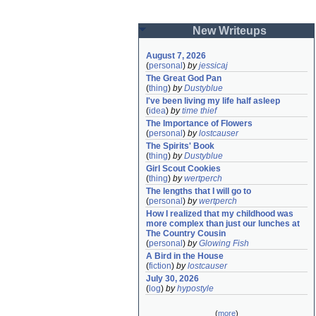
New Writeups
August 7, 2026
(
personal
)
by
jessicaj
The Great God Pan
(
thing
)
by
Dustyblue
I've been living my life half asleep
(
idea
)
by
time thief
The Importance of Flowers
(
personal
)
by
lostcauser
The Spirits' Book
(
thing
)
by
Dustyblue
Girl Scout Cookies
(
thing
)
by
wertperch
The lengths that I will go to
(
personal
)
by
wertperch
How I realized that my childhood was 
more complex than just our lunches at 
The Country Cousin
(
personal
)
by
Glowing Fish
A Bird in the House
(
fiction
)
by
lostcauser
July 30, 2026
(
log
)
by
hypostyle
(
more
)