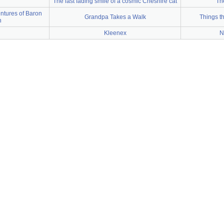
The last fading smile of a cosmic Cheshire cat
Th
ntures of Baron
Grandpa Takes a Walk
Things t
n
Kleenex
N