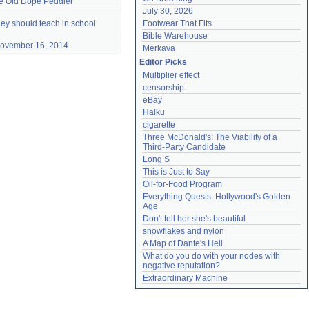
e Old Dope Peddler
July 30, 2026
hey should teach in school
Footwear That Fits
Bible Warehouse
ovember 16, 2014
Merkava
Editor Picks
Multiplier effect
censorship
eBay
Haiku
cigarette
Three McDonald's: The Viability of a 
Third-Party Candidate
Long S
This is Just to Say
Oil-for-Food Program
Everything Quests: Hollywood's Golden 
Age
Don't tell her she's beautiful
snowflakes and nylon
A Map of Dante's Hell
What do you do with your nodes with 
negative reputation?
Extraordinary Machine