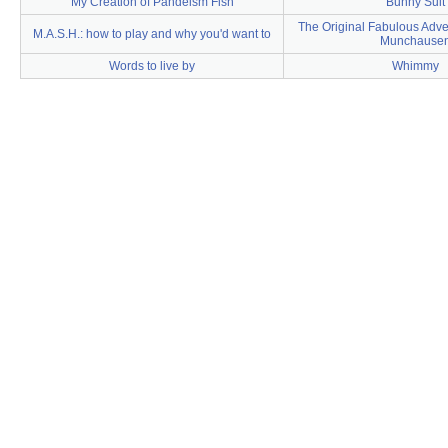
My Creation of Pandeism Fish
Bunny Suit
The Original Fabulous Adve
M.A.S.H.: how to play and why you'd want to
Munchause
Words to live by
Whimmy