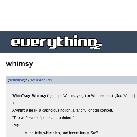
whimsy
(
definition
)
by
Webster 1913
Whim"sey
,
Whimsy
(?), n.; pl. Whimseys (#) or Whimsies (#). [See
Whim
.]
1.
A whim; a freak; a capricious notion, a fanciful or odd conceit.
"The
whimsies
of poets and painters."
Ray.
Men's folly,
whimsies
, and inconstancy.
Swift.