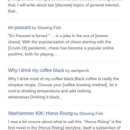
that, I will write about two [discrete] topics of general interest,
that...
en passant
by
Glowing Fish
"En Passant is forced." ... is a joke in the era of [meme
chess]. With the popularization of chess starting with the
[Covid-19] pandemic, chess has become a popular online
pastime, both for playing...
Why I drink my coffee black
by
wertperch
Why I drink most of my coffee black.Black coffee is really the
simplest recipe. Choose your [coffee brewing method], let it
cool to drinking temperature and add nothing
whatsoever.Drinking it black...
WarHammer 40K: Horus Rising
by
Glowing Fish
I was a bit unsure about what to call this. "Horus Rising" is the
first novel in the [Horus Rising] storyline, itself a subsection of