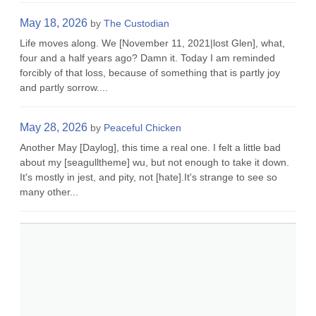
May 18, 2026
by
The Custodian
Life moves along. We [November 11, 2021|lost Glen], what,
four and a half years ago? Damn it. Today I am reminded
forcibly of that loss, because of something that is partly joy
and partly sorrow....
May 28, 2026
by
Peaceful Chicken
Another May [Daylog], this time a real one. I felt a little bad
about my [seagulltheme] wu, but not enough to take it down.
It's mostly in jest, and pity, not [hate].It's strange to see so
many other...