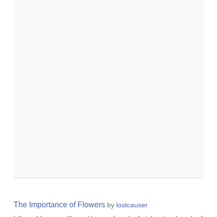
The Importance of Flowers
by
lostcauser