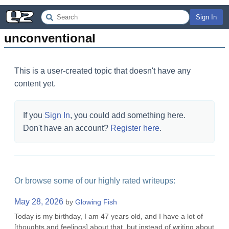
Sign In
unconventional
This is a user-created topic that doesn't have any
content yet.
If you
Sign In
, you could add something here.
Don't have an account?
Register here
.
Or browse some of our highly rated writeups:
May 28, 2026
by
Glowing Fish
Today is my birthday, I am 47 years old, and I have a lot of
[thoughts and feelings] about that, but instead of writing about