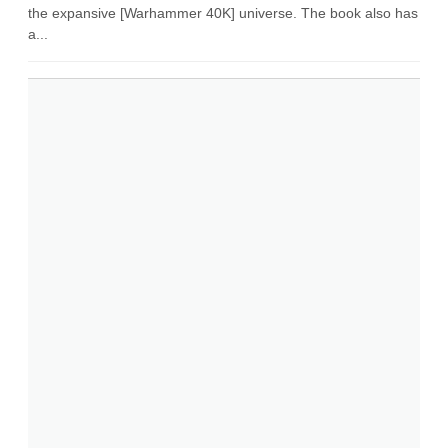
the expansive [Warhammer 40K] universe. The book also has
a...