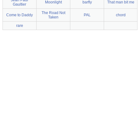
Jean Paul
Moonlight
barfly
That man bit me
Gaultier
The Road Not
Come to Daddy
PAL
chord
Taken
rare