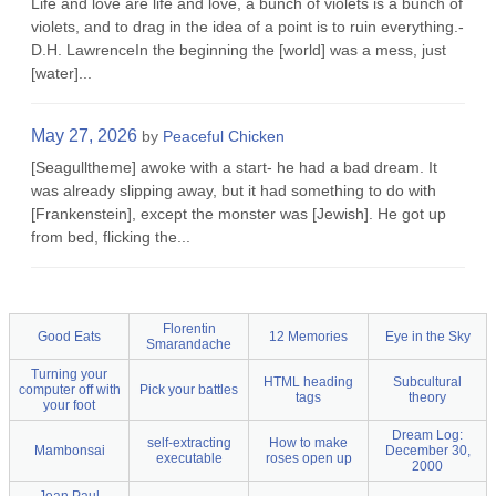
Life and love are life and love, a bunch of violets is a bunch of
violets, and to drag in the idea of a point is to ruin everything.-
D.H. LawrenceIn the beginning the [world] was a mess, just
[water]...
May 27, 2026
by
Peaceful Chicken
[Seagulltheme] awoke with a start- he had a bad dream. It
was already slipping away, but it had something to do with
[Frankenstein], except the monster was [Jewish]. He got up
from bed, flicking the...
Florentin
Good Eats
12 Memories
Eye in the Sky
Smarandache
Turning your
HTML heading
Subcultural
computer off with
Pick your battles
tags
theory
your foot
Dream Log:
self-extracting
How to make
Mambonsai
December 30,
executable
roses open up
2000