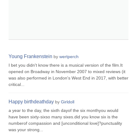
Young Frankenstein
by
wertperch
I bet you didn't know there is a musical version of the film.It
opened on Broadway in November 2007 to mixed reviews (it
was also performed in London's West End in 2017, with better
critical...
Happy birthdeathday
by
Girldoll
a year to the day, the sixth dayof the six monthyou would
have been sixty-sixso many sixes.did you know six is the
numberof compassion and [unconditional love]?punctuality
was your strong...