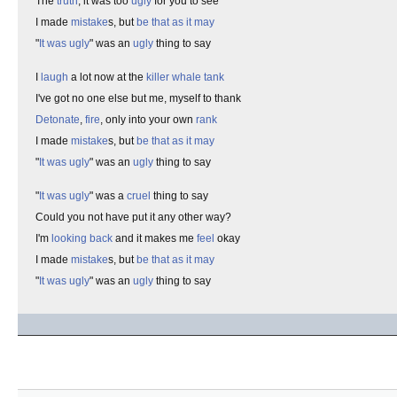
The
truth
, it was too
ugly
for you to see
I made
mistake
s, but
be that as it may
"
It was ugly
" was an
ugly
thing to say
I
laugh
a lot now at the
killer whale tank
I've got no one else but me, myself to thank
Detonate
,
fire
, only into your own
rank
I made
mistake
s, but
be that as it may
"
It was ugly
" was an
ugly
thing to say
"
It was ugly
" was a
cruel
thing to say
Could you not have put it any other way?
I'm
looking back
and it makes me
feel
okay
I made
mistake
s, but
be that as it may
"
It was ugly
" was an
ugly
thing to say