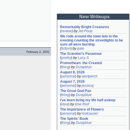
New Writeups
Remarkably Bright Creatures
(
review
)
by
Jet-Poop
We rode around the town late in the 
evening counting the streetlights to be 
sure all were burning
(
fiction
)
by
gate
February 2, 2001
The Scientist's Paramour
(
poetry
)
by
Lucy-S
Promethean: the Created
(
thing
)
by
Dustyblue
August 8, 2026
(
personal
)
by
wertperch
August 7, 2026
(
personal
)
by
jessicaj
The Great God Pan
(
thing
)
by
Dustyblue
I've been living my life half asleep
(
idea
)
by
time thief
The Importance of Flowers
(
personal
)
by
lostcauser
The Spirits' Book
(
thing
)
by
Dustyblue