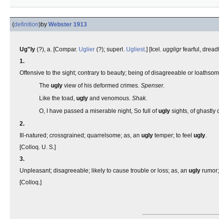
(
definition
)
by
Webster 1913
Ug"ly
(?), a. [Compar.
Uglier
(?); superl.
Ugliest
.] [Icel.
uggligr
fearful, dread
1.
Offensive to the sight; contrary to beauty; being of disagreeable or loathso
The
ugly
view of his deformed crimes.
Spenser.
Like the toad,
ugly
and venomous.
Shak.
O, I have passed a miserable night, So full of
ugly
sights, of ghastly
2.
Ill-natured; crossgrained; quarrelsome; as, an
ugly
temper; to feel
ugly
.
[Colloq. U. S.]
3.
Unpleasant; disagreeable; likely to cause trouble or loss; as, an
ugly
rumor
[Colloq.]