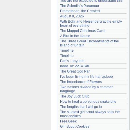
You are not expected to understand this
Need help?
accounthelp@everything2.com
The Scientist's Paramour
Promethean: the Created
August 8, 2026
With Bohr and Heisenberg at the empty 
heart of everything
The Muppet Christmas Carol
A Bird in the House
The Three Great Enchantments of the 
Island of Britain
Timeline
Timeline
Pan's Labyrinth
node_id: 2214148
The Great God Pan
I've been living my life half asleep
The Importance of Flowers
Two nations divided by a common 
language
The Joy Luck Club
How to treat a poisonous snake bite
The lengths that I will go to
The sluttiest girl scout always sells the 
most cookies
Free Geek
Girl Scout Cookies