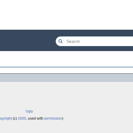
Ugly
pyright
(c)
2000
, used with
permission
)