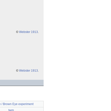
©
Webster 1913
.
©
Webster 1913
.
e / Brown Eye experiment
twm