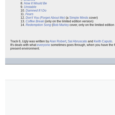
8.
How It Would Be
9.
Unstable
10.
Damned If I Do
11.
Fears
12.
Don't You (Forget About Me)
(a
Simple Minds
cover)
13.
Coffee Break
(only on the limited edition version)
14.
Redemption Song
(
Bob Marley
cover, only on the limited edition
Track 6,
Ugly
was written by
Alan Robert
,
Sal Abruscato
and
Keith Caputo
.
It's deals with what
everyone
sometimes goes through, when you have the fe
present environment.