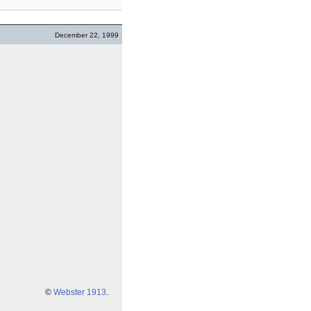
December 22, 1999
©
Webster 1913
.