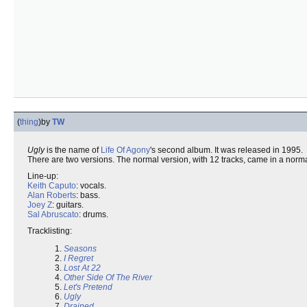
(
thing
)
by
TW
Ugly
is the name of
Life Of Agony
's second album. It was released in 1995.
There are two versions. The normal version, with 12 tracks, came in a nor
Line-up:
Keith Caputo
: vocals.
Alan Roberts
: bass.
Joey Z
: guitars.
Sal Abruscato
: drums.
Tracklisting:
1.
Seasons
2.
I Regret
3.
Lost At 22
4.
Other Side Of The River
5.
Let's Pretend
6.
Ugly
7.
Drained