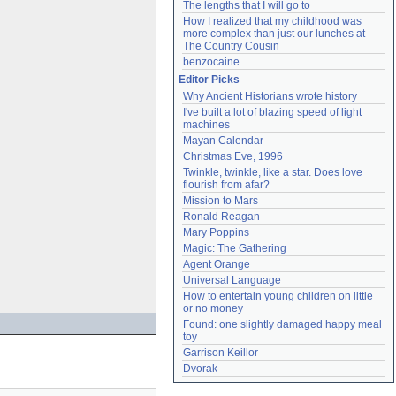
The lengths that I will go to
How I realized that my childhood was 
more complex than just our lunches at 
The Country Cousin
benzocaine
Editor Picks
Why Ancient Historians wrote history
I've built a lot of blazing speed of light 
machines
Mayan Calendar
Christmas Eve, 1996
Twinkle, twinkle, like a star. Does love 
flourish from afar?
Mission to Mars
Ronald Reagan
Mary Poppins
Magic: The Gathering
Agent Orange
Universal Language
How to entertain young children on little 
or no money
Found: one slightly damaged happy meal 
toy
Garrison Keillor
Dvorak