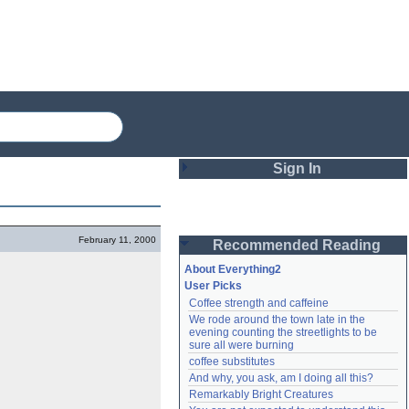
Sign In
Login
February 11, 2000
Recommended Reading
Password
About Everything2
User Picks
Coffee strength and caffeine
Remember me
We rode around the town late in the 
evening counting the streetlights to be 
Login
sure all were burning
coffee substitutes
And why, you ask, am I doing all this?
Remarkably Bright Creatures
Lost password?
Create an account