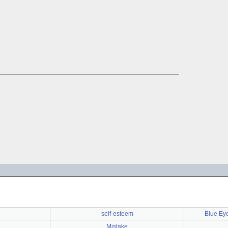
self-esteem
Blue Ey
Mistake