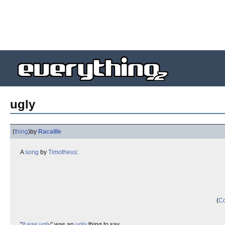
ugly
(
thing
)
by
Racaille
A
song
by
Timotheus
:
(
Co
"
It was ugly
" was an
ugly
thing to say