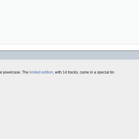
mal jewelcase. The
limited edition
, with 14 tracks, came in a special tin.