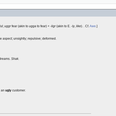
ful;
uggr
fear (akin to
ugga
to fear) +
-ligr
(akin to E.
-ly
,
like
). . Cf.
Awe
.]
me aspect; unsightly; repulsive; deformed.
 dreams.
Shak.
; an
ugly
customer.