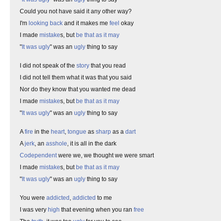
Could you not have said it any other way?
I'm
looking back
and it makes me
feel
okay
I made
mistake
s, but
be that as it may
"
It was ugly
" was an
ugly
thing to say
I did not speak of the
story
that you read
I did not tell them what it was that you said
Nor do they know that you wanted me dead
I made
mistake
s, but
be that as it may
"
It was ugly
" was an
ugly
thing to say
A
fire
in the
heart
,
tongue
as
sharp
as a
dart
A
jerk
, an
asshole
, it is all in the dark
Codependent
were we, we thought we were smart
I made
mistake
s, but
be that as it may
"
It was ugly
" was an
ugly
thing to say
You were
addicted
,
addicted
to me
I was very
high
that evening when you ran
free