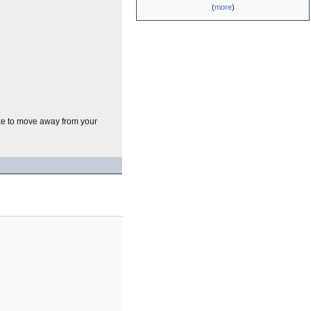
(
more
)
like to move away from your