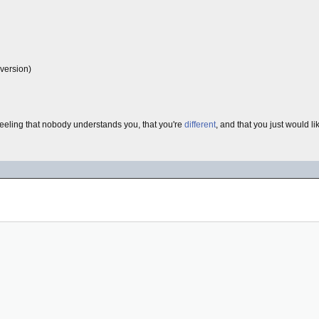
 version)
eling that nobody understands you, that you're
different
, and that you just would 