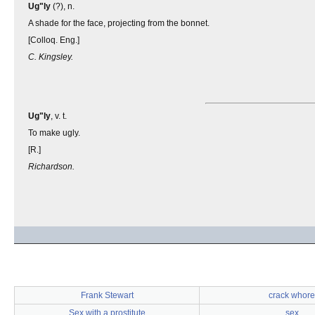
Ug"ly
(?), n.
A shade for the face, projecting from the bonnet.
[Colloq. Eng.]
C. Kingsley.
Ug"ly
, v. t.
To make ugly.
[R.]
Richardson.
Frank Stewart
crack whore
Sex with a prostitute
sex