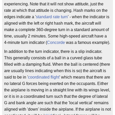
experiencing. Note that it will not show
attitude
, just the
rate at which that attitude is changing. Hash marks on the
edges indicate a '
standard rate turn
' - when the indicator is
aligned with the left or right hash mark, the aircraft will
make a complete 360-degree turn in a standard amount of
time, usually 2 minutes. Some high-speed aircraft have a
4-minute turn indicator (
Concorde
was a famous example).
In addition to the turn indicator, there is a slip indicator.
This generally consists of a ball in a curved glass tube
filled with a damping fluid. When the ball is centered (there
are usually lines indicating when this is so) the aircraft is
said to be in '
coordinated flight
' which means that there are
no lateral G forces being exerted on the occupants. Either
the airplane is moving in a straight line with its wings level,
or it is in a coordinated turn such that the degree of lateral
G and bank angle are such that the 'local vertical' remains
aligned with 'down' inside the airplane. If the airplane is not