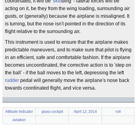
coordinated, it will be '
skid
ding' - lateral forces will be
acting on it, be they from the wing loading, surrounding air
gusts, or (generally) because the airplane is misaligned. It
is turning, but the nose isn't pointed in the direction of its
flight relative to the surrounding air.
This instrument is used to ensure that the airplane makes
predictable maneuvers, and to make sure that pilot is flying
in an efficient, safe and comfortable fashion. If the airplane
becomes uncoordinated, the corrective action is to 'step on
the ball' - if the ball moves to the left, depressing the left
rudder
pedal will generally move the airplane's nose back
towards coordinated flight, and vice versa.
Attitude Indicator
glass cockpit
April 12, 2014
roll
aviation