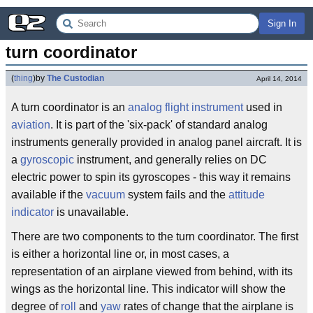
Sign In
turn coordinator
(
thing
)
by
The Custodian
April 14, 2014
A turn coordinator is an
analog
flight instrument
used in
aviation
. It is part of the 'six-pack' of standard analog
instruments generally provided in analog panel aircraft. It is
a
gyroscopic
instrument, and generally relies on DC
electric power to spin its gyroscopes - this way it remains
available if the
vacuum
system fails and the
attitude
indicator
is unavailable.
There are two components to the turn coordinator. The first
is either a horizontal line or, in most cases, a
representation of an airplane viewed from behind, with its
wings as the horizontal line. This indicator will show the
degree of
roll
and
yaw
rates of change that the airplane is