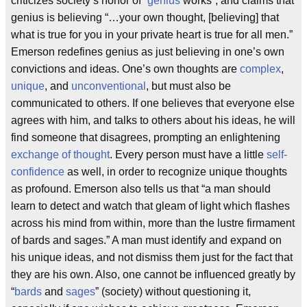
criticizes society’s honor of “
genius
works”, and claims that
genius is believing “…your own thought, [believing] that
what is true for you in your private heart is true for all men.”
Emerson redefines genius as just believing in one’s own
convictions and ideas. One’s own thoughts are
complex
,
unique
, and
unconventional
, but must also be
communicated to others. If one believes that everyone else
agrees with him, and talks to others about his ideas, he will
find someone that disagrees, prompting an enlightening
exchange of thought
. Every person must have a little
self-
confidence
as well, in order to recognize unique thoughts
as profound. Emerson also tells us that “a man should
learn to detect and watch that gleam of light which flashes
across his mind from within, more than the lustre firmament
of bards and sages.” A man must identify and expand on
his unique ideas, and not dismiss them just for the fact that
they are his own. Also, one cannot be influenced greatly by
“
bards
and
sages
” (society) without questioning it,