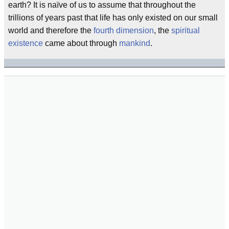
earth? It is naïve of us to assume that throughout the
trillions of years past that life has only existed on our small
world and therefore the
fourth dimension
, the
spiritual
existence
came about through
mankind
.