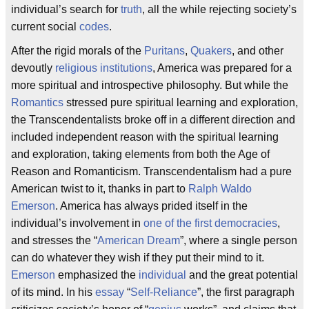
individual’s search for
truth
, all the while rejecting society’s
current social
codes
.
After the rigid morals of the
Puritans
,
Quakers
, and other
devoutly
religious institutions
, America was prepared for a
more spiritual and introspective philosophy. But while the
Romantics
stressed pure spiritual learning and exploration,
the Transcendentalists broke off in a different direction and
included independent reason with the spiritual learning
and exploration, taking elements from both the Age of
Reason and Romanticism. Transcendentalism had a pure
American twist to it, thanks in part to
Ralph Waldo
Emerson
. America has always prided itself in the
individual’s involvement in
one of the first democracies
,
and stresses the “
American Dream
”, where a single person
can do whatever they wish if they put their mind to it.
Emerson
emphasized the
individual
and the great potential
of its mind. In his
essay
“
Self-Reliance
”, the first paragraph