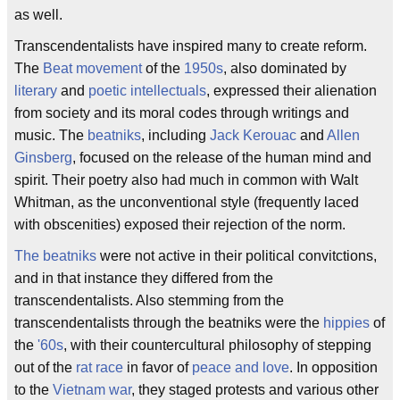
as well.
Transcendentalists have inspired many to create reform.
The
Beat movement
of the
1950s
, also dominated by
literary
and
poetic intellectuals
, expressed their alienation
from society and its moral codes through writings and
music. The
beatniks
, including
Jack Kerouac
and
Allen
Ginsberg
, focused on the release of the human mind and
spirit. Their poetry also had much in common with Walt
Whitman, as the unconventional style (frequently laced
with obscenities) exposed their rejection of the norm.
The beatniks
were not active in their political convitctions,
and in that instance they differed from the
transcendentalists. Also stemming from the
transcendentalists through the beatniks were the
hippies
of
the
'60s
, with their countercultural philosophy of stepping
out of the
rat race
in favor of
peace and love
. In opposition
to the
Vietnam war
, they staged protests and various other