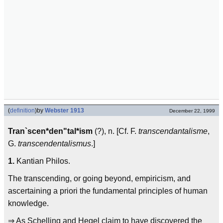
(
definition
)
by
Webster 1913
December 22, 1999
Tran`scen*den"tal*ism
(?), n. [Cf. F.
transcendantalisme
,
G.
transcendentalismus
.]
1.
Kantian Philos.
The transcending, or going beyond, empiricism, and
ascertaining a priori the fundamental principles of human
knowledge.
⇒ As Schelling and Hegel claim to have discovered the