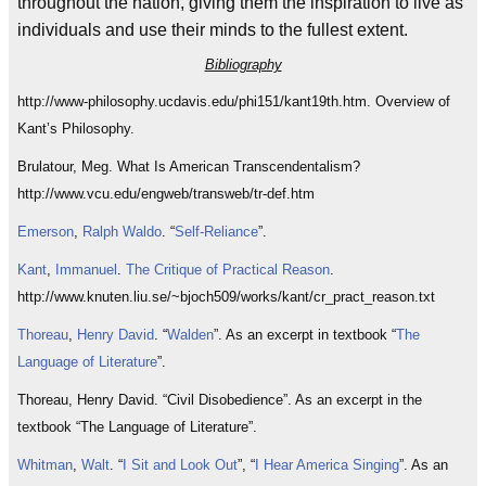
throughout the nation, giving them the inspiration to live as
individuals and use their minds to the fullest extent.
Bibliography
http://www-philosophy.ucdavis.edu/phi151/kant19th.htm. Overview of
Kant’s Philosophy.
Brulatour, Meg. What Is American Transcendentalism?
http://www.vcu.edu/engweb/transweb/tr-def.htm
Emerson
,
Ralph
Waldo
. “
Self-Reliance
”.
Kant
,
Immanuel
.
The Critique of Practical Reason
.
http://www.knuten.liu.se/~bjoch509/works/kant/cr_pract_reason.txt
Thoreau
,
Henry
David
. “
Walden
”. As an excerpt in textbook “
The
Language of Literature
”.
Thoreau, Henry David. “Civil Disobedience”. As an excerpt in the
textbook “The Language of Literature”.
Whitman
,
Walt
. “
I Sit and Look Out
”, “
I Hear America Singing
”. As an