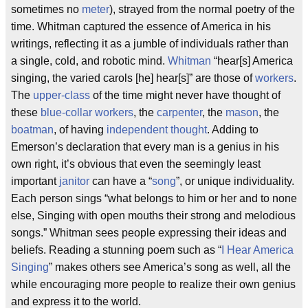
sometimes no
meter
), strayed from the normal poetry of the
time. Whitman captured the essence of America in his
writings, reflecting it as a jumble of individuals rather than
a single, cold, and robotic mind.
Whitman
“hear[s] America
singing, the varied carols [he] hear[s]” are those of
workers
.
The
upper-class
of the time might never have thought of
these
blue-collar workers
, the
carpenter
, the
mason
, the
boatman
, of having
independent thought
. Adding to
Emerson’s declaration that every man is a genius in his
own right, it’s obvious that even the seemingly least
important
janitor
can have a “
song
”, or unique individuality.
Each person sings “what belongs to him or her and to none
else, Singing with open mouths their strong and melodious
songs.” Whitman sees people expressing their ideas and
beliefs. Reading a stunning poem such as “
I Hear America
Singing
” makes others see America’s song as well, all the
while encouraging more people to realize their own genius
and express it to the world.