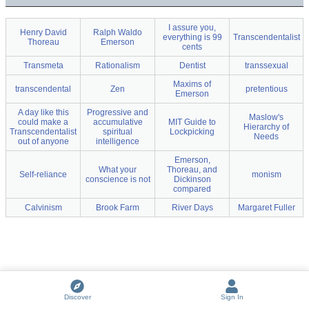
I assure you,
Henry David
Ralph Waldo
everything is 99
Transcendentalist
Thoreau
Emerson
cents
Transmeta
Rationalism
Dentist
transsexual
Maxims of
transcendental
Zen
pretentious
Emerson
A day like this
Progressive and
Maslow's
could make a
accumulative
MIT Guide to
Hierarchy of
Transcendentalist
spiritual
Lockpicking
Needs
out of anyone
intelligence
Emerson,
What your
Thoreau, and
Self-reliance
monism
conscience is not
Dickinson
compared
Calvinism
Brook Farm
River Days
Margaret Fuller
Discover
Sign In