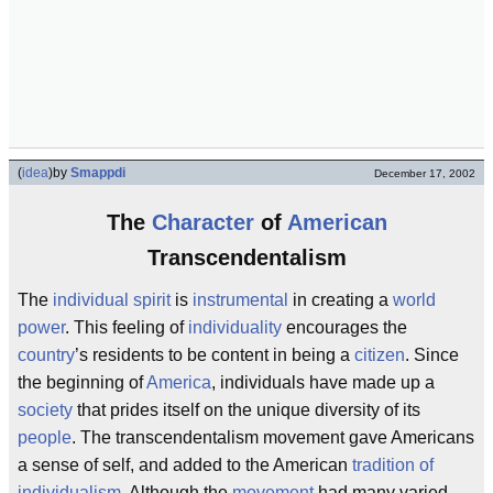
(
idea
)
by
Smappdi
December 17, 2002
The
Character
of
American
Transcendentalism
The
individual
spirit
is
instrumental
in creating a
world
power
. This feeling of
individuality
encourages the
country
’s residents to be content in being a
citizen
. Since
the beginning of
America
, individuals have made up a
society
that prides itself on the unique diversity of its
people
. The transcendentalism movement gave Americans
a sense of self, and added to the American
tradition of
individualism
. Although the
movement
had many varied