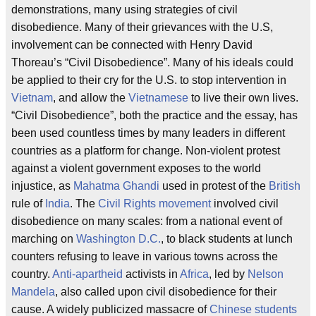
demonstrations, many using strategies of civil
disobedience. Many of their grievances with the U.S,
involvement can be connected with Henry David
Thoreau’s “Civil Disobedience”. Many of his ideals could
be applied to their cry for the U.S. to stop intervention in
Vietnam
, and allow the
Vietnamese
to live their own lives.
“Civil Disobedience”, both the practice and the essay, has
been used countless times by many leaders in different
countries as a platform for change. Non-violent protest
against a violent government exposes to the world
injustice, as
Mahatma Ghandi
used in protest of the
British
rule of
India
. The
Civil Rights movement
involved civil
disobedience on many scales: from a national event of
marching on
Washington D.C.
, to black students at lunch
counters refusing to leave in various towns across the
country.
Anti-apartheid
activists in
Africa
, led by
Nelson
Mandela
, also called upon civil disobedience for their
cause. A widely publicized massacre of
Chinese students