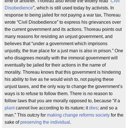
time or another. Thoreau also wrote the widely read “
Civil
Disobedience
”, which is still used today by activists. In
response to being jailed for not paying a war tax, Thoreau
wrote “Civil Disobedience” to express his grievances over
the current government and its actions. Thoreau points out
many reasons for resisting an unjust government, and
believes that “under a government which imprisons
unjustly, the true place for a just man is also in prison.” One
who disagrees morally with the immoral government will
eventually be jailed for their actions in the name of
morality. Thoreau knows that this government is hindering
his ability to live as he would wish to, not paying these
unjust taxes, and the only way to change the government’s
ways is to refuse to follow them. There is no reason to
follow laws that you are morally opposed to, because “if a
plant
cannot live according to its nature; it
dies
; and so a
man.” This outcry for
making change
reforms society
for the
sake of
preserving the individual
.