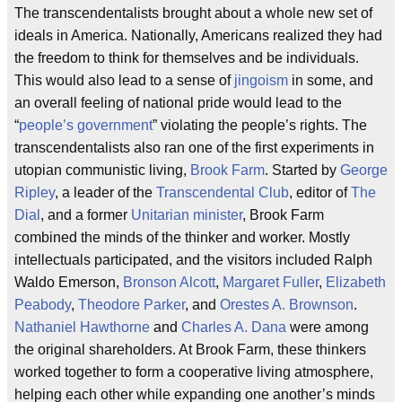
The transcendentalists brought about a whole new set of
ideals in America. Nationally, Americans realized they had
the freedom to think for themselves and be individuals.
This would also lead to a sense of
jingoism
in some, and
an overall feeling of national pride would lead to the
“
people’s government
” violating the people’s rights. The
transcendentalists also ran one of the first experiments in
utopian communistic living,
Brook Farm
. Started by
George
Ripley
, a leader of the
Transcendental Club
, editor of
The
Dial
, and a former
Unitarian minister
, Brook Farm
combined the minds of the thinker and worker. Mostly
intellectuals participated, and the visitors included Ralph
Waldo Emerson,
Bronson Alcott
,
Margaret Fuller
,
Elizabeth
Peabody
,
Theodore Parker
, and
Orestes A. Brownson
.
Nathaniel Hawthorne
and
Charles A. Dana
were among
the original shareholders. At Brook Farm, these thinkers
worked together to form a cooperative living atmosphere,
helping each other while expanding one another’s minds