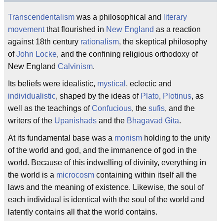
Transcendentalism
was a philosophical and
literary
movement
that flourished in
New England
as a reaction
against 18th century
rationalism
, the skeptical philosophy
of
John Locke
, and the confining religious orthodoxy of
New England
Calvinism
.
Its beliefs were idealistic,
mystical
, eclectic and
individualistic
, shaped by the ideas of
Plato
,
Plotinus
, as
well as the teachings of
Confucious
, the
sufis
, and the
writers of the
Upanishads
and the
Bhagavad Gita
.
At its fundamental base was a
monism
holding to the unity
of the world and god, and the immanence of god in the
world. Because of this indwelling of divinity, everything in
the world is a
microcosm
containing within itself all the
laws and the meaning of existence. Likewise, the soul of
each individual is identical with the soul of the world and
latently contains all that the world contains.