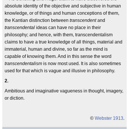
absolute identity of the objective and subjective in human
knowledge, or of things and human conceptions of them,
the Kantian distinction between
transcendent
and
transcendental
ideas can have no place in their
philosophy; and hence, with them, transcendentalism
claims to have a true knowledge of all things, material and
immaterial, human and divine, so far as the mind is
capable of knowing them. And in this sense the word
transcendentalism
is now most used. It is also sometimes
used for that which is vague and illusive in philosophy.
2.
Ambitious and imaginative vagueness in thought, imagery,
or diction.
©
Webster 1913
.