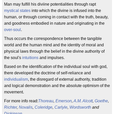
Man may fulfill his diviine potentialities through rapt
mystical states
into which the divine is infused into the
human, or through coming in contact with the truth, beauty,
and goodness embodied in nature and originating in the
over-soul
.
Thus occurs the correspondence between the tangible
world and the human mind and the identity of moral and
physical laws through the belief in the divine authority of
the soul's
intuitions
and impulses.
Based on the identification of the individual soul with god,
there developed the doctrine of self-reliance and
individualism
, the disregard of external authority, tradition
and logical demonstration and the absolute optimism of the
movement.
For more info read:
Thoreau
,
Emerson
,
A.M. Alcott
,
Goethe
,
Richter
,
Novalis
,
Coleridge
,
Carlyle
,
Wordsworth
and
Dickinson
.