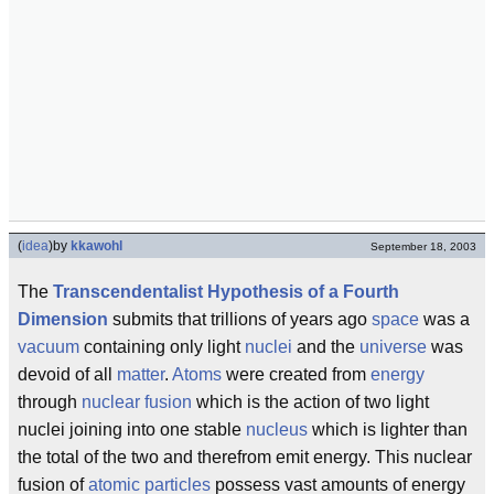
(
idea
)
by
kkawohl
September 18, 2003
The
Transcendentalist Hypothesis of a Fourth
Dimension
submits that trillions of years ago
space
was a
vacuum
containing only light
nuclei
and the
universe
was
devoid of all
matter
.
Atoms
were created from
energy
through
nuclear fusion
which is the action of two light
nuclei joining into one stable
nucleus
which is lighter than
the total of the two and therefrom emit energy. This nuclear
fusion of
atomic particles
possess vast amounts of energy