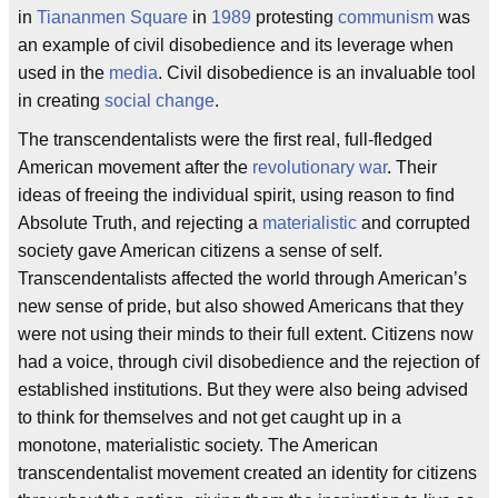
in
Tiananmen Square
in
1989
protesting
communism
was
an example of civil disobedience and its leverage when
used in the
media
. Civil disobedience is an invaluable tool
in creating
social change
.
The transcendentalists were the first real, full-fledged
American movement after the
revolutionary war
. Their
ideas of freeing the individual spirit, using reason to find
Absolute Truth, and rejecting a
materialistic
and corrupted
society gave American citizens a sense of self.
Transcendentalists affected the world through American’s
new sense of pride, but also showed Americans that they
were not using their minds to their full extent. Citizens now
had a voice, through civil disobedience and the rejection of
established institutions. But they were also being advised
to think for themselves and not get caught up in a
monotone, materialistic society. The American
transcendentalist movement created an identity for citizens