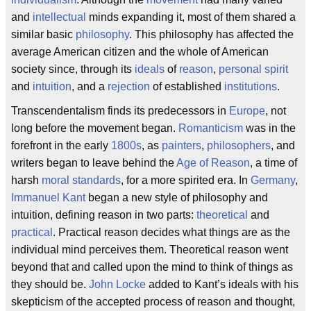
and
intellectual
minds expanding it, most of them shared a
similar basic
philosophy
. This philosophy has affected the
average American citizen and the whole of American
society since, through its
ideals
of
reason
,
personal spirit
and
intuition
, and a
rejection
of established
institutions
.
Transcendentalism finds its predecessors in
Europe
, not
long before the movement began.
Romanticism
was in the
forefront in the early
1800s
, as
painters
,
philosophers
, and
writers began to leave behind the
Age of Reason
, a time of
harsh
moral standards
, for a more spirited era. In
Germany
,
Immanuel Kant
began a new style of philosophy and
intuition, defining reason in two parts:
theoretical
and
practical
. Practical reason decides what things are as the
individual mind perceives them. Theoretical reason went
beyond that and called upon the mind to think of things as
they should be.
John Locke
added to Kant’s ideals with his
skepticism of the accepted process of reason and thought,