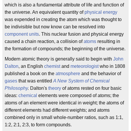
which is also a fundamental attribute of life and function of
the universe. An equivalent quantity of
physical energy
was expended in creating the atom which was thought to
be indivisible but now know can be resolved into
component units
. This nuclear fusion and physical energy
caused a chain reaction, a collision of
atoms
resulting in
the formation of compounds; the beginning of the universe.
Modern atomic theory is generally said to begin with
John
Dalton
, an English
chemist
and
meteorologist
who in 1808
published a book on the
atmosphere
and the behavior of
gases
that was entitled
A New System of Chemical
Philosophy
.
Dalton's
theory
of atoms rested on four basic
ideas:
chemical
elements were composed of atoms; the
atoms of an element were identical in weight; the atoms of
different elements had different weights; and atoms
combined only in small whole-number ratios, such as 1:1,
1:2, 2:1, 2:3, to form compounds.