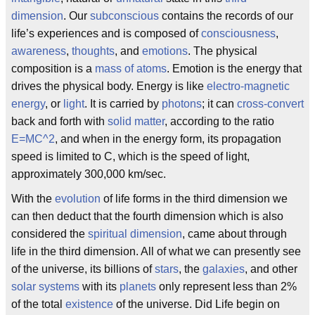
dimension
. Our
subconscious
contains the records of our
life’s experiences and is composed of
consciousness
,
awareness
,
thoughts
, and
emotions
. The physical
composition is a
mass of atoms
. Emotion is the energy that
drives the physical body. Energy is like
electro-magnetic
energy
, or
light
. It is carried by
photons
; it can
cross-convert
back and forth with
solid matter
, according to the ratio
E=MC^2
, and when in the energy form, its propagation
speed is limited to C, which is the speed of light,
approximately 300,000 km/sec.
With the
evolution
of life forms in the third dimension we
can then deduct that the fourth dimension which is also
considered the
spiritual dimension
, came about through
life in the third dimension. All of what we can presently see
of the universe, its billions of
stars
, the
galaxies
, and other
solar systems
with its
planets
only represent less than 2%
of the total
existence
of the universe. Did Life begin on