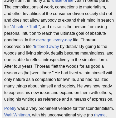
away from the “hurry and
waste of life
”, as Thoreau put it.
The complications of work, connections to materialism,
and other trivialities of the consumer driven society did not
and does not allow anybody to expand their mind in search
for “
Absolute Truth
”, and distracts the person from using
personal intuition to reach the ultimate goal of absolute
goodness. In the
average
,
every-day
life, Thoreau
observed a life “
frittered away
by detail.” By going to the
woods and living simply, details became meaningless, and
one is able to reflect introspectively in the simplest form.
After four years, Thoreau “left the woods for as good a
reason as [he] went there.” He had lived within himself with
only nature as a companion for awhile, and had realized
many things about himself and society. He was now ready
to express his new ideas and expand on them with others,
using his writings as reference and a means of expression.
Poetry
was a very prominent vehicle for transcendentalism.
Walt Whitman
, with his unconventional style (no
rhyme
,