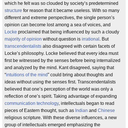
which he felt was so clouded by society’s predetermined
structure
for reason that it became useless. With so many
different and extreme perspectives, the single person’s
opinion can become lost among a sea of voices, and
Locke
proclaimed that being influenced by such a cloudy
majority of opinion
without question is
irrational
. But
transcendentalists
also disagreed with certain facets of
Locke’s philosophy. Locke believed that every idea must
first be witnessed by the senses before being internalized
and analyzed by the mind. Kant disagreed, saying that
“
intuitions of the mind
” could bring about thoughts and
ideas without using the senses first. Transcendentalists
believed that one’s perception of the world was only a
reflection of one’s spirit. Taking advantage of expanding
communication technology
, intellectuals began to read
pieces of Eastern thought, such as
Indian
and
Chinese
religious scripture. With these diverse influences, a new
group of intellectuals emerged emphasizing the