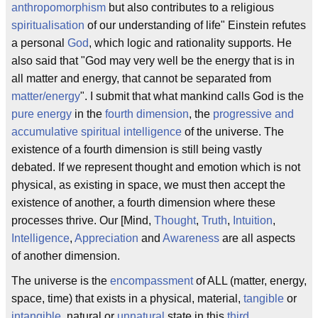
anthropomorphism
but also contributes to a religious
spiritualisation
of our understanding of life" Einstein refutes
a personal
God
, which logic and rationality supports. He
also said that "God may very well be the energy that is in
all matter and energy, that cannot be separated from
matter/energy
". I submit that what mankind calls God is the
pure energy
in the
fourth dimension
, the
progressive and
accumulative spiritual intelligence
of the universe. The
existence of a fourth dimension is still being vastly
debated. If we represent thought and emotion which is not
physical, as existing in space, we must then accept the
existence of another, a fourth dimension where these
processes thrive. Our [Mind,
Thought
,
Truth
,
Intuition
,
Intelligence
,
Appreciation
and
Awareness
are all aspects
of another dimension.
The universe is the
encompassment
of ALL (matter, energy,
space, time) that exists in a physical, material,
tangible
or
intangible
, natural or
unnatural
state in this
third