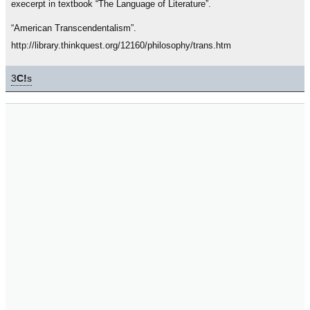
execerpt in textbook “The Language of Literature”.
“American Transcendentalism”.
http://library.thinkquest.org/12160/philosophy/trans.htm
3
C!
s