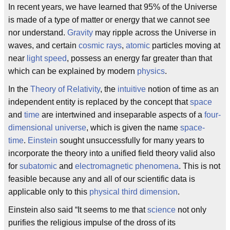
In recent years, we have learned that 95% of the Universe
is made of a type of matter or energy that we cannot see
nor understand.
Gravity
may ripple across the Universe in
waves, and certain
cosmic rays
,
atomic
particles moving at
near
light speed
, possess an energy far greater than that
which can be explained by modern
physics
.
In the
Theory of Relativity
, the
intuitive
notion of time as an
independent entity is replaced by the concept that
space
and
time
are intertwined and inseparable aspects of a
four-
dimensional universe
, which is given the name
space-
time
.
Einstein
sought unsuccessfully for many years to
incorporate the theory into a unified field theory valid also
for
subatomic
and
electromagnetic
phenomena
. This is not
feasible because any and all of our scientific data is
applicable only to this
physical third dimension
.
Einstein also said “It seems to me that
science
not only
purifies the religious impulse of the dross of its