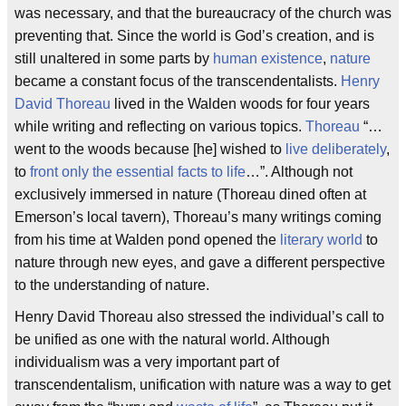
was necessary, and that the bureaucracy of the church was
preventing that. Since the world is God’s creation, and is
still unaltered in some parts by
human existence
,
nature
became a constant focus of the transcendentalists.
Henry
David Thoreau
lived in the Walden woods for four years
while writing and reflecting on various topics.
Thoreau
“…
went to the woods because [he] wished to
live deliberately
,
to
front only the essential facts to life
…”. Although not
exclusively immersed in nature (Thoreau dined often at
Emerson’s local tavern), Thoreau’s many writings coming
from his time at Walden pond opened the
literary world
to
nature through new eyes, and gave a different perspective
to the understanding of nature.
Henry David Thoreau also stressed the individual’s call to
be unified as one with the natural world. Although
individualism was a very important part of
transcendentalism, unification with nature was a way to get