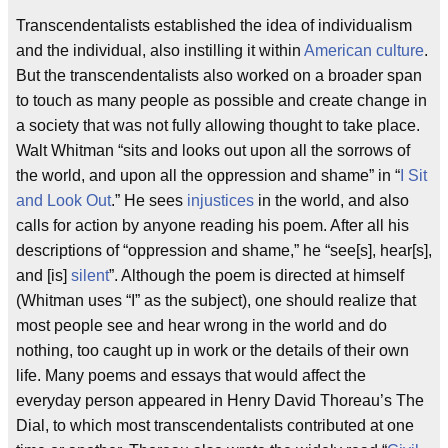
Transcendentalists established the idea of individualism
and the individual, also instilling it within
American culture
.
But the transcendentalists also worked on a broader span
to touch as many people as possible and create change in
a society that was not fully allowing thought to take place.
Walt Whitman “sits and looks out upon all the sorrows of
the world, and upon all the oppression and shame” in “
I Sit
and Look Out
.” He sees
injustices
in the world, and also
calls for action by anyone reading his poem. After all his
descriptions of “oppression and shame,” he “see[s], hear[s],
and [is]
silent
”. Although the poem is directed at himself
(Whitman uses “I” as the subject), one should realize that
most people see and hear wrong in the world and do
nothing, too caught up in work or the details of their own
life. Many poems and essays that would affect the
everyday person appeared in Henry David Thoreau’s The
Dial, to which most transcendentalists contributed at one