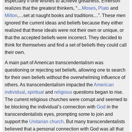
especially if one wishes to achieve greatness. Emerson
realizes that the greatest thinkers, “…
Moses
,
Plato
and
Milton
,…set at naught books and traditions…”. These men
ignored the current ideas and beliefs because they either
realized that these ideals were not their own or unique, or
that the accepted beliefs were incorrect. They decided to
think for themselves and find a set of beliefs they could call
their own.
A main part of American transcendentalism was
questioning or rejecting set beliefs, allowing one to search
for their own beliefs without the overwhelming influence of
others. As transcendentalism impacted the
American
individual
,
spiritual
and
religious
questions began to rise.
The current religious churches were corrupt and seemed to
be blocking the individual’s connection with
God
in the
transcendentalists eyes, prompting some to join and
support the
Unitarian church
. But many transcendentalists
believed that a personal connection with God was all that