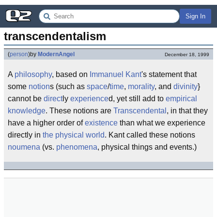
Sign In
transcendentalism
(
person
)
by
ModernAngel
December 18, 1999
A
philosophy
, based on
Immanuel Kant
's statement that
some
notion
s (such as
space
/
time
,
morality
, and
divinity
}
cannot be
direct
ly
experience
d, yet still add to
empirical
knowledge
. These notions are
Transcendental
, in that they
have a higher order of
existence
than what we experience
directly in
the physical world
. Kant called these notions
noumena
(vs.
phenomena
, physical things and events.)