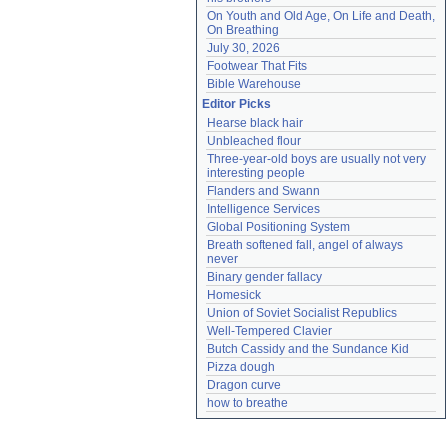
On Youth and Old Age, On Life and Death, 
On Breathing
July 30, 2026
Footwear That Fits
Bible Warehouse
Editor Picks
Hearse black hair
Unbleached flour
Three-year-old boys are usually not very 
interesting people
Flanders and Swann
Intelligence Services
Global Positioning System
Breath softened fall, angel of always 
never
Binary gender fallacy
Homesick
Union of Soviet Socialist Republics
Well-Tempered Clavier
Butch Cassidy and the Sundance Kid
Pizza dough
Dragon curve
how to breathe