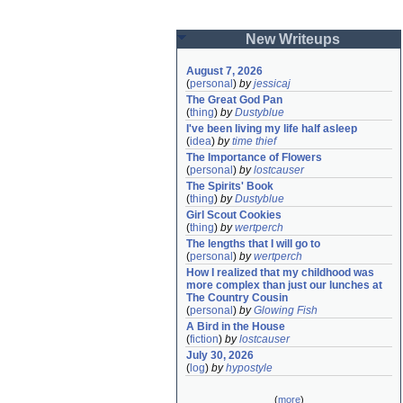
New Writeups
August 7, 2026
(
personal
)
by
jessicaj
The Great God Pan
(
thing
)
by
Dustyblue
I've been living my life half asleep
(
idea
)
by
time thief
The Importance of Flowers
(
personal
)
by
lostcauser
The Spirits' Book
(
thing
)
by
Dustyblue
Girl Scout Cookies
(
thing
)
by
wertperch
The lengths that I will go to
(
personal
)
by
wertperch
How I realized that my childhood was 
more complex than just our lunches at 
The Country Cousin
(
personal
)
by
Glowing Fish
A Bird in the House
(
fiction
)
by
lostcauser
July 30, 2026
(
log
)
by
hypostyle
(
more
)