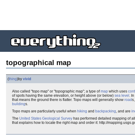
topographical map
(
thing
)
by
vivid
Also called "topo map" or "topographic map"; a type of
map
which uses
con
of spots having the same elevation, or height above (or below)
sea level
. I
that means the ground there is flatter. Topo maps will generally show
road
s
building
s.
Topo maps are particularly useful when
hiking
and
backpacking
, and are
in
The
United States Geological Survey
has performed detailed mapping of all
that explains how to locate the right map and order it: http://mapping.usgs