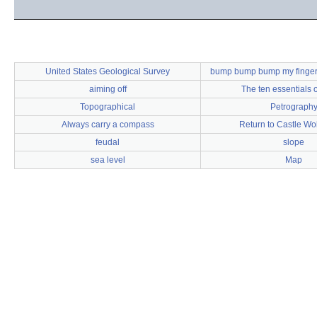
United States Geological Survey
bump bump bump my finger
aiming off
The ten essentials o
Topographical
Petrograph
Always carry a compass
Return to Castle Wo
feudal
slope
sea level
Map