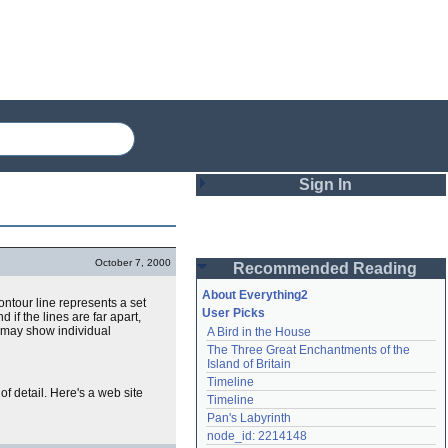
Sign In
Login
October 7, 2000
Recommended Reading
Password
About Everything2
ontour line represents a set
User Picks
d if the lines are far apart,
it may show individual
A Bird in the House
Remember me
The Three Great Enchantments of the 
Island of Britain
Login
Timeline
of detail. Here's a web site
Timeline
Pan's Labyrinth
Lost password?
node_id: 2214148
Create an account