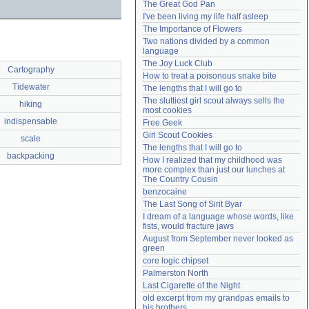
The Great God Pan
Need help?
accounthelp@everything2.com
I've been living my life half asleep
The Importance of Flowers
Two nations divided by a common 
language
The Joy Luck Club
Cartography
How to treat a poisonous snake bite
Tidewater
The lengths that I will go to
The sluttiest girl scout always sells the 
hiking
most cookies
indispensable
Free Geek
Girl Scout Cookies
scale
The lengths that I will go to
backpacking
How I realized that my childhood was 
more complex than just our lunches at 
The Country Cousin
benzocaine
The Last Song of Sirit Byar
I dream of a language whose words, like 
fists, would fracture jaws
August from September never looked as 
green
core logic chipset
Palmerston North
Last Cigarette of the Night
old excerpt from my grandpas emails to 
his brothers