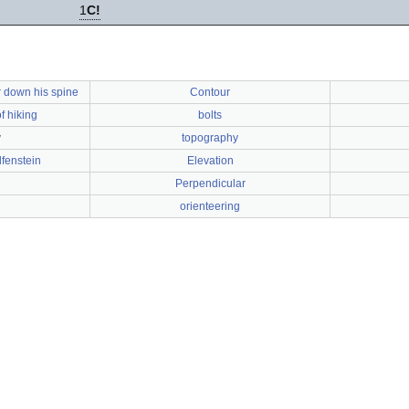
1
C!
 down his spine
Contour
f hiking
bolts
y
topography
lfenstein
Elevation
Perpendicular
orienteering