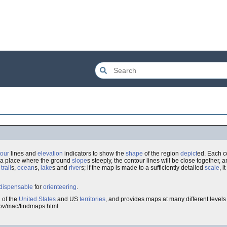
tour
lines and
elevation
indicators to show the
shape
of the region
depict
ed. Each c
n a place where the ground
slope
s steeply, the contour lines will be close together, an
,
trail
s,
ocean
s,
lake
s and
river
s; if the map is made to a sufficiently detailed
scale
, 
dispensable
for
orienteering
.
 of the
United States
and US
territories
, and provides maps at many different levels 
.gov/mac/findmaps.html