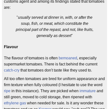
customs agent and among its findings stated that tomatoes
are:
"
usually served at dinner in, with, or after the
soup, fish, or meat, which constitute the
principal part of the repast, and not, like fruits,
generally as dessert
"
Flavour
The flavour of tomatoes is often
bemoaned
, especially
supermarket tomatoes. There is fact behind the current
catch-cry
that tomatoes don't taste like they used to.
All too often tomatoes are bred for uniform appearance and
firm texture when fully coloured (I hesitate to use the word
ripe
in this instance). They are picked when
immature
and
still green, moved to cold storage, then ripened with
ethylene gas
when needed for sale. Is it any wonder these