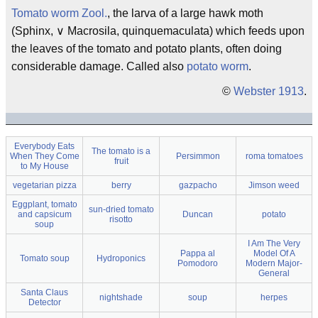
Tomato worm
Zool.
, the larva of a large hawk moth
(Sphinx, ∨ Macrosila, quinquemaculata) which feeds upon
the leaves of the tomato and potato plants, often doing
considerable damage. Called also
potato worm
.
©
Webster 1913
.
Everybody Eats
The tomato is a
When They Come
Persimmon
roma tomatoes
fruit
to My House
vegetarian pizza
berry
gazpacho
Jimson weed
Eggplant, tomato
sun-dried tomato
and capsicum
Duncan
potato
risotto
soup
I Am The Very
Pappa al
Model Of A
Tomato soup
Hydroponics
Pomodoro
Modern Major-
General
Santa Claus
nightshade
soup
herpes
Detector