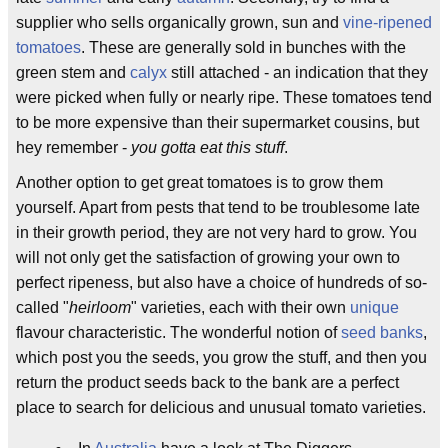
supplier who sells organically grown, sun and
vine-ripened
tomatoes
. These are generally sold in bunches with the
green stem and
calyx
still attached - an indication that they
were picked when fully or nearly ripe. These tomatoes tend
to be more expensive than their supermarket cousins, but
hey remember -
you gotta eat this stuff
.
Another option to get great tomatoes is to grow them
yourself. Apart from pests that tend to be troublesome late
in their growth period, they are not very hard to grow. You
will not only get the satisfaction of growing your own to
perfect ripeness, but also have a choice of hundreds of so-
called "
heirloom
" varieties, each with their own
unique
flavour characteristic. The wonderful notion of
seed banks
,
which post you the seeds, you grow the stuff, and then you
return the product seeds back to the bank are a perfect
place to search for delicious and unusual tomato varieties.