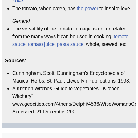
Love
The tomato, when eaten, has
the power
to inspire love.
General
The versatility of the tomato in magic is not unrelated
from the many ways it can be used in cooking:
tomato
sauce
,
tomato juice
,
pasta sauce
, whole, stewed, etc.
Sources:
Cunningham, Scott.
Cunningham's Encyclopedia of
Magical Herbs
. St. Paul: Llewellyn Publications, 1998.
A Kitchen Witches' Guide to Vegetables. "Kitchen
Witchery".
www.geocities.com/Athens/Delphi/4536/WiseWomansCot
Accessed: 21 December 2001.