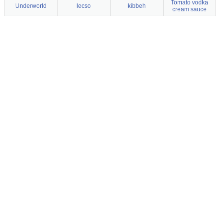
Tomato vodka
Underworld
lecso
kibbeh
cream sauce