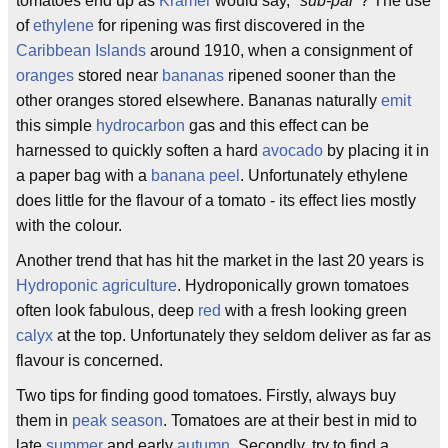
tomatoes end up as
Kramer
would say, "
sub-par
"? The use
of
ethylene
for ripening was first discovered in the
Caribbean Islands
around 1910, when a consignment of
oranges
stored near
bananas
ripened sooner than the
other oranges stored elsewhere. Bananas naturally
emit
this simple
hydrocarbon
gas and this effect can be
harnessed to quickly soften a hard
avocado
by placing it in
a paper bag with a
banana peel
. Unfortunately ethylene
does little for the flavour of a tomato - its effect lies mostly
with the colour.
Another trend that has hit the market in the last 20 years is
Hydroponic agriculture
. Hydroponically grown tomatoes
often look fabulous, deep
red
with a fresh looking green
calyx
at the top. Unfortunately they seldom deliver as far as
flavour is concerned.
Two tips for finding good tomatoes. Firstly, always buy
them in
peak season
. Tomatoes are at their best in mid to
late
summer
and early
autumn
. Secondly, try to find a