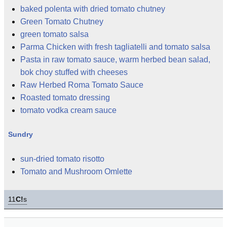
baked polenta with dried tomato chutney
Green Tomato Chutney
green tomato salsa
Parma Chicken with fresh tagliatelli and tomato salsa
Pasta in raw tomato sauce, warm herbed bean salad,
bok choy stuffed with cheeses
Raw Herbed Roma Tomato Sauce
Roasted tomato dressing
tomato vodka cream sauce
Sundry
sun-dried tomato risotto
Tomato and Mushroom Omlette
11
C!
s