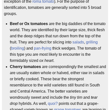
exception of the
roma tomato
). For the purpose of
identification, tomatoes are generally sorted into 5 broad
groups.
Beef or Ox tomatoes
are the big daddies of the tomato
world. They are identified by their large size, thick flesh
and the deep ridges that run down from the top of the
fruit. They are perfect for slicing into
salads
,
grilling
(
broiling
) and
pan-frying
thick wedges. The tomato of
this type you are most likely to encounter is the
formidably sized
ox heart
.
Cherry tomatoes
are correspondingly the smallest and
are usually eaten whole or halved, either raw in salads
or briefly cooked. These bear the strongest
resemblance to the wild varieties still found in South
and Central America. The better varieties are
wondrously sweet and include the
tiny tim
and
tear
drop
hybrids. As well,
quoi?
points out that a grape-
shaped variety known as
grape tomatoes
are leaping in