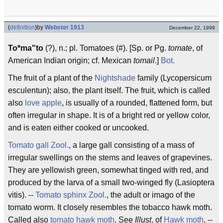
(
definition
)
by
Webster 1913
December 22, 1999
To*ma"to
(?), n.; pl. Tomatoes (#). [Sp. or Pg.
tomate
, of
American Indian origin; cf. Mexican
tomail
.]
Bot.
The fruit of a plant of the
Nightshade
family (Lycopersicum
esculentun); also, the plant itself. The fruit, which is called
also
love apple
, is usually of a rounded, flattened form, but
often irregular in shape. It is of a bright red or yellow color,
and is eaten either cooked or uncooked.
Tomato gall
Zool.
, a large gall consisting of a mass of
irregular swellings on the stems and leaves of grapevines.
They are yellowish green, somewhat tinged with red, and
produced by the larva of a small two-winged fly (Lasioptera
vitis). --
Tomato sphinx
Zool.
, the adult or imago of the
tomato worm. It closely resembles the tobacco hawk moth.
Called also
tomato hawk moth
. See
Illust
. of
Hawk moth
. --