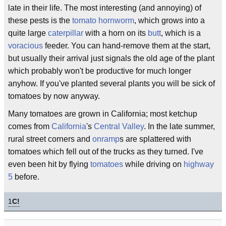
late in their life. The most interesting (and annoying) of
these pests is the
tomato hornworm
, which grows into a
quite large
caterpillar
with a horn on its
butt
, which is a
voracious
feeder. You can hand-remove them at the start,
but usually their arrival just signals the old age of the plant
which probably won't be productive for much longer
anyhow. If you've planted several plants you will be sick of
tomatoes by now anyway.
Many tomatoes are grown in California; most ketchup
comes from
California
's
Central Valley
. In the late summer,
rural street corners and
onramp
s are splattered with
tomatoes which fell out of the trucks as they turned. I've
even been hit by flying
tomatoes
while driving on
highway
5
before.
1
C!