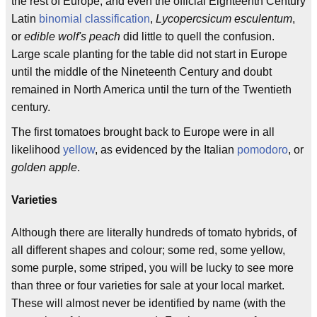
the rest of Europe, and even the official Eighteenth Century
Latin
binomial classification
,
Lycopercsicum esculentum
,
or
edible wolf's peach
did little to quell the confusion.
Large scale planting for the table did not start in Europe
until the middle of the Nineteenth Century and doubt
remained in North America until the turn of the Twentieth
century.
The first tomatoes brought back to Europe were in all
likelihood
yellow
, as evidenced by the Italian
pomodoro
, or
golden apple
.
Varieties
Although there are literally hundreds of tomato hybrids, of
all different shapes and colour; some red, some yellow,
some purple, some striped, you will be lucky to see more
than three or four varieties for sale at your local market.
These will almost never be identified by name (with the