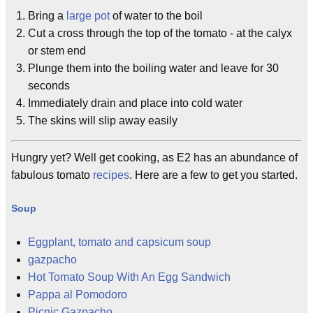
Bring a
large pot
of water to the boil
Cut a cross through the top of the tomato - at the calyx
or stem end
Plunge them into the boiling water and leave for 30
seconds
Immediately drain and place into cold water
The skins will slip away easily
Hungry yet? Well get cooking, as E2 has an abundance of
fabulous tomato
recipes
. Here are a few to get you started.
Soup
Eggplant, tomato and capsicum soup
gazpacho
Hot Tomato Soup With An Egg Sandwich
Pappa al Pomodoro
Picnic Gazpacho