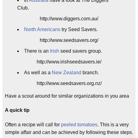
In
Australia
have a look at The Diggers
Club.
http://www.diggers.com.au/
North Americans
try Seed Savers.
http://www.seedsavers.org/
There is an
Irish
seed savers group.
http://www.irishseedsavers.ie/
As well as a
New Zealand
branch.
http://www.seedsavers.org.nz/
Have a scout around for similar organizations in you area
A quick tip
Often a recipe will call for
peeled tomatoes
. This is a very
simple affair and can be achieved by following these steps.