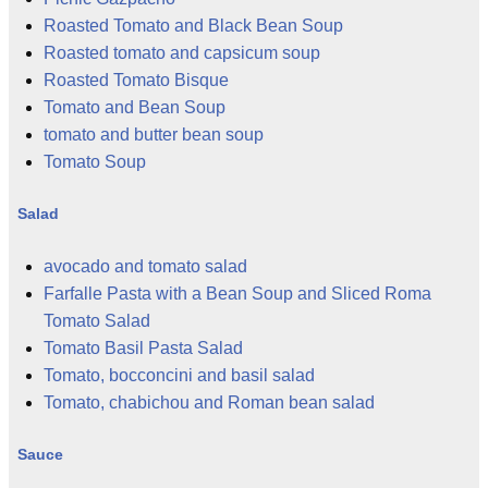
Roasted Tomato and Black Bean Soup
Roasted tomato and capsicum soup
Roasted Tomato Bisque
Tomato and Bean Soup
tomato and butter bean soup
Tomato Soup
Salad
avocado and tomato salad
Farfalle Pasta with a Bean Soup and Sliced Roma
Tomato Salad
Tomato Basil Pasta Salad
Tomato, bocconcini and basil salad
Tomato, chabichou and Roman bean salad
Sauce