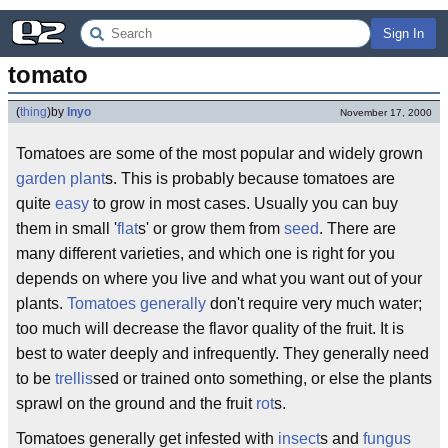
Sign In
tomato
(
thing
)
by
Inyo
November 17, 2000
Tomatoes are some of the most popular and widely grown
garden plant
s. This is probably because tomatoes are
quite
easy
to grow in most cases. Usually you can buy
them in small '
flat
s' or grow them from
seed
. There are
many different varieties, and which one is right for you
depends on where you live and what you want out of your
plants.
Tomatoes
generally
don't require very much water;
too much will decrease the flavor quality of the fruit. It is
best to water deeply and infrequently. They generally need
to be
trellis
sed or trained onto something, or else the plants
sprawl on the ground and the fruit
rot
s.
Tomatoes generally get infested with
insect
s and
fungus