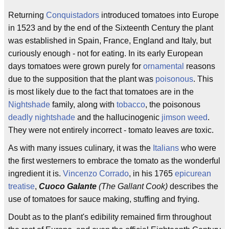
Returning
Conquistadors
introduced tomatoes into Europe
in 1523 and by the end of the Sixteenth Century the plant
was established in Spain, France, England and Italy, but
curiously enough - not for eating. In its early European
days tomatoes were grown purely for
ornamental
reasons
due to the supposition that the plant was
poisonous
. This
is most likely due to the fact that tomatoes are in the
Nightshade
family, along with
tobacco
, the poisonous
deadly nightshade
and the hallucinogenic
jimson weed
.
They were not entirely incorrect - tomato leaves
are
toxic.
As with many issues culinary, it was the
Italians
who were
the first westerners to embrace the tomato as the wonderful
ingredient it is.
Vincenzo Corrado
, in his 1765
epicurean
treatise
,
Cuoco Galante
(The Gallant Cook)
describes the
use of tomatoes for sauce making, stuffing and frying.
Doubt as to the plant's edibility remained firm throughout