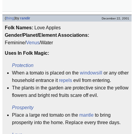
(
thing
)
by
randir
December 22, 2001
Folk Names:
Love Apples
Gender/Planet/Element Associations:
Feminine/
Venus
/Water
Uses In Folk Magic:
Protection
When a tomato is placed on the
windowsill
or any other
household entrance it
repels
evil from entering.
The plants in the garden are protective since the yellow
flowers and bright red fruits scare off evil.
Prosperity
Place a large red tomato on the
mantle
to bring
prosperity into the home. Replace every three days.