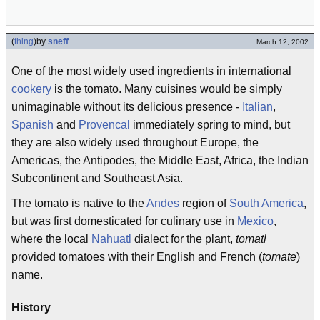
(
thing
)
by
sneff
March 12, 2002
One of the most widely used ingredients in international
cookery
is the tomato. Many cuisines would be simply
unimaginable without its delicious presence -
Italian
,
Spanish
and
Provencal
immediately spring to mind, but
they are also widely used throughout Europe, the
Americas, the Antipodes, the Middle East, Africa, the Indian
Subcontinent and Southeast Asia.
The tomato is native to the
Andes
region of
South America
,
but was first domesticated for culinary use in
Mexico
,
where the local
Nahuatl
dialect for the plant,
tomatl
provided tomatoes with their English and French (
tomate
)
name.
History