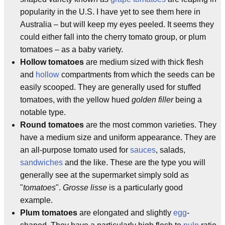
popularity in the U.S. I have yet to see them here in
Australia – but will keep my eyes peeled. It seems they
could either fall into the cherry tomato group, or plum
tomatoes – as a baby variety.
Hollow tomatoes
are medium sized with thick flesh
and
hollow
compartments from which the seeds can be
easily scooped. They are generally used for stuffed
tomatoes, with the yellow hued
golden filler
being a
notable type.
Round tomatoes
are the most common varieties. They
have a medium size and uniform appearance. They are
an all-purpose tomato used for
sauces
, salads,
sandwiches
and the like. These are the type you will
generally see at the supermarket simply sold as
"
tomatoes
".
Grosse lisse
is a particularly good
example.
Plum tomatoes
are elongated and slightly
egg
-