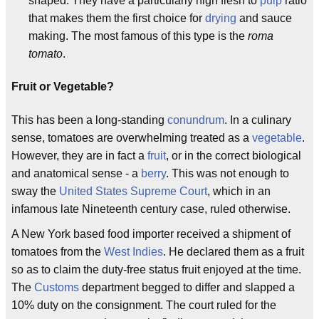
shaped. They have a particularly high flesh to
pulp
ratio
that makes them the first choice for
drying
and sauce
making. The most famous of this type is the
roma
tomato
.
Fruit or Vegetable?
This has been a long-standing
conundrum
. In a culinary
sense, tomatoes are overwhelming treated as a
vegetable
.
However, they are in fact a
fruit
, or in the correct biological
and anatomical sense - a
berry
. This was not enough to
sway the
United States Supreme Court
, which in an
infamous late Nineteenth century case, ruled otherwise.
A New York based food importer received a shipment of
tomatoes from the
West Indies
. He declared them as a fruit
so as to claim the duty-free status fruit enjoyed at the time.
The
Customs
department begged to differ and slapped a
10% duty on the consignment. The court ruled for the