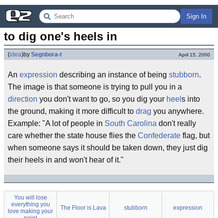
Sign In
to dig one's heels in
(
idea
)
by
Segnbora-t
April 15, 2000
An
expression
describing an instance of being
stubborn
.
The image is that someone is trying to pull you in a
direction
you don't want to go, so you dig your
heel
s into
the ground, making it more difficult to
drag
you anywhere.
Example: "A lot of people in
South Carolina
don't really
care whether the state house flies the
Confederate
flag, but
when someone says it should be taken down, they just dig
their heels in and won't hear of it."
You will lose
everything you
The Floor is Lava
stubborn
expression
love making your