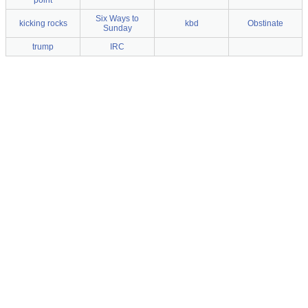
point
Six Ways to
kicking rocks
kbd
Obstinate
Sunday
trump
IRC