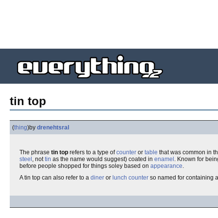
tin top
(
thing
)
by
drenehtsral
The phrase
tin top
refers to a type of
counter
or
table
that was common in t
steel
, not
tin
as the name would suggest) coated in
enamel
. Known for bei
before people shopped for things soley based on
appearance
.
A tin top can also refer to a
diner
or
lunch counter
so named for containing a t