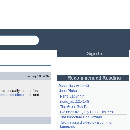
Sign In
Login
January 30, 2002
Recommended Reading
Password
About Everything2
etop (usually made of out
User Picks
anned obsolescence
, and
Pan's Labyrinth
Remember me
node_id: 2214148
The Great God Pan
Login
I've been living my life half asleep
The Importance of Flowers
Two nations divided by a common 
Lost password?
language
Create an account