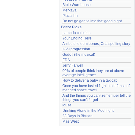
Bible Warehouse
Merkava
Plaza Inn
Do not go gentle into that good night
Editor Picks
Lambda calculus
Your Ending Here
A tribute to dem bones, Or a spelling story
II-V-I progression
Godot! (the musical)
EDA
Jerry Falwell
90% of people think they are of above 
average intelligence
How to deliver a baby in a taxicab
Once you have tasted flight: In defense of 
manned space travel
And the things you can't remember tell the 
things you can't forget
louse
Drinking Alone in the Moonlight
23 Days in Bhutan
Mae West