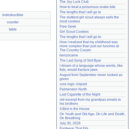
The Joy Luck Club
Need help?
accounthelp@everything2.com
How to treat a poisonous snake bite
The lengths that I will go to
Indestructible
The sluttiest girl scout always sells the 
most cookies
counter
Free Geek
table
Girl Scout Cookies
The lengths that I will go to
How I realized that my childhood was 
more complex than just our lunches at 
The Country Cousin
benzocaine
The Last Song of Sirit Byar
I dream of a language whose words, like 
fists, would fracture jaws
August from September never looked as 
green
core logic chipset
Palmerston North
Last Cigarette of the Night
old excerpt from my grandpas emails to 
his brothers
A Bird in the House
On Youth and Old Age, On Life and Death, 
On Breathing
July 30, 2026
Footwear That Fits