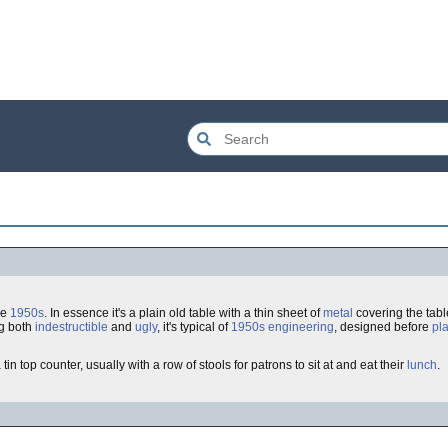
he
1950s
. In essence it's a plain old table with a thin sheet of
metal
covering the tabl
ng both
indestructible
and
ugly
, it's typical of
1950s
engineering
, designed before
pl
in top counter, usually with a row of stools for patrons to sit at and eat their
lunch
.