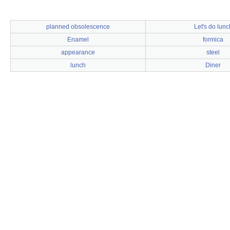
planned obsolescence
Let's do lunc
Enamel
formica
appearance
steel
lunch
Diner