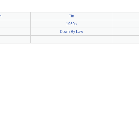
h
Tin
1950s
Down By Law