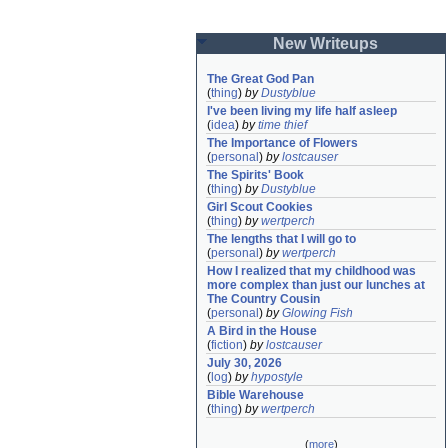
New Writeups
The Great God Pan
(
thing
)
by
Dustyblue
I've been living my life half asleep
(
idea
)
by
time thief
The Importance of Flowers
(
personal
)
by
lostcauser
The Spirits' Book
(
thing
)
by
Dustyblue
Girl Scout Cookies
(
thing
)
by
wertperch
The lengths that I will go to
(
personal
)
by
wertperch
How I realized that my childhood was 
more complex than just our lunches at 
The Country Cousin
(
personal
)
by
Glowing Fish
A Bird in the House
(
fiction
)
by
lostcauser
July 30, 2026
(
log
)
by
hypostyle
Bible Warehouse
(
thing
)
by
wertperch
(
more
)