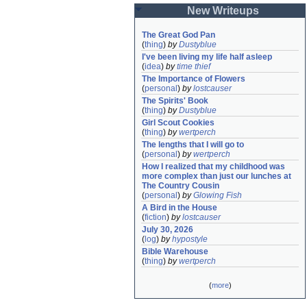
New Writeups
The Great God Pan
(
thing
)
by
Dustyblue
I've been living my life half asleep
(
idea
)
by
time thief
The Importance of Flowers
(
personal
)
by
lostcauser
The Spirits' Book
(
thing
)
by
Dustyblue
Girl Scout Cookies
(
thing
)
by
wertperch
The lengths that I will go to
(
personal
)
by
wertperch
How I realized that my childhood was 
more complex than just our lunches at 
The Country Cousin
(
personal
)
by
Glowing Fish
A Bird in the House
(
fiction
)
by
lostcauser
July 30, 2026
(
log
)
by
hypostyle
Bible Warehouse
(
thing
)
by
wertperch
(
more
)