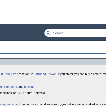
Pu Chung Pao
resturant in
Taizhong
,
Taiwan
. If you prefer, you can buy a bowl of t
der
,
tiger bone
, and
ginseng
medicines for 24-26 hours. Serves 8
an
aphrodesiac
. The penis can be taken in soup, ground in wine, or soaked in rice a