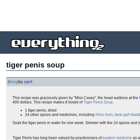
tiger penis soup
(
thing
)
by
zgirll
This recipe was graciously given by "Miss Casey", the head waitress at the
400 dollars. This recipe makes 8 bowls of
Tiger Penis Soup
.
1 tiger penis, dried
24 other spices and medicines, including
rhino horn
,
bear gall blad
Soak the tiger penis in water for one week. Simmer with the 24 spices and 
Tiger Penis has long been valued by practicioners of
eastern medicine
as 