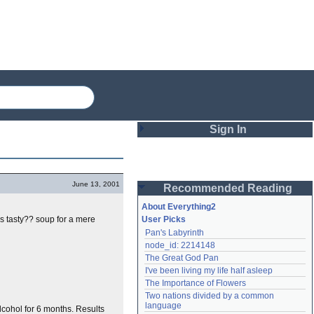
Sign In
Login
June 13, 2001
Recommended Reading
Password
About Everything2
his tasty?? soup for a mere
User Picks
Pan's Labyrinth
Remember me
node_id: 2214148
The Great God Pan
Login
I've been living my life half asleep
The Importance of Flowers
Two nations divided by a common 
Lost password?
language
lcohol for 6 months. Results
Create an account