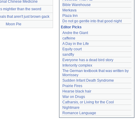
ional Chinese Medicine
Bible Warehouse
s mightier than the sword
Merkava
Plaza Inn
als that aren't just brown gack
Do not go gentle into that good night
Moon Pie
Editor Picks
Andre the Giant
caffeine
A Day in the Life
Equity court
sandfly
Everyone has a dead bird story
Inferiority complex
The German textbook that was written by 
Morrissey
Sudden Infant Death Syndrome
Prairie Fires
Hearse black hair
War on Drugs
Catharsis, or Living for the Cool
Nightmare
Romance Language