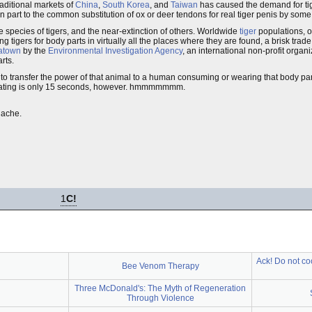
raditional markets of
China
,
South Korea
, and
Taiwan
has caused the demand for tig
 in part to the common substitution of ox or deer tendons for real tiger penis by s
me species of tigers, and the near-extinction of others. Worldwide
tiger
populations, o
tigers for body parts in virtually all the places where they are found, a brisk trade s
atown
by the
Environmental Investigation Agency
, an international non-profit organi
rts.
 to transfer the power of that animal to a human consuming or wearing that body part
e mating is only 15 seconds, however. hmmmmmmm.
hache.
1
C!
Ack! Do not coo
Bee Venom Therapy
Three McDonald's: The Myth of Regeneration
Through Violence