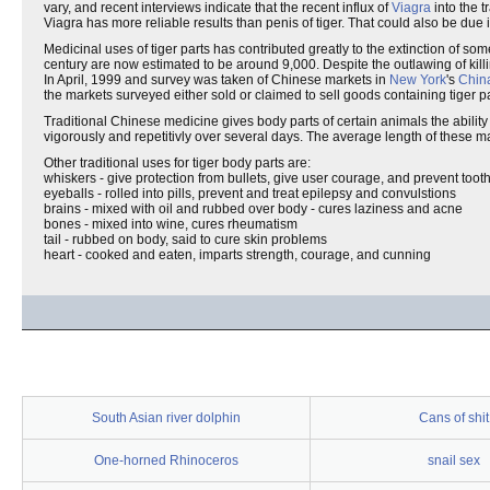
vary, and recent interviews indicate that the recent influx of
Viagra
into the t
Viagra has more reliable results than penis of tiger. That could also be due
Medicinal uses of tiger parts has contributed greatly to the extinction of so
century are now estimated to be around 9,000. Despite the outlawing of killing 
In April, 1999 and survey was taken of Chinese markets in
New York
's
Chin
the markets surveyed either sold or claimed to sell goods containing tiger pa
Traditional Chinese medicine gives body parts of certain animals the ability
vigorously and repetitivly over several days. The average length of thes
Other traditional uses for tiger body parts are:
whiskers - give protection from bullets, give user courage, and prevent toot
eyeballs - rolled into pills, prevent and treat epilepsy and convulstions
brains - mixed with oil and rubbed over body - cures laziness and acne
bones - mixed into wine, cures rheumatism
tail - rubbed on body, said to cure skin problems
heart - cooked and eaten, imparts strength, courage, and cunning
South Asian river dolphin
Cans of shit
One-horned Rhinoceros
snail sex