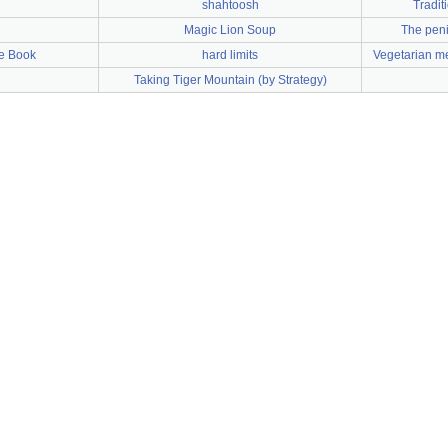
shahtoosh
Tradit
Magic Lion Soup
The peni
e Book
hard limits
Vegetarian me
Taking Tiger Mountain (by Strategy)