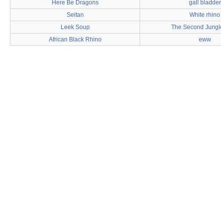
Here Be Dragons
gall bladder
Seitan
White rhino
Leek Soup
The Second Jungl
African Black Rhino
eww