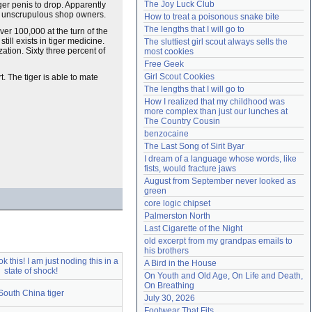
The Joy Luck Club
er penis to drop. Apparently
Need help?
accounthelp@everything2.com
ome unscrupulous shop owners.
How to treat a poisonous snake bite
The lengths that I will go to
ver 100,000 at the turn of the
till exists in tiger medicine.
The sluttiest girl scout always sells the 
zation. Sixty three percent of
most cookies
Free Geek
Girl Scout Cookies
. The tiger is able to mate
The lengths that I will go to
How I realized that my childhood was 
more complex than just our lunches at 
The Country Cousin
benzocaine
The Last Song of Sirit Byar
I dream of a language whose words, like 
fists, would fracture jaws
August from September never looked as 
green
core logic chipset
Palmerston North
Last Cigarette of the Night
old excerpt from my grandpas emails to 
his brothers
k this! I am just noding this in a
A Bird in the House
state of shock!
On Youth and Old Age, On Life and Death, 
On Breathing
South China tiger
July 30, 2026
Footwear That Fits