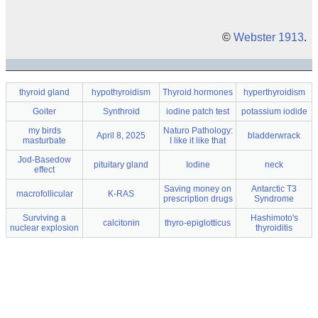
©
Webster 1913
.
thyroid gland
hypothyroidism
Thyroid hormones
hyperthyroidism
Goiter
Synthroid
iodine patch test
potassium iodide
my birds
Naturo Pathology:
April 8, 2025
bladderwrack
masturbate
I like it like that
Jod-Basedow
pituitary gland
Iodine
neck
effect
Saving money on
Antarctic T3
macrofollicular
K-RAS
prescription drugs
Syndrome
Surviving a
Hashimoto's
calcitonin
thyro-epiglotticus
nuclear explosion
thyroiditis