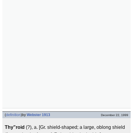
(
definition
)
by
Webster 1913
December 22, 1999
Thy"roid
(?), a. [Gr. shield-shaped; a large, oblong shield