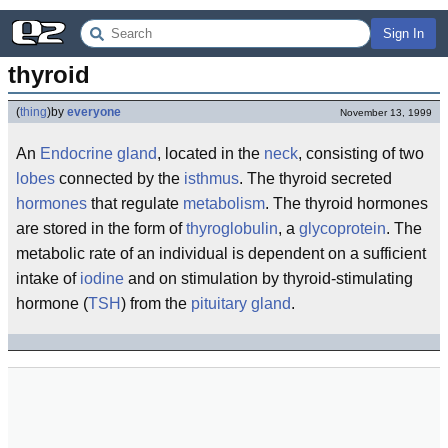
Sign In
thyroid
(
thing
)
by
everyone
November 13, 1999
An
Endocrine
gland
, located in the
neck
, consisting of two
lobes
connected by the
isthmus
. The thyroid secreted
hormones
that regulate
metabolism
. The thyroid hormones
are stored in the form of
thyroglobulin
, a
glycoprotein
. The
metabolic rate of an individual is dependent on a sufficient
intake of
iodine
and on stimulation by thyroid-stimulating
hormone (
TSH
) from the
pituitary gland
.