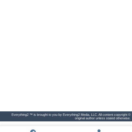
Everything2 ™ is brought to you by Everything2 Media, LLC. All content copyright ©
original author unless stated otherwise.