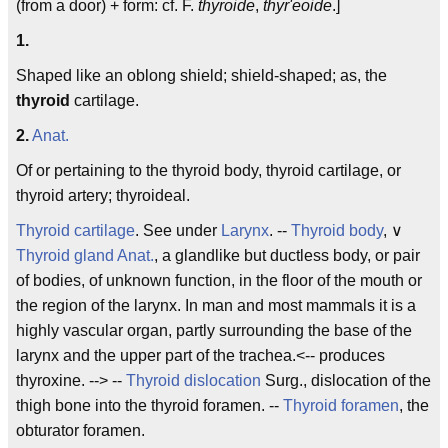
(from a door) + form: cf. F.
thyroide
,
thyr'eoide
.]
1.
Shaped like an oblong shield; shield-shaped; as, the
thyroid
cartilage.
2.
Anat.
Of or pertaining to the thyroid body, thyroid cartilage, or
thyroid artery; thyroideal.
Thyroid cartilage
. See under
Larynx
. --
Thyroid body
, ∨
Thyroid gland
Anat.
, a glandlike but ductless body, or pair
of bodies, of unknown function, in the floor of the mouth or
the region of the larynx. In man and most mammals it is a
highly vascular organ, partly surrounding the base of the
larynx and the upper part of the trachea.<-- produces
thyroxine. --> --
Thyroid dislocation
Surg., dislocation of the
thigh bone into the thyroid foramen. --
Thyroid foramen
, the
obturator foramen.