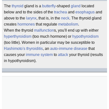
The
thyroid
gland is a
butterfly
-shaped
gland
located
below and to the sides of the
trachea
and
esophagus
and
above to the
larynx
, that is, in the
neck
. The thyroid gland
creates
hormones
that regulate
metabolism
.
When the thyroid
malfunction
s, you'll end up with either
hyperthyroidism
(too much hormone) or
hypothyroidism
(too little). Women in particular may be susceptible to
Hashimoto's thyroiditis
, an
auto-immune
disease
that
causes your
immune system
to
attack
your thyroid (results
in hypothyroidism).