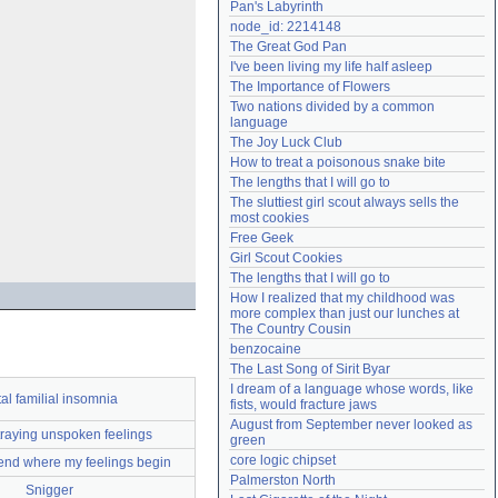
Pan's Labyrinth
Need help?
accounthelp@everything2.com
node_id: 2214148
The Great God Pan
I've been living my life half asleep
The Importance of Flowers
Two nations divided by a common 
language
The Joy Luck Club
How to treat a poisonous snake bite
The lengths that I will go to
The sluttiest girl scout always sells the 
most cookies
Free Geek
Girl Scout Cookies
The lengths that I will go to
How I realized that my childhood was 
more complex than just our lunches at 
The Country Cousin
benzocaine
The Last Song of Sirit Byar
I dream of a language whose words, like 
al familial insomnia
fists, would fracture jaws
August from September never looked as 
raying unspoken feelings
green
core logic chipset
 end where my feelings begin
Palmerston North
Snigger