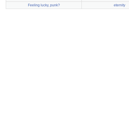
Feeling lucky, punk?
eternity