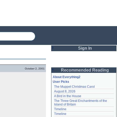
Sign In
Login
October 2, 2001
Recommended Reading
Password
About Everything2
User Picks
The Muppet Christmas Carol
Remember me
August 8, 2026
A Bird in the House
Login
The Three Great Enchantments of the 
Island of Britain
Timeline
Lost password?
Timeline
Create an account