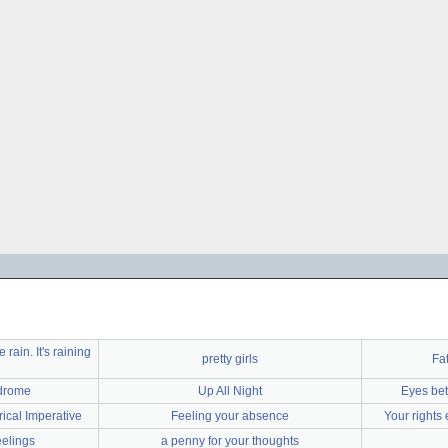
 rain. It's raining
pretty girls
Fat
ndrome
Up All Night
Eyes bet
ical Imperative
Feeling your absence
Your rights
eelings
a penny for your thoughts