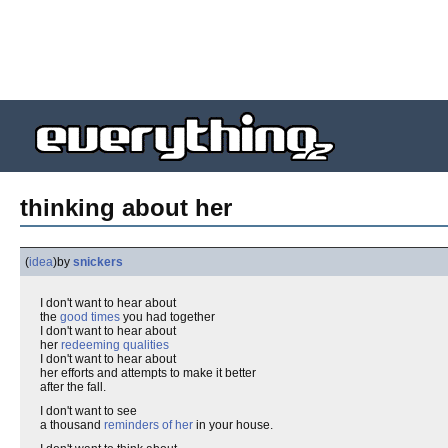
thinking about her
(
idea
)
by
snickers
I don't want to hear about
the
good times
you had together
I don't want to hear about
her
redeeming qualities
I don't want to hear about
her efforts and attempts to make it better
after the fall.
I don't want to see
a thousand
reminders of her
in your house.