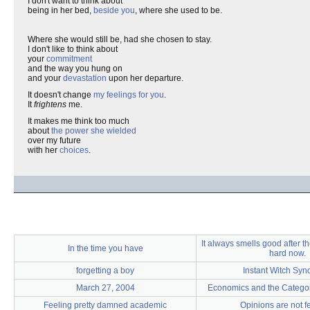
I don't want to think about
being in her bed,
beside you
, where she used to be.
Where she would still be, had she chosen to stay.
I don't like to think about
your
commitment
and the way you hung on
and your
devastation
upon her departure.
It doesn't change
my feelings for you
.
It
frightens
me.
It makes me think too much
about
the power she wielded
over my future
with her
choices
.
It always smells good after the
In the time you have
hard now.
forgetting a boy
Instant Witch Sy
March 27, 2004
Economics and the Categor
Feeling pretty damned academic
Opinions are not f