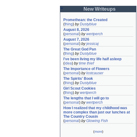
New Writeups
Promethean: the Created
(
thing
)
by
Dustyblue
August 8, 2026
(
personal
)
by
wertperch
August 7, 2026
(
personal
)
by
jessicaj
The Great God Pan
(
thing
)
by
Dustyblue
I've been living my life half asleep
(
idea
)
by
time thief
The Importance of Flowers
(
personal
)
by
lostcauser
The Spirits' Book
(
thing
)
by
Dustyblue
Girl Scout Cookies
(
thing
)
by
wertperch
The lengths that I will go to
(
personal
)
by
wertperch
How I realized that my childhood was 
more complex than just our lunches at 
The Country Cousin
(
personal
)
by
Glowing Fish
(
more
)