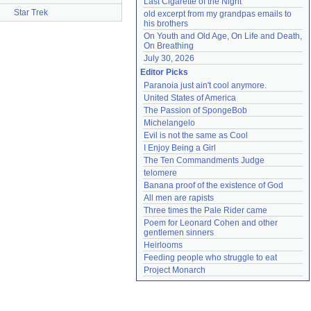
Last Cigarette of the Night
Star Trek
old excerpt from my grandpas emails to 
his brothers
On Youth and Old Age, On Life and Death, 
On Breathing
July 30, 2026
Editor Picks
Paranoia just ain't cool anymore.
United States of America
The Passion of SpongeBob
Michelangelo
Evil is not the same as Cool
I Enjoy Being a Girl
The Ten Commandments Judge
telomere
Banana proof of the existence of God
All men are rapists
Three times the Pale Rider came
Poem for Leonard Cohen and other 
gentlemen sinners
Heirlooms
Feeding people who struggle to eat
Project Monarch