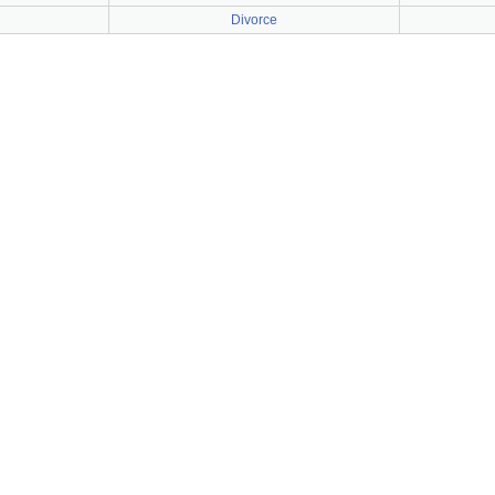
Divorce