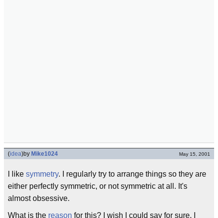
(
idea
)
by
Mike1024
May 15, 2001
I like
symmetry
. I regularly try to arrange things so they are
either perfectly symmetric, or not symmetric at all. It's
almost obsessive.
What is the
reason
for this? I wish I could say for sure. I