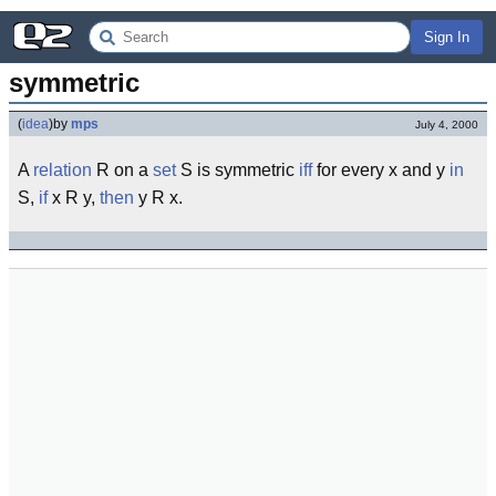
Sign In
symmetric
(
idea
)
by
mps
July 4, 2000
A
relation
R on a
set
S is symmetric
iff
for every x and y
in
S,
if
x R y,
then
y R x.