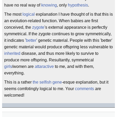
have no real way of
knowing
, only
hypothesis
.
The most
logical
explanation I have thought of is that this is
an evolution-related function. When babies are first
conceived, the
zygote
's external appearance is perfectly
symmetrical. If the zygote continues to grow symmetrically,
it indicates '
better
' genetic material. People with this 'better'
genetic material would produce offspring less vulnerable to
inherited
disease, and thus more likely to survive to
produce more offspring. Resultantly, symmetrical
girls
/women are
attaractive
to me, and with them,
everything.
This is a rather
the selfish gene
-esque explanation, but it
seems comfotingly logical to me. Your
comments
are
welcomed!