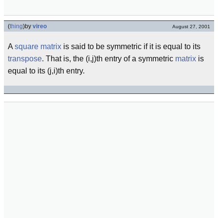
(
thing
)
by
vireo
August 27, 2001
A
square matrix
is said to be symmetric if it is equal to its
transpose
. That is, the (i,j)th entry of a symmetric
matrix
is
equal to its (j,i)th entry.