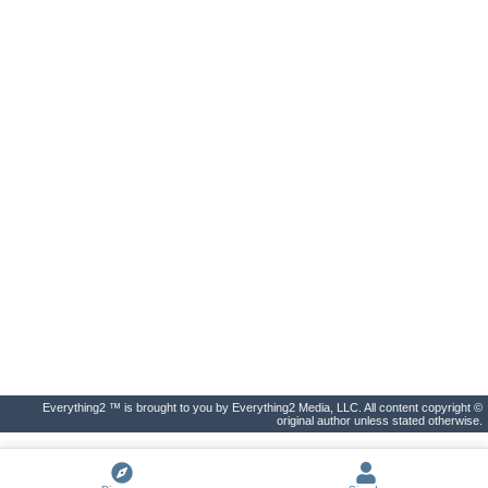
Everything2 ™ is brought to you by Everything2 Media, LLC. All content copyright ©
original author unless stated otherwise.