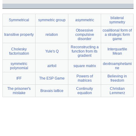
bilateral
Symmetrical
symmetric group
asymmetric
symmetry
Obsessive
coalitional form of
transitive property
relation
compulsive
a strategic form
disorder
game
Reconstructing a
Cholesky
Interquartile
Yule's Q
function from its
factorisation
Mean
gradient
symmetric
dextroamphetami
airfoil
square matrix
polynomial
ne
Powers of
Believing in
IFF
The ESP Game
matrices
freedom
The prisoner's
Continuity
Christian
Bravais lattice
mistake
equation
Lemmerz