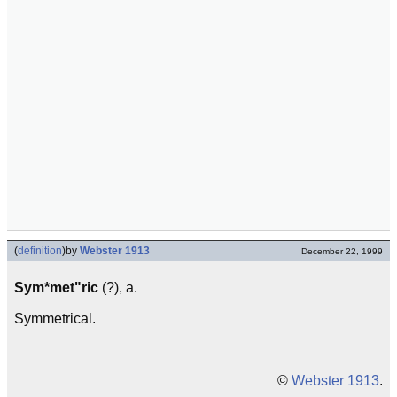
(
definition
)
by
Webster 1913
December 22, 1999
Sym*met"ric
(?), a.
Symmetrical.
©
Webster 1913
.