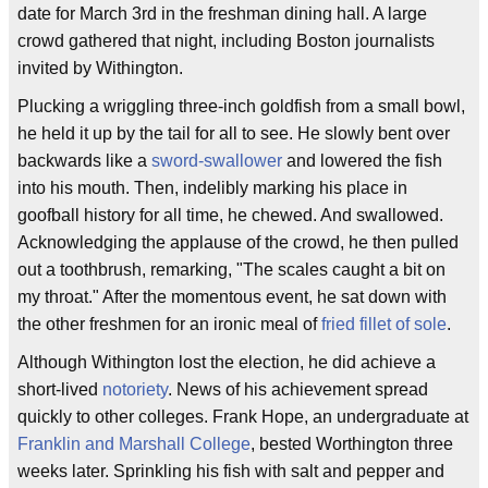
date for March 3rd in the freshman dining hall. A large
crowd gathered that night, including Boston journalists
invited by Withington.
Plucking a wriggling three-inch goldfish from a small bowl,
he held it up by the tail for all to see. He slowly bent over
backwards like a
sword-swallower
and lowered the fish
into his mouth. Then, indelibly marking his place in
goofball history for all time, he chewed. And swallowed.
Acknowledging the applause of the crowd, he then pulled
out a toothbrush, remarking, "The scales caught a bit on
my throat." After the momentous event, he sat down with
the other freshmen for an ironic meal of
fried fillet of sole
.
Although Withington lost the election, he did achieve a
short-lived
notoriety
. News of his achievement spread
quickly to other colleges. Frank Hope, an undergraduate at
Franklin and Marshall College
, bested Worthington three
weeks later. Sprinkling his fish with salt and pepper and