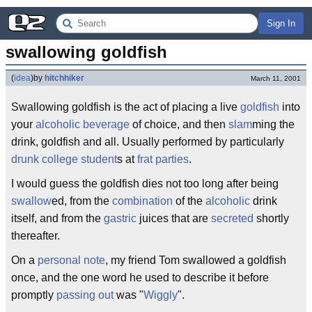
Sign In
swallowing goldfish
(
idea
)
by
hitchhiker
March 11, 2001
Swallowing goldfish is the act of placing a live
goldfish
into
your
alcoholic beverage
of choice, and then
slam
ming the
drink, goldfish and all. Usually performed by particularly
drunk
college student
s at
frat parties
.
I would guess the goldfish dies not too long after being
swallow
ed, from the
combination
of the
alcoholic
drink
itself, and from the
gastric
juices that are
secreted
shortly
thereafter.
On a
personal note
, my friend Tom swallowed a goldfish
once, and the one word he used to describe it before
promptly
passing out
was "
Wiggly
".