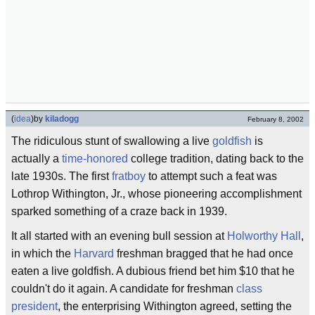
(
idea
)
by
kiladogg
February 8, 2002
The ridiculous stunt of swallowing a live
goldfish
is
actually a
time-honored
college tradition, dating back to the
late 1930s. The first
fratboy
to attempt such a feat was
Lothrop Withington, Jr., whose pioneering accomplishment
sparked something of a craze back in 1939.
It all started with an evening bull session at
Holworthy Hall
,
in which the
Harvard
freshman bragged that he had once
eaten a live goldfish. A dubious friend bet him $10 that he
couldn't do it again. A candidate for freshman
class
president
, the enterprising Withington agreed, setting the