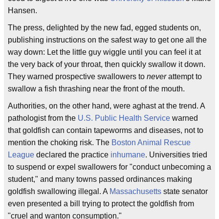
Hansen.
The press, delighted by the new fad, egged students on,
publishing instructions on the safest way to get one all the
way down: Let the little guy wiggle until you can feel it at
the very back of your throat, then quickly swallow it down.
They warned prospective swallowers to
never
attempt to
swallow a fish thrashing near the front of the mouth.
Authorities, on the other hand, were aghast at the trend. A
pathologist from the
U.S. Public Health Service
warned
that goldfish can contain tapeworms and diseases, not to
mention the choking risk. The
Boston Animal Rescue
League
declared the practice
inhumane
. Universities tried
to suspend or expel swallowers for "conduct unbecoming a
student," and many towns passed ordinances making
goldfish swallowing illegal. A
Massachusetts
state senator
even presented a bill trying to protect the goldfish from
"cruel and wanton consumption."