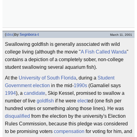
(
idea
)
by
Segnbora-t
March 11, 2001
Swallowing goldfish is generally associated with wild
college living (although the movie "
A Fish Called Wanda
"
contains a depiction of a completely sober, non-college
student swallowing several aquarium fish).
At the
University of South Florida
, during a
Student
Government
election
in the mid-
1990s
(Gamaliel says
1994
), a
candidate
, Skip Kessel, promised to swallow a
number of live
goldfish
if he were
elect
ed (one fish per
hundred votes or something along those lines). He was
disqualified
from the election by the university's Election
Rules Commission, because this pledge was considered
to be promising voters
compensation
for voting for him, and