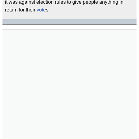
it was against election rules to give people anything in
return for their
vote
s.