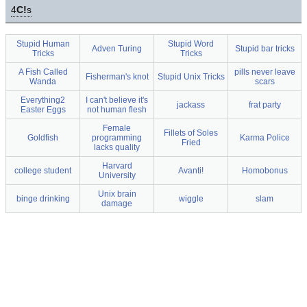
4
C!
s
Stupid Human
Stupid Word
Adven Turing
Stupid bar tricks
Tricks
Tricks
A Fish Called
pills never leave
Fisherman's knot
Stupid Unix Tricks
Wanda
scars
Everything2
I can't believe it's
jackass
frat party
Easter Eggs
not human flesh
Female
Fillets of Soles
Goldfish
programming
Karma Police
Fried
lacks quality
Harvard
college student
Avanti!
Homobonus
University
Unix brain
binge drinking
wiggle
slam
damage