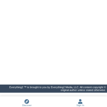
Everything2 ™ is brought to you by Everything2 Media, LLC. All content copyright ©
original author unless stated otherwise.
Discover
Sign In