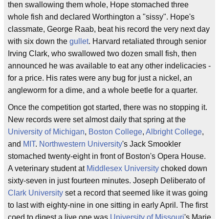
then swallowing them whole, Hope stomached three
whole fish and declared Worthington a "sissy". Hope's
classmate, George Raab, beat his record the very next day
with six down the
gullet
. Harvard retaliated through senior
Irving Clark, who swallowed two dozen small fish, then
announced he was available to eat any other indelicacies -
for a price. His rates were any bug for just a nickel, an
angleworm for a dime, and a whole beetle for a quarter.
Once the competition got started, there was no stopping it.
New records were set almost daily that spring at the
University of Michigan
,
Boston College
,
Albright College
,
and
MIT
.
Northwestern University
's Jack Smookler
stomached twenty-eight in front of Boston's Opera House.
A veterinary student at
Middlesex University
choked down
sixty-seven in just fourteen minutes. Joseph Deliberato of
Clark University
set a record that seemed like it was going
to last with eighty-nine in one sitting in early April. The first
coed to digest a live one was
University of Missouri
's Marie