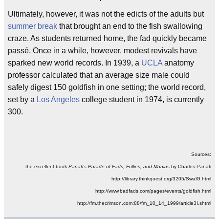
Ultimately, however, it was not the edicts of the adults but
summer break
that brought an end to the fish swallowing
craze. As students returned home, the fad quickly became
passé. Once in a while, however, modest revivals have
sparked new world records. In 1939, a
UCLA
anatomy
professor calculated that an average size male could
safely digest 150 goldfish in one setting; the world record,
set by a
Los Angeles
college student in 1974, is currently
300.
Sources:
the excellent book
Panati's Parade of Fads, Follies, and Manias
by Charles Panati
http://library.thinkquest.org/3205/SwalG.html
http://www.badfads.com/pages/events/goldfish.html
http://fm.thecrimson.com:88/fm_10_14_1999/article3I.shtml