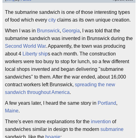
The submarine sandwich is one of those interesting types
of food which every
city
claims as its own unique creation.
When I was in
Brunswick
,
Georgia
, I was told that the
submarine sandwich was invented in Brunswick during the
Second World War
. Apparently, the town was producing
about 4
Liberty ship
s each month. The construction
workers were too busy to stop for lunch, so a few different
local shops invented and began delivering "submarine
sandwiches" to them. After the war ended, about 16,000
contract workers left Brunswick,
spreading the new
sandwich throughout America
.
A few years later, I heard the same story in
Portland
,
Maine
.
There's even more explanations for the
invention
of
sandwiches similar in design to the modern
submarine
sandwich, like the
hoagie
: