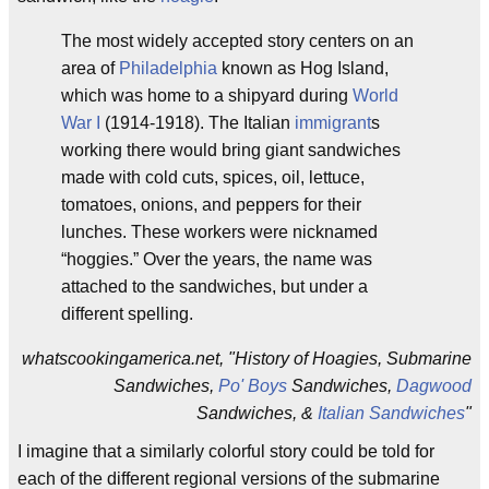
The most widely accepted story centers on an
area of
Philadelphia
known as Hog Island,
which was home to a shipyard during
World
War I
(1914-1918). The Italian
immigrant
s
working there would bring giant sandwiches
made with cold cuts, spices, oil, lettuce,
tomatoes, onions, and peppers for their
lunches. These workers were nicknamed
“hoggies.” Over the years, the name was
attached to the sandwiches, but under a
different spelling.
whatscookingamerica.net, "History of Hoagies, Submarine
Sandwiches,
Po' Boys
Sandwiches,
Dagwood
Sandwiches, &
Italian Sandwiches
"
I imagine that a similarly colorful story could be told for
each of the different regional versions of the submarine