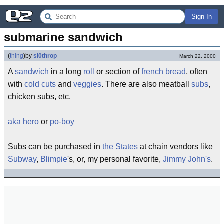
Sign In
submarine sandwich
(
thing
)
by
sl0throp
March 22, 2000
A
sandwich
in a long
roll
or section of
french bread
, often
with
cold cuts
and
veggies
. There are also meatball
subs
,
chicken subs, etc.
aka
hero
or
po-boy
Subs can be purchased in
the States
at chain vendors like
Subway
,
Blimpie
's, or, my personal favorite,
Jimmy John's
.