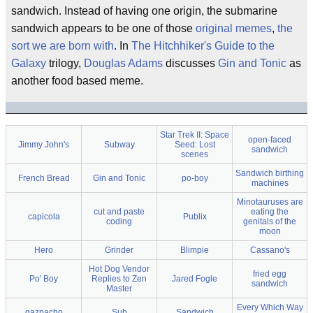
sandwich. Instead of having one origin, the submarine
sandwich appears to be one of those
original memes
,
the
sort we are born with
. In
The Hitchhiker's Guide to the
Galaxy
trilogy,
Douglas Adams
discusses
Gin and Tonic
as
another food based meme.
Star Trek II: Space
open-faced
Jimmy John's
Subway
Seed: Lost
sandwich
scenes
Sandwich birthing
French Bread
Gin and Tonic
po-boy
machines
Minotauruses are
cut and paste
eating the
capicola
Publix
coding
genitals of the
moon
Hero
Grinder
Blimpie
Cassano's
Hot Dog Vendor
fried egg
Po' Boy
Replies to Zen
Jared Fogle
sandwich
Master
Every Which Way
gazpacho
Sub
Sandwich