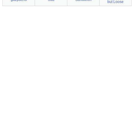
but Loose