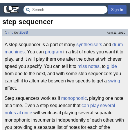
Sign In
step sequencer
(
thing
)
by
ZoeB
April 11, 2010
A step sequencer is a part of many
synthesisers
and
drum
machines
. You can
program
in a list of notes you want it to
play, and it will play them one after the other at whichever
speed you specify. You can tell it to
miss notes
, to
glide
from one to the next, and with some step sequencers you
can tell it to alternate between two speeds to get a
swing
effect.
Step sequencers work as if
monophonic
, playing one note
at a time. Even a step sequencer that
can play several
notes at once
will work as if playing several separate
monophonic instruments independently of each other, with
you providing a separate list of notes for each of the