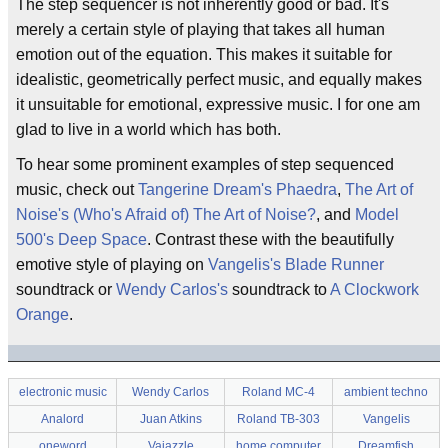
The step sequencer is not inherently good or bad. It's
merely a certain style of playing that takes all human
emotion out of the equation. This makes it suitable for
idealistic, geometrically perfect music, and equally makes
it unsuitable for emotional, expressive music. I for one am
glad to live in a world which has both.
To hear some prominent examples of step sequenced
music, check out
Tangerine Dream's
Phaedra
,
The Art of
Noise's
(Who's Afraid of) The Art of Noise?
, and
Model
500's
Deep Space
. Contrast these with the beautifully
emotive style of playing on
Vangelis's
Blade Runner
soundtrack or
Wendy Carlos's
soundtrack to
A Clockwork
Orange
.
electronic music
Wendy Carlos
Roland MC-4
ambient techno
Analord
Juan Atkins
Roland TB-303
Vangelis
oneword
Vajazzle
home computer
Dreamfish