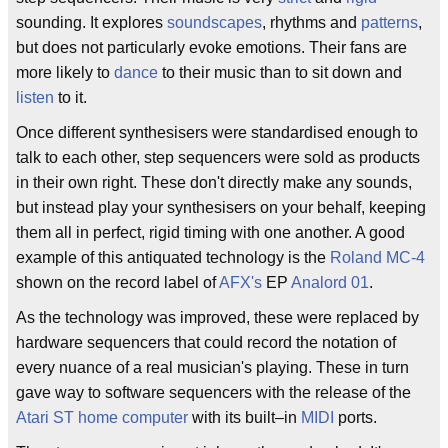
sounding. It explores
soundscapes
, rhythms and
patterns
,
but does not particularly evoke emotions. Their fans are
more likely to
dance
to their music than to sit down and
listen
to it.
Once different synthesisers were standardised enough to
talk to each other, step sequencers were sold as products
in their own right. These don't directly make any sounds,
but instead play your synthesisers on your behalf, keeping
them all in perfect, rigid timing with one another. A good
example of this antiquated technology is the
Roland MC-4
shown on the record label of
AFX's
EP
Analord 01
.
As the technology was improved, these were replaced by
hardware sequencers that could record the notation of
every nuance of a real musician's playing. These in turn
gave way to software sequencers with the release of the
Atari ST
home computer
with its built–in
MIDI
ports.