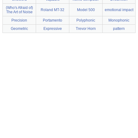
(Who's Afraid of)
Roland MT-32
Model 500
emotional impact
The Art of Noise
Precision
Portamento
Polyphonic
Monophonic
Geometric
Expressive
Trevor Horn
pattern