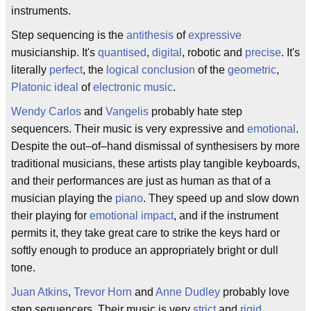
instruments.
Step sequencing is the
antithesis
of
expressive
musicianship. It's
quantised
,
digital
, robotic and
precise
. It's
literally
perfect
, the
logical conclusion
of the
geometric
,
Platonic ideal
of
electronic music
.
Wendy Carlos
and
Vangelis
probably hate step
sequencers. Their music is very expressive and
emotional
.
Despite the out–of–hand dismissal of synthesisers by more
traditional musicians, these artists play tangible keyboards,
and their performances are just as human as that of a
musician playing the
piano
. They speed up and slow down
their playing for
emotional impact
, and if the instrument
permits it, they take great care to strike the keys hard or
softly enough to produce an appropriately bright or dull
tone.
Juan Atkins
,
Trevor Horn
and
Anne Dudley
probably love
step sequencers. Their music is very
strict
and
rigid