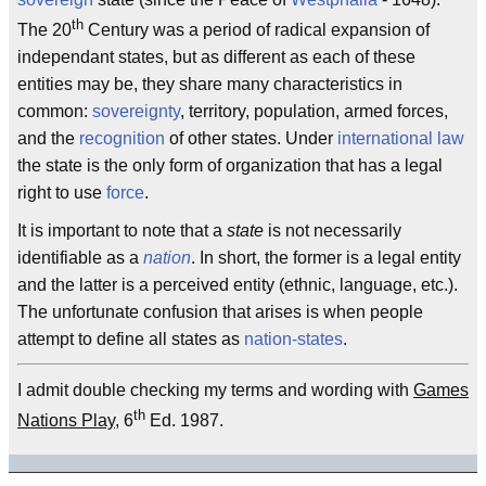
th
The 20
Century was a period of radical expansion of
independant states, but as different as each of these
entities may be, they share many characteristics in
common:
sovereignty
, territory, population, armed forces,
and the
recognition
of other states. Under
international law
the state is the only form of organization that has a legal
right to use
force
.
It is important to note that a
state
is not necessarily
identifiable as a
nation
. In short, the former is a legal entity
and the latter is a perceived entity (ethnic, language, etc.).
The unfortunate confusion that arises is when people
attempt to define all states as
nation-states
.
I admit double checking my terms and wording with
Games
th
Nations Play
, 6
Ed. 1987.