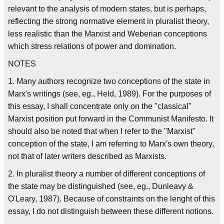
relevant to the analysis of modern states, but is perhaps,
reflecting the strong normative element in pluralist theory,
less realistic than the Marxist and Weberian conceptions
which stress relations of power and domination.
NOTES
1. Many authors recognize two conceptions of the state in
Marx's writings (see, eg., Held, 1989). For the purposes of
this essay, I shall concentrate only on the "classical"
Marxist position put forward in the Communist Manifesto. It
should also be noted that when I refer to the "Marxist"
conception of the state, I am referring to Marx's own theory,
not that of later writers described as Marxists.
2. In pluralist theory a number of different conceptions of
the state may be distinguished (see, eg., Dunleavy &
O'Leary, 1987). Because of constraints on the lenght of this
essay, I do not distinguish between these different notions.