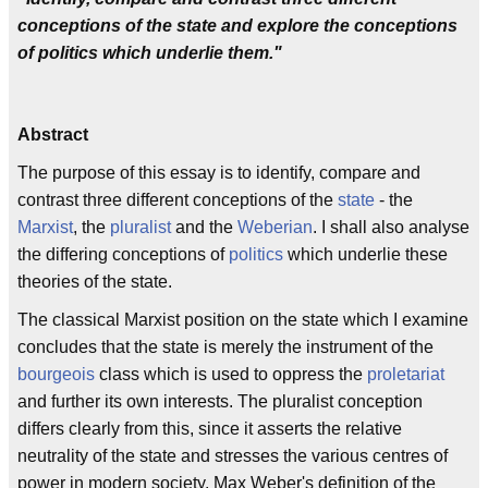
conceptions of the state and explore the conceptions
of politics which underlie them."
Abstract
The purpose of this essay is to identify, compare and
contrast three different conceptions of the
state
- the
Marxist
, the
pluralist
and the
Weberian
. I shall also analyse
the differing conceptions of
politics
which underlie these
theories of the state.
The classical Marxist position on the state which I examine
concludes that the state is merely the instrument of the
bourgeois
class which is used to oppress the
proletariat
and further its own interests. The pluralist conception
differs clearly from this, since it asserts the relative
neutrality of the state and stresses the various centres of
power in modern society. Max Weber's definition of the