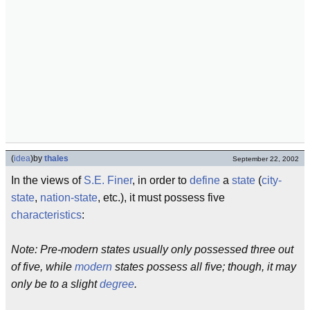
(
idea
)
by
thales
September 22, 2002
In the views of
S.E. Finer
, in order to
define
a
state
(
city-
state
,
nation-state
, etc.), it must possess five
characteristics
:
Note: Pre-modern states usually only possessed three out
of five, while
modern
states possess all five; though, it may
only be to a slight
degree
.