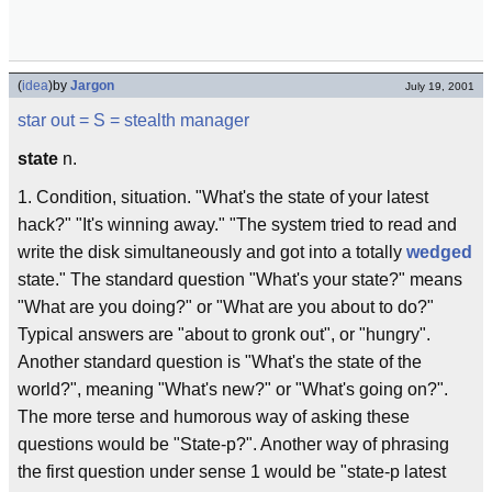
(
idea
)
by
Jargon
July 19, 2001
star out
= S =
stealth manager
state
n.
1. Condition, situation. "What's the state of your latest
hack?" "It's winning away." "The system tried to read and
write the disk simultaneously and got into a totally
wedged
state." The standard question "What's your state?" means
"What are you doing?" or "What are you about to do?"
Typical answers are "about to gronk out", or "hungry".
Another standard question is "What's the state of the
world?", meaning "What's new?" or "What's going on?".
The more terse and humorous way of asking these
questions would be "State-p?". Another way of phrasing
the first question under sense 1 would be "state-p latest