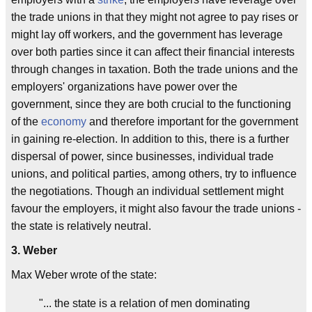
the trade unions in that they might not agree to pay rises or
might lay off workers, and the government has leverage
over both parties since it can affect their financial interests
through changes in taxation. Both the trade unions and the
employers' organizations have power over the
government, since they are both crucial to the functioning
of the
economy
and therefore important for the government
in gaining re-election. In addition to this, there is a further
dispersal of power, since businesses, individual trade
unions, and political parties, among others, try to influence
the negotiations. Though an individual settlement might
favour the employers, it might also favour the trade unions -
the state is relatively neutral.
3. Weber
Max Weber wrote of the state:
"... the state is a relation of men dominating