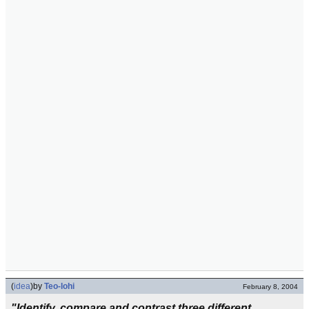
(
idea
)
by
Teo-lohi
February 8, 2004
"Identify, compare and contrast three different