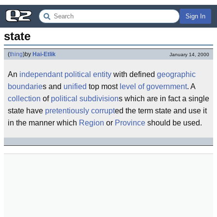
Sign In
state
(
thing
)
by
Hai-Etlik
January 14, 2000
An
independant
political
entity
with defined
geographic
boundarie
s and
unified
top most
level of government
. A
collection
of
political subdivision
s which are in fact a single
state have
pretentiously
corrupt
ed the term state and use it
in the manner which
Region
or
Province
should be used.