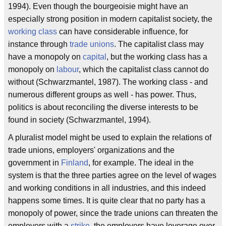
1994). Even though the bourgeoisie might have an
especially strong position in modern capitalist society, the
working class
can have considerable influence, for
instance through
trade unions
. The capitalist class may
have a monopoly on
capital
, but the working class has a
monopoly on
labour
, which the capitalist class cannot do
without (Schwarzmantel, 1987). The working class - and
numerous different groups as well - has power. Thus,
politics is about reconciling the diverse interests to be
found in society (Schwarzmantel, 1994).
A pluralist model might be used to explain the relations of
trade unions, employers' organizations and the
government in
Finland
, for example. The ideal in the
system is that the three parties agree on the level of wages
and working conditions in all industries, and this indeed
happens some times. It is quite clear that no party has a
monopoly of power, since the trade unions can threaten the
employers with a
strike
, the employers have leverage over