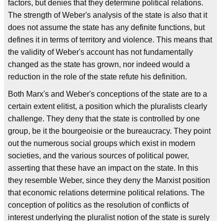
factors, but denies that they determine political relations.
The strength of Weber's analysis of the state is also that it
does not assume the state has any definite functions, but
defines it in terms of territory and violence. This means that
the validity of Weber's account has not fundamentally
changed as the state has grown, nor indeed would a
reduction in the role of the state refute his definition.
Both Marx's and Weber's conceptions of the state are to a
certain extent elitist, a position which the pluralists clearly
challenge. They deny that the state is controlled by one
group, be it the bourgeoisie or the bureaucracy. They point
out the numerous social groups which exist in modern
societies, and the various sources of political power,
asserting that these have an impact on the state. In this
they resemble Weber, since they deny the Marxist position
that economic relations determine political relations. The
conception of politics as the resolution of conflicts of
interest underlying the pluralist notion of the state is surely