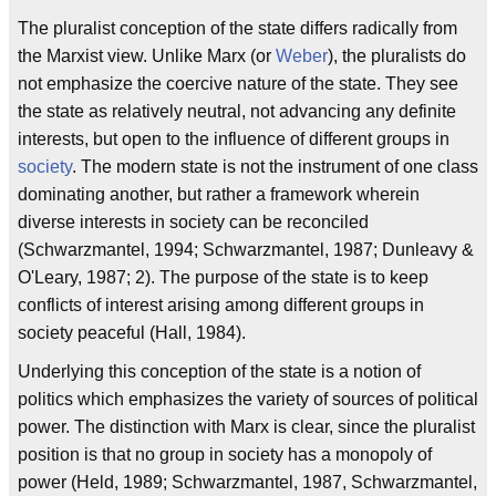
The pluralist conception of the state differs radically from
the Marxist view. Unlike Marx (or
Weber
), the pluralists do
not emphasize the coercive nature of the state. They see
the state as relatively neutral, not advancing any definite
interests, but open to the influence of different groups in
society
. The modern state is not the instrument of one class
dominating another, but rather a framework wherein
diverse interests in society can be reconciled
(Schwarzmantel, 1994; Schwarzmantel, 1987; Dunleavy &
O'Leary, 1987; 2). The purpose of the state is to keep
conflicts of interest arising among different groups in
society peaceful (Hall, 1984).
Underlying this conception of the state is a notion of
politics which emphasizes the variety of sources of political
power. The distinction with Marx is clear, since the pluralist
position is that no group in society has a monopoly of
power (Held, 1989; Schwarzmantel, 1987, Schwarzmantel,