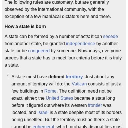
The following rules are customary, but are generally
observed by the international community, with the
exception of a few maniacal dictators here and there.
How a state is born
A state can be formed by a number of acts: it can
secede
from another state, be granted
independence
by another
state, or be
conquered
by someone. Nowadays, everyone
agrees that a state has to meet four criteria before it is truly
a state.
A state must have
defined
territory
.
Just about any
amount of territory will do: the
Vatican
consists of just a
few buildings in
Rome
. The definition need not be
exact, either: the
United States
became a state long
before it figured out where its western
frontier
was
located, and
Israel
is a state despite most of its borders
being unsettled. But the territory must be there: a state
cannot be
ephemeral
, which probably disqualifies most