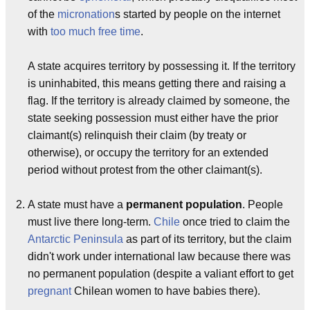
of the
micronation
s started by people on the internet
with
too much free time
.
A state acquires territory by possessing it. If the territory
is uninhabited, this means getting there and raising a
flag. If the territory is already claimed by someone, the
state seeking possession must either have the prior
claimant(s) relinquish their claim (by treaty or
otherwise), or occupy the territory for an extended
period without protest from the other claimant(s).
A state must have a
permanent population
. People
must live there long-term.
Chile
once tried to claim the
Antarctic Peninsula
as part of its territory, but the claim
didn't work under international law because there was
no permanent population (despite a valiant effort to get
pregnant
Chilean women to have babies there).