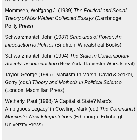
Mommsen, Wolfgang J. (1989)
The Political and Social
Theory of Max Weber: Collected Essays
(Cambridge,
Polity Press)
Schwarzmantel, John (1987)
Structures of Power: An
Introduction to Politics
(Brighton, Wheatsheaf Books)
Schwarzmantel, John (1994)
The State in Contemporary
Society: an introduction
(New York, Harvester Wheatsheaf)
Taylor, George (1995) ' Marxism' in Marsh, David & Stoker,
Gerry (eds.)
Theory and Methods in Political Science
(London, Macmillan Press)
Wetherly, Paul (1998) 'A Capitalist State? Marx's
Ambiguous Legacy' in Cowling, Mark (ed.)
The Communist
Manifesto: New Interpretations
(Edinburgh, Edinburgh
University Press)