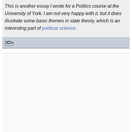
This is another essay I wrote for a Politics course at the
University of York. I am not very happy with it, but it does
illustrate some basic themes in state theory, which is an
interesting part of
political science
.
2
C!
s