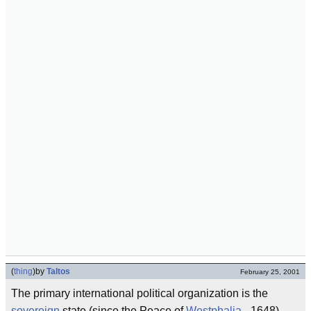
(
thing
)
by
Taltos
February 25, 2001
The primary international political organization is the
sovereign
state (since the Peace of
Westphalia
- 1648).