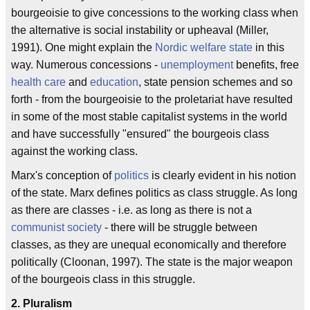
bourgeoisie to give concessions to the working class when
the alternative is social instability or upheaval (Miller,
1991). One might explain the
Nordic
welfare state
in this
way. Numerous concessions -
unemployment
benefits, free
health care
and
education
, state pension schemes and so
forth - from the bourgeoisie to the proletariat have resulted
in some of the most stable capitalist systems in the world
and have successfully "ensured" the bourgeois class
against the working class.
Marx's conception of
politics
is clearly evident in his notion
of the state. Marx defines politics as class struggle. As long
as there are classes - i.e. as long as there is not a
communist society
- there will be struggle between
classes, as they are unequal economically and therefore
politically (Cloonan, 1997). The state is the major weapon
of the bourgeois class in this struggle.
2. Pluralism