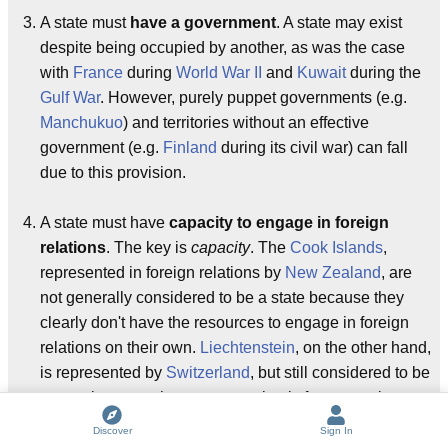
A state must
have a government
. A state may exist
despite being occupied by another, as was the case
with
France
during
World War II
and
Kuwait
during the
Gulf War
. However, purely puppet governments (e.g.
Manchukuo
) and territories without an effective
government (e.g.
Finland
during its civil war) can fall
due to this provision.
A state must have
capacity to engage in foreign
relations
. The key is
capacity
. The
Cook Islands
,
represented in foreign relations by
New Zealand
, are
not generally considered to be a state because they
clearly don't have the resources to engage in foreign
relations on their own.
Liechtenstein
, on the other hand,
is represented by
Switzerland
, but still considered to be
a state because the representation is for convenience
and not for necessity. In other words, Liechtenstein
Discover
Sign In
could
represent itself: it just chooses not to, and this