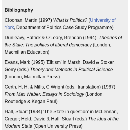
Bibliography
Cloonan, Martin (1997)
What is Politics?
(
University of
York
, Department of Politics Case Study Programme)
Dunleavy, Patrick & O'Leary, Brendan (1994).
Theories of
the State: The politics of liberal democracy
(London,
Macmillan Education)
Evans, Mark (1995) 'Elitism' in Marsh, David & Stoker,
Gerry (eds.)
Theory and Methods in Political Science
(London, Macmillan Press)
Gerth, H. H. & Mills, C Wright (eds., translation) (1967)
From Max Weber: Essays in Sociology
(London,
Routledge & Kegan Paul)
Hall, Stuart (1984) 'The State in question' in McLennan,
Gregor; Held, David & Hall, Stuart (eds.)
The Idea of the
Modern State
(Open University Press)