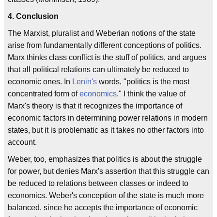
4. Conclusion
The Marxist, pluralist and Weberian notions of the state
arise from fundamentally different conceptions of politics.
Marx thinks class conflict is the stuff of politics, and argues
that all political relations can ultimately be reduced to
economic ones. In
Lenin's
words, "politics is the most
concentrated form of
economics
." I think the value of
Marx's theory is that it recognizes the importance of
economic factors in determining power relations in modern
states, but it is problematic as it takes no other factors into
account.
Weber, too, emphasizes that politics is about the struggle
for power, but denies Marx's assertion that this struggle can
be reduced to relations between classes or indeed to
economics. Weber's conception of the state is much more
balanced, since he accepts the importance of economic