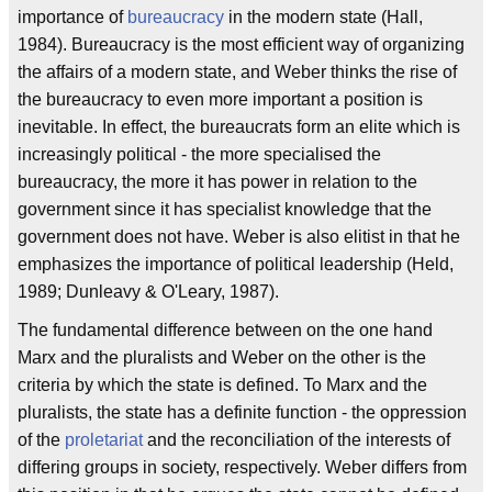
importance of
bureaucracy
in the modern state (Hall,
1984). Bureaucracy is the most efficient way of organizing
the affairs of a modern state, and Weber thinks the rise of
the bureaucracy to even more important a position is
inevitable. In effect, the bureaucrats form an elite which is
increasingly political - the more specialised the
bureaucracy, the more it has power in relation to the
government since it has specialist knowledge that the
government does not have. Weber is also elitist in that he
emphasizes the importance of political leadership (Held,
1989; Dunleavy & O'Leary, 1987).
The fundamental difference between on the one hand
Marx and the pluralists and Weber on the other is the
criteria by which the state is defined. To Marx and the
pluralists, the state has a definite function - the oppression
of the
proletariat
and the reconciliation of the interests of
differing groups in society, respectively. Weber differs from