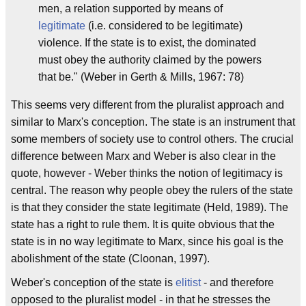
men, a relation supported by means of
legitimate
(i.e. considered to be legitimate)
violence. If the state is to exist, the dominated
must obey the authority claimed by the powers
that be." (Weber in Gerth & Mills, 1967: 78)
This seems very different from the pluralist approach and
similar to Marx's conception. The state is an instrument that
some members of society use to control others. The crucial
difference between Marx and Weber is also clear in the
quote, however - Weber thinks the notion of legitimacy is
central. The reason why people obey the rulers of the state
is that they consider the state legitimate (Held, 1989). The
state has a right to rule them. It is quite obvious that the
state is in no way legitimate to Marx, since his goal is the
abolishment of the state (Cloonan, 1997).
Weber's conception of the state is
elitist
- and therefore
opposed to the pluralist model - in that he stresses the