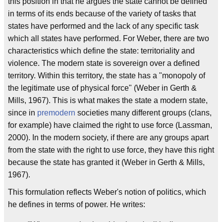
this position in that he argues the state cannot be defined
in terms of its ends because of the variety of tasks that
states have performed and the lack of any specific task
which all states have performed. For Weber, there are two
characteristics which define the state: territoriality and
violence. The modern state is sovereign over a defined
territory. Within this territory, the state has a "monopoly of
the legitimate use of physical force" (Weber in Gerth &
Mills, 1967). This is what makes the state a modern state,
since in
premodern
societies many different groups (clans,
for example) have claimed the right to use force (Lassman,
2000). In the modern society, if there are any groups apart
from the state with the right to use force, they have this right
because the state has granted it (Weber in Gerth & Mills,
1967).
This formulation reflects Weber's notion of politics, which
he defines in terms of power. He writes: