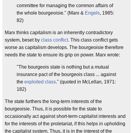
committee for managing the common affairs of
the whole bourgeoisie." (Marx &
Engels
, 1985:
82)
Marx thinks capitalism is an inherently contradictory
system, beset by
class conflict
. This class conflict gets
worse as capitalism develops. The bourgeoisie therefore
needs the state to ensure its grip on power. Marx wrote:
"The bourgeois state is nothing but a mutual
insurance pact of the bourgeois class ... against
the
exploited class
." (quoted in McLellan, 1971:
182)
The state furthers the long-term interests of the
bourgeoisie. Thus, it is possible for the state to
occasionally act against short-term capitalist interests and
for the interests of the proletariat, if this helps in upholding
the capitalist system. Thus, it is in the interest of the