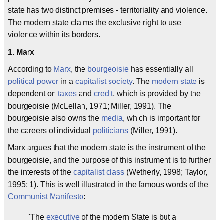
state has two distinct premises - territoriality and violence.
The modern state claims the exclusive right to use
violence within its borders.
1. Marx
According to
Marx
, the
bourgeoisie
has essentially all
political power
in a
capitalist society
. The
modern state
is
dependent on
taxes
and
credit
, which is provided by the
bourgeoisie (McLellan, 1971; Miller, 1991). The
bourgeoisie also owns the
media
, which is important for
the careers of individual
politicians
(Miller, 1991).
Marx argues that the modern state is the instrument of the
bourgeoisie, and the purpose of this instrument is to further
the interests of the
capitalist
class
(Wetherly, 1998; Taylor,
1995; 1). This is well illustrated in the famous words of the
Communist Manifesto
:
"The
executive
of the modern State is but a