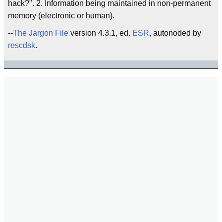
hack?". 2. Information being maintained in non-permanent
memory (electronic or human).
--
The Jargon File
version 4.3.1, ed.
ESR
, autonoded by
rescdsk
.