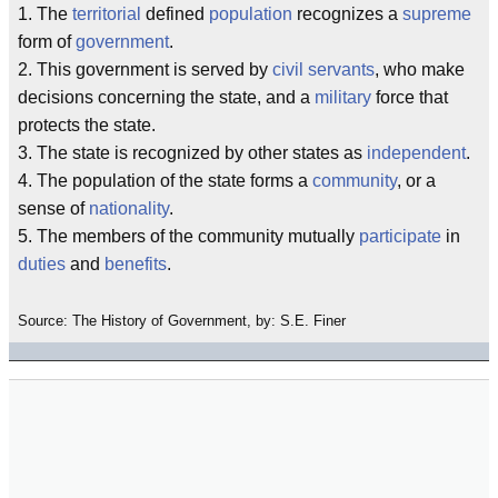
1. The
territorial
defined
population
recognizes a
supreme
form of
government
.
2. This government is served by
civil servants
, who make
decisions concerning the state, and a
military
force that
protects the state.
3. The state is recognized by other states as
independent
.
4. The population of the state forms a
community
, or a
sense of
nationality
.
5. The members of the community mutually
participate
in
duties
and
benefits
.
Source: The History of Government, by: S.E. Finer