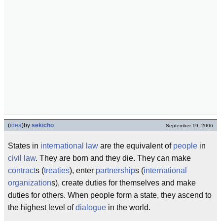
(
idea
)
by
sekicho
September 19, 2006
States in
international law
are the equivalent of
people
in
civil law
. They are born and they die. They can make
contract
s (
treaties
), enter
partnership
s (
international
organization
s), create duties for themselves and make
duties for others. When people form a state, they ascend to
the highest level of
dialogue
in the world.