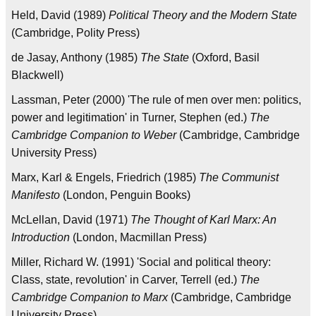
Held, David (1989)
Political Theory and the Modern State
(Cambridge, Polity Press)
de Jasay, Anthony (1985)
The State
(Oxford, Basil
Blackwell)
Lassman, Peter (2000) 'The rule of men over men: politics,
power and legitimation' in Turner, Stephen (ed.)
The
Cambridge Companion to Weber
(Cambridge, Cambridge
University Press)
Marx, Karl & Engels, Friedrich (1985)
The Communist
Manifesto
(London, Penguin Books)
McLellan, David (1971)
The Thought of Karl Marx: An
Introduction
(London, Macmillan Press)
Miller, Richard W. (1991) 'Social and political theory:
Class, state, revolution' in Carver, Terrell (ed.)
The
Cambridge Companion to Marx
(Cambridge, Cambridge
University Press)