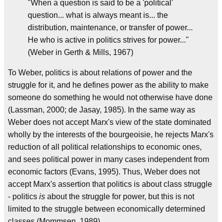
"When a question is said to be a 'political'
question... what is always meant is... the
distribution, maintenance, or transfer of power...
He who is active in politics strives for power..."
(Weber in Gerth & Mills, 1967)
To Weber, politics is about relations of power and the
struggle for it, and he defines power as the ability to make
someone do something he would not otherwise have done
(Lassman, 2000; de Jasay, 1985). In the same way as
Weber does not accept Marx's view of the state dominated
wholly by the interests of the bourgeoisie, he rejects Marx's
reduction of all political relationships to economic ones,
and sees political power in many cases independent from
economic factors (Evans, 1995). Thus, Weber does not
accept Marx's assertion that politics is about class struggle
- politics
is
about the struggle for power, but this is not
limited to the struggle between economically determined
classes (Mommsen, 1989).