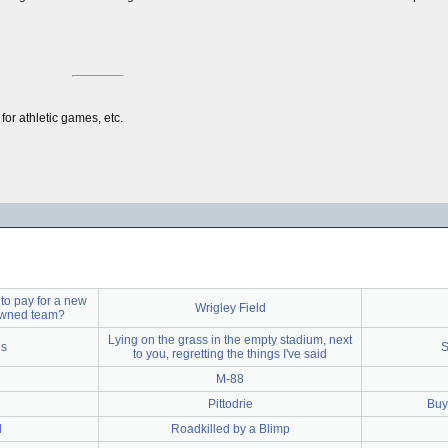
for athletic games, etc.
to pay for a new
Wrigley Field
 owned team?
Lying on the grass in the empty stadium, next
is
S
to you, regretting the things I've said
M-88
Pittodrie
Buyi
d
Roadkilled by a Blimp