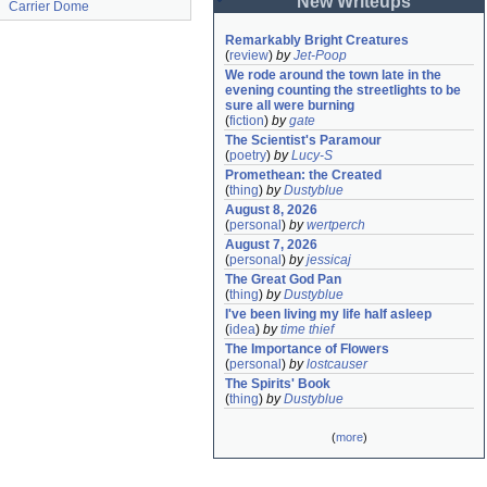
New Writeups
Carrier Dome
Remarkably Bright Creatures
(
review
)
by
Jet-Poop
We rode around the town late in the 
evening counting the streetlights to be 
sure all were burning
(
fiction
)
by
gate
The Scientist's Paramour
(
poetry
)
by
Lucy-S
Promethean: the Created
(
thing
)
by
Dustyblue
August 8, 2026
(
personal
)
by
wertperch
August 7, 2026
(
personal
)
by
jessicaj
The Great God Pan
(
thing
)
by
Dustyblue
I've been living my life half asleep
(
idea
)
by
time thief
The Importance of Flowers
(
personal
)
by
lostcauser
The Spirits' Book
(
thing
)
by
Dustyblue
(
more
)