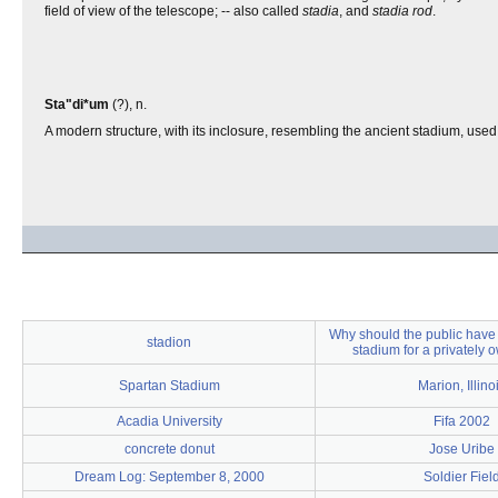
field of view of the telescope; -- also called
stadia
, and
stadia rod
.
Sta"di*um
(?), n.
A modern structure, with its inclosure, resembling the ancient stadium, used 
Why should the public have 
stadion
stadium for a privately
Spartan Stadium
Marion, Illino
Acadia University
Fifa 2002
concrete donut
Jose Uribe
Dream Log: September 8, 2000
Soldier Fiel