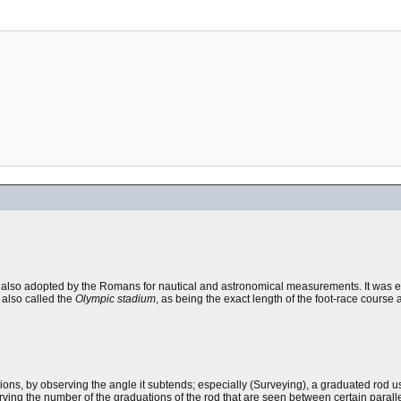
s, also adopted by the Romans for nautical and astronomical measurements. It was 
 also called the
Olympic stadium
, as being the exact length of the foot-race course
ions, by observing the angle it subtends; especially (Surveying), a graduated rod 
ving the number of the graduations of the rod that are seen between certain paralle