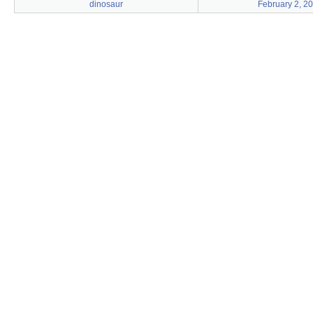
dinosaur
February 2, 2