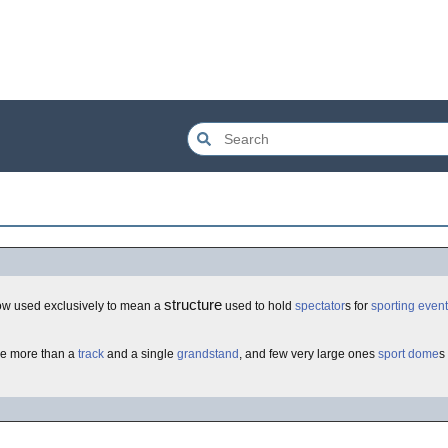
structure
ow used exclusively to mean a
used to hold
spectator
s for
sporting event
tle more than a
track
and a single
grandstand
, and few very large ones
sport
dome
s