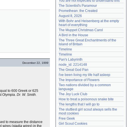
You are not expected to understand this
Need help?
accounthelp@everything2.com
The Scientist's Paramour
Promethean: the Created
August 8, 2026
With Bohr and Heisenberg at the empty 
heart of everything
The Muppet Christmas Carol
A Bird in the House
The Three Great Enchantments of the 
Island of Britain
Timeline
Timeline
Pan's Labyrinth
December 22, 1999
node_id: 2214148
The Great God Pan
I've been living my life half asleep
The Importance of Flowers
Two nations divided by a common 
language
equal to 600 Greek or 625
The Joy Luck Club
 at Olympia.
Dr. W. Smith.
How to treat a poisonous snake bite
The lengths that I will go to
The sluttiest girl scout always sells the 
most cookies
Free Geek
used to measure the distance
Girl Scout Cookies
l wires (
stadia wires
) in the