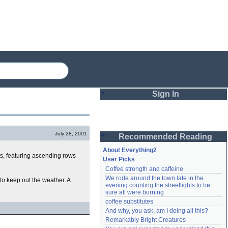
Sign In
Login
July 28, 2001
Recommended Reading
Password
About Everything2
s, featuring ascending rows
User Picks
Coffee strength and caffeine
Remember me
We rode around the town late in the 
 to keep out the weather. A
evening counting the streetlights to be 
Login
sure all were burning
coffee substitutes
And why, you ask, am I doing all this?
Remarkably Bright Creatures
Lost password?
Create an account