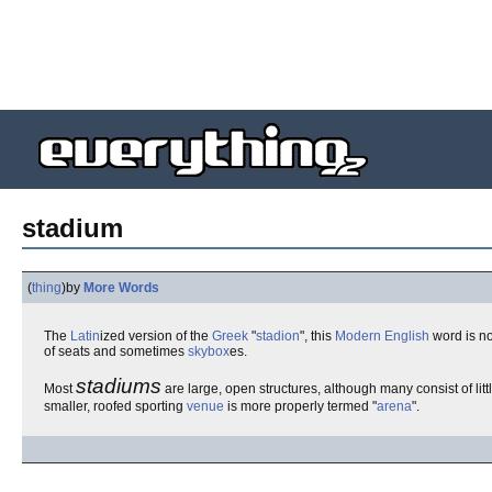
stadium
(
thing
)
by
More Words
The
Latin
ized version of the
Greek
"
stadion
", this
Modern English
word is n
of seats and sometimes
skybox
es.
stadiums
Most
are large, open structures, although many consist of lit
smaller, roofed sporting
venue
is more properly termed "
arena
".