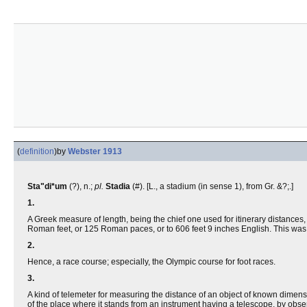
(
definition
)
by
Webster 1913
Sta"di*um
(?), n.;
pl.
Stadia
(#). [L., a stadium (in sense 1), from Gr. &?;.]
1.
A Greek measure of length, being the chief one used for itinerary distance
Roman feet, or 125 Roman paces, or to 606 feet 9 inches English. This was
2.
Hence, a race course; especially, the Olympic course for foot races.
3.
A kind of telemeter for measuring the distance of an object of known dimens
of the place where it stands from an instrument having a telescope, by obser