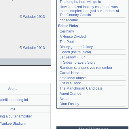
The lengths that I will go to
How I realized that my childhood was 
more complex than just our lunches at 
The Country Cousin
©
Webster 1913
benzocaine
Editor Picks
Germany
A House Divided
The Poet
Binary gender fallacy
©
Webster 1913
Godot! (the musical)
Let Yellow = Fun
III Sides To Every Story
Random strangers you remember
Carnal Harvest
emotional abuse
Life is a Rock
The Manchurian Candidate
Arena
Agent Orange
Avatar
atellite parking lot
Dian Fossey
PSL
ng a guitar amplifier
Yankee Stadium