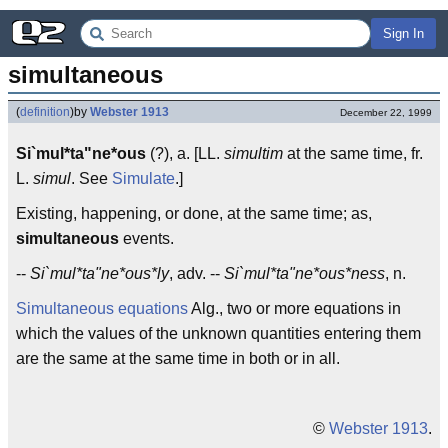
Sign In
simultaneous
(
definition
)
by
Webster 1913
December 22, 1999
Si`mul*ta"ne*ous
(?), a. [LL.
simultim
at the same time, fr.
L.
simul
. See
Simulate
.]
Existing, happening, or done, at the same time; as,
simultaneous
events.
--
Si`mul*ta"ne*ous*ly
, adv. --
Si`mul*ta"ne*ous*ness
, n.
Simultaneous equations
Alg., two or more equations in
which the values of the unknown quantities entering them
are the same at the same time in both or in all.
©
Webster 1913
.