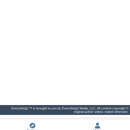
Everything2 ™ is brought to you by Everything2 Media, LLC. All content copyright ©
original author unless stated otherwise.