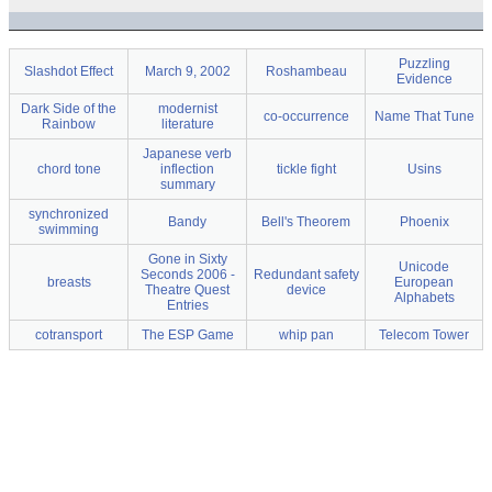
Puzzling
Slashdot Effect
March 9, 2002
Roshambeau
Evidence
Dark Side of the
modernist
co-occurrence
Name That Tune
Rainbow
literature
Japanese verb
chord tone
inflection
tickle fight
Usins
summary
synchronized
Bandy
Bell's Theorem
Phoenix
swimming
Gone in Sixty
Unicode
Seconds 2006 -
Redundant safety
breasts
European
Theatre Quest
device
Alphabets
Entries
cotransport
The ESP Game
whip pan
Telecom Tower