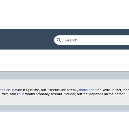
icepick
. Maybe it's just me, but it seems like a really
mafia oriented
knife. In fact, the
l with said
knife
would probably scream it louder, but that depends on the person.