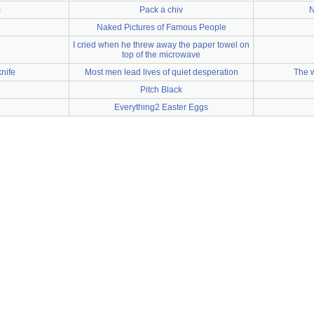
m
Pack a chiv
N
Naked Pictures of Famous People
I cried when he threw away the paper towel on
top of the microwave
nife
Most men lead lives of quiet desperation
The 
Pitch Black
Everything2 Easter Eggs