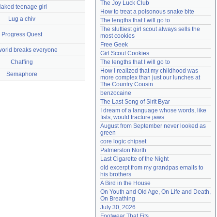
The Joy Luck Club
aked teenage girl
Need help?
accounthelp@everything2.com
How to treat a poisonous snake bite
Lug a chiv
The lengths that I will go to
The sluttiest girl scout always sells the 
Progress Quest
most cookies
Free Geek
world breaks everyone
Girl Scout Cookies
Chaffing
The lengths that I will go to
How I realized that my childhood was 
Semaphore
more complex than just our lunches at 
The Country Cousin
benzocaine
The Last Song of Sirit Byar
I dream of a language whose words, like 
fists, would fracture jaws
August from September never looked as 
green
core logic chipset
Palmerston North
Last Cigarette of the Night
old excerpt from my grandpas emails to 
his brothers
A Bird in the House
On Youth and Old Age, On Life and Death, 
On Breathing
July 30, 2026
Footwear That Fits