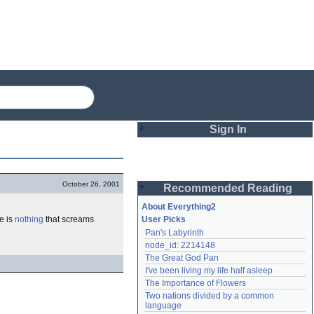
Sign In
Login
October 26, 2001
Recommended Reading
Password
About Everything2
re is
nothing
that screams
User Picks
Pan's Labyrinth
Remember me
node_id: 2214148
The Great God Pan
Login
I've been living my life half asleep
The Importance of Flowers
Two nations divided by a common 
Lost password?
language
Create an account