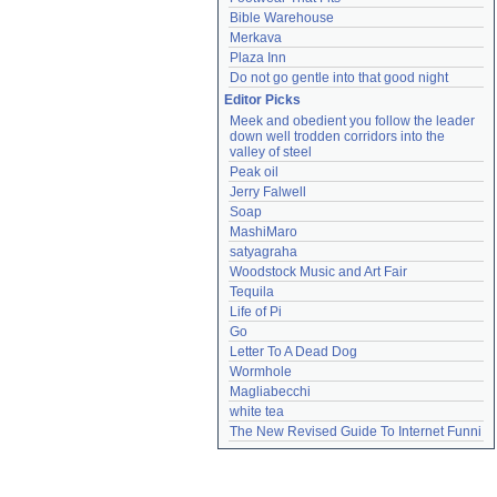
Bible Warehouse
Merkava
Plaza Inn
Do not go gentle into that good night
Editor Picks
Meek and obedient you follow the leader 
down well trodden corridors into the 
valley of steel
Peak oil
Jerry Falwell
Soap
MashiMaro
satyagraha
Woodstock Music and Art Fair
Tequila
Life of Pi
Go
Letter To A Dead Dog
Wormhole
Magliabecchi
white tea
The New Revised Guide To Internet Funni