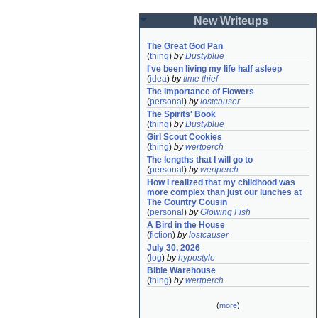
New Writeups
The Great God Pan
(
thing
)
by
Dustyblue
I've been living my life half asleep
(
idea
)
by
time thief
The Importance of Flowers
(
personal
)
by
lostcauser
The Spirits' Book
(
thing
)
by
Dustyblue
Girl Scout Cookies
(
thing
)
by
wertperch
The lengths that I will go to
(
personal
)
by
wertperch
How I realized that my childhood was 
more complex than just our lunches at 
The Country Cousin
(
personal
)
by
Glowing Fish
A Bird in the House
(
fiction
)
by
lostcauser
July 30, 2026
(
log
)
by
hypostyle
Bible Warehouse
(
thing
)
by
wertperch
(
more
)