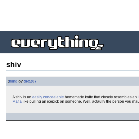
shiv
(
thing
)
by
dex207
A shiv is an
easily concealable
homemade knife that closely resembles an
Mafia
like pulling an icepick on someone. Well, actaully the person you mau