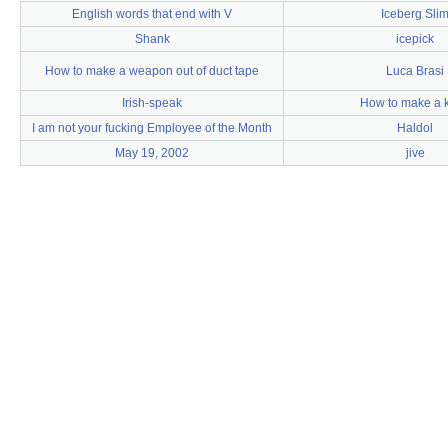
English words that end with V
Iceberg Sli
Shank
icepick
How to make a weapon out of duct tape
Luca Brasi
Irish-speak
How to make a k
I am not your fucking Employee of the Month
Haldol
May 19, 2002
jive