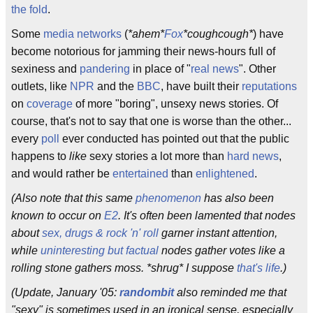
the fold
.
Some
media networks
(
*ahem*
Fox
*coughcough*
) have
become notorious for jamming their news-hours full of
sexiness and
pandering
in place of "
real news
". Other
outlets, like
NPR
and the
BBC
, have built their
reputations
on
coverage
of more "boring", unsexy news stories. Of
course, that's not to say that one is worse than the other...
every
poll
ever conducted has pointed out that the public
happens to
like
sexy stories a lot more than
hard news
,
and would rather be
entertained
than
enlightened
.
(Also note that this same
phenomenon
has also been
known to occur on
E2
. It's often been lamented that nodes
about
sex, drugs & rock 'n' roll
garner instant attention,
while
uninteresting but factual
nodes gather votes like a
rolling stone gathers moss. *shrug* I suppose
that's life
.)
(Update, January '05:
randombit
also reminded me that
"sexy" is sometimes used in an ironical sense, especially