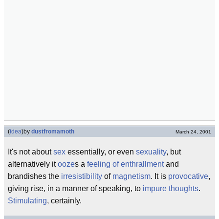
(
idea
)
by
dustfromamoth
March 24, 2001
It's not about
sex
essentially, or even
sexuality
, but
alternatively it
ooze
s a
feeling of enthrallment
and
brandishes the
irresistibility
of
magnetism
. It is
provocative
,
giving rise, in a manner of speaking, to
impure thoughts
.
Stimulating
, certainly.