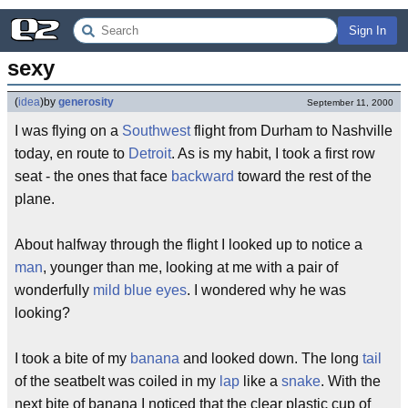
Sign In
sexy
(
idea
)
by
generosity
September 11, 2000
I was flying on a
Southwest
flight from Durham to Nashville
today, en route to
Detroit
. As is my habit, I took a first row
seat - the ones that face
backward
toward the rest of the
plane.
About halfway through the flight I looked up to notice a
man
, younger than me, looking at me with a pair of
wonderfully
mild
blue eyes
. I wondered why he was
looking?
I took a bite of my
banana
and looked down. The long
tail
of the seatbelt was coiled in my
lap
like a
snake
. With the
next bite of banana I noticed that the clear plastic cup of