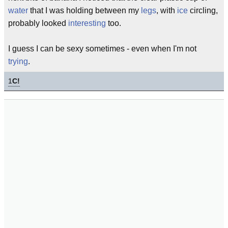
water
that I was holding between my
legs
, with
ice
circling,
probably looked
interesting
too.
I guess I can be sexy sometimes - even when I'm not
trying
.
1
C!