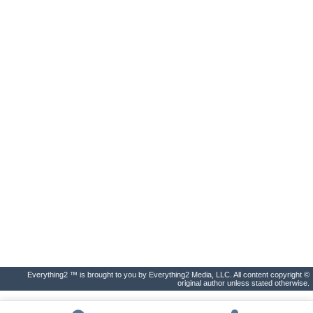
Everything2 ™ is brought to you by Everything2 Media, LLC. All content copyright ©
original author unless stated otherwise.