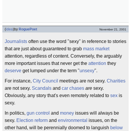
(
idea
)
by
RoguePoet
November 21, 2001
Journalists
often use the word "sexy" in reference to stories
that are just about guaranteed to grab
mass market
attention, regardless of content. Conversely, the arguably
more important issues that never get the
attention
they
deserve
get lumped under the term "
unsexy
".
For instance,
City Council
meetings are not sexy.
Charities
are not sexy.
Scandals
and
car chases
are
sexy.
Obviously, any story that's even remotely related to
sex
is
sexy.
In politics,
gun control
and
money
issues will always be
sexy.
Election reform
and
environmental
issues, on the
other hand, will be perennially doomed to languish
below