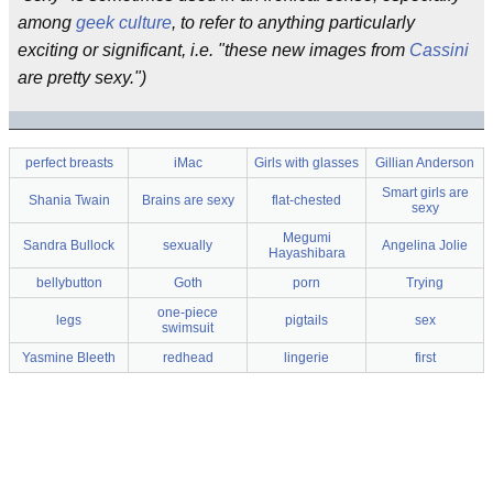
among
geek culture
, to refer to anything particularly
exciting or significant, i.e. "these new images from
Cassini
are pretty sexy.")
perfect breasts
iMac
Girls with glasses
Gillian Anderson
Smart girls are
Shania Twain
Brains are sexy
flat-chested
sexy
Megumi
Sandra Bullock
sexually
Angelina Jolie
Hayashibara
bellybutton
Goth
porn
Trying
one-piece
legs
pigtails
sex
swimsuit
Yasmine Bleeth
redhead
lingerie
first