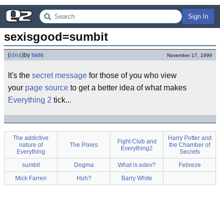
Sign In
sexisgood=sumbit
(
idea
)
by
nate
November 17, 1999
It's the
secret message
for those of you who view
your
page source
to get a better idea of what makes
Everything 2
tick...
The addictive
Harry Potter and
Fight Club and
nature of
The Pixies
the Chamber of
Everything2
Everything
Secrets
sumbit
Dogma
What is edev?
Febreze
Mick Farren
Huh?
Barry White