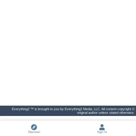
Everything2 ™ is brought to you by Everything2 Media, LLC. All content copyright ©
original author unless stated otherwise.
Discover
Sign In