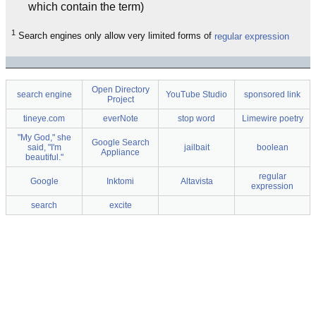
which contain the term)
1
Search engines only allow very limited forms of
regular expression
Open Directory
search engine
YouTube Studio
sponsored link
Project
tineye.com
everNote
stop word
Limewire poetry
"My God," she
Google Search
said, "I'm
jailbait
boolean
Appliance
beautiful."
regular
Google
Inktomi
Altavista
expression
search
excite