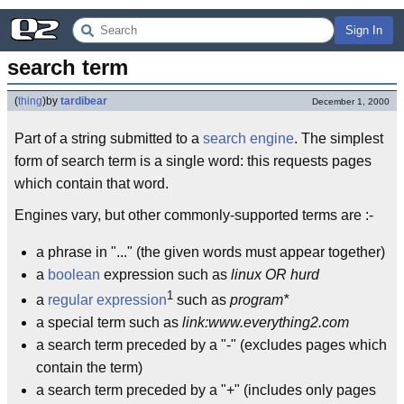
Sign In
search term
(
thing
)
by
tardibear
December 1, 2000
Part of a string submitted to a
search engine
. The simplest
form of search term is a single word: this requests pages
which contain that word.
Engines vary, but other commonly-supported terms are :-
a phrase in "..." (the given words must appear together)
a
boolean
expression such as
linux OR hurd
1
a
regular expression
such as
program*
a special term such as
link:www.everything2.com
a search term preceded by a "-" (excludes pages which
contain the term)
a search term preceded by a "+" (includes only pages