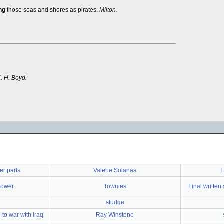
ng
those seas and shores as pirates.
Milton.
K. H. Boyd.
er parts
Valerie Solanas
I
Power
Townies
Final writte
sludge
to war with Iraq
Ray Winstone