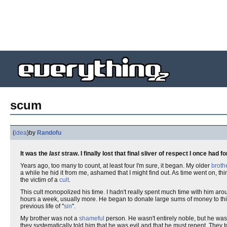
scum
(
idea
)
by
Randofu
It was the
last
straw. I finally lost that final sliver of respect I once had f
Years ago, too many to count, at least four I'm sure, it began. My older
broth
a while he hid it from me, ashamed that I might find out. As time went on,
the victim of a
cult
.
This cult monopolized his time. I hadn't really spent much time with him arou
hours a week, usually more. He began to donate large sums of money to th
previous life of "
sin
".
My brother was not a
shameful
person. He wasn't entirely noble, but he wa
they systematically told him that he was evil and that he must repent. They 