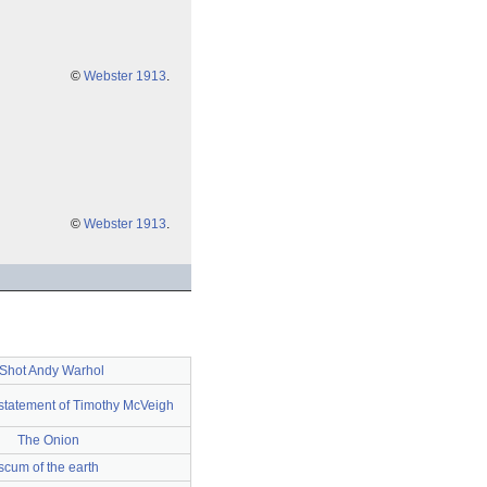
©
Webster 1913
.
©
Webster 1913
.
 Shot Andy Warhol
n statement of Timothy McVeigh
The Onion
scum of the earth