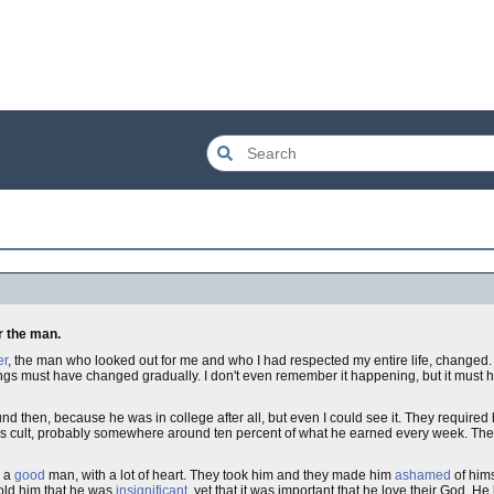
or the man.
er
, the man who looked out for me and who I had respected my entire life, changed. I 
 things must have changed gradually. I don't even remember it happening, but it mu
nd then, because he was in college after all, but even I could see it. They required
is cult, probably somewhere around ten percent of what he earned every week. Th
s a
good
man, with a lot of heart. They took him and they made him
ashamed
of him
told him that he was
insignificant
, yet that it was important that he love their God. He b