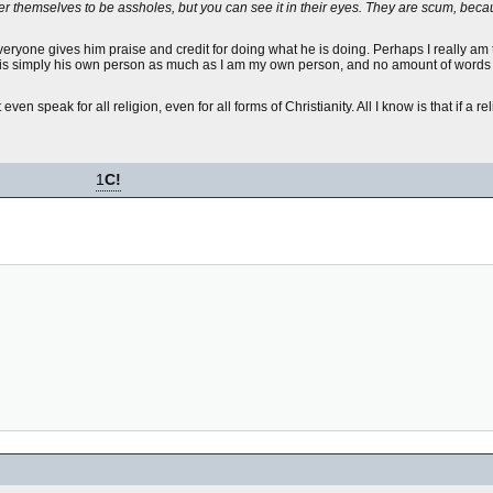
der themselves to be assholes, but you can see it in their eyes. They are scum, bec
 Everyone gives him praise and credit for doing what he is doing. Perhaps I really am
 he is simply his own person as much as I am my own person, and no amount of word
t even speak for all religion, even for all forms of Christianity. All I know is that if a r
1
C!