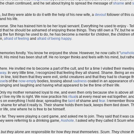
 the chain continued, and he set about trying to spread the message of
shame
and
s
, but they were able to do it with the help of his new wife, a
devout
follower of this c
nd his life.
orse. She has trained him to be her loyal servant. Everything he used to enjoy - Tel
d that he should be ashamed of enjoying these things. They still own a TV, but he wa
oing the fun things he used to do, he has become a mentor for children, the children 
en,
afraid of feeling
and
afraid of being happy
.
he memories fondly. You know he enjoyed the show. However, he now calls it "
unwhol
cult. His mind has been shut off. He no longer thinks and feels with his mind, but rathe
ere. He invited me to become a part of the cult, and for a time I visited their meeti
 way
. In very little time, I recognized that feeling they all shared. Shame. Being an
in line, told them that they were evil, sinful creatures and that they had to change 
ssel
s of the
now-empty
bodies, tossing about
sadness
coated in an appearance of 
singing and laughing and having what appeared to be the time of their life.
. Only my mother remained loyal to me, and even then only because she is above al
I live my life is right. We now practice his
ritual
s at every meal we eat together, and 
s on everything I hold dear, spreading the
taint
of shame and
fear
. I remember those
ee shame for what it really is. Their shame holds them back, keeps them tied down.
 life, one where he is free to be himself.
too far. They were playing a card game, and asked me to join. They said that it was 
they were referring to a drinking game,
Asshole
. I asked why they called it Scum wh
like, but they alone are responsible for how they treat themselves. Scum. They chose