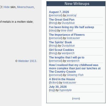
New Writeups
Cf.
Hide
skin,
Meerschaum
,
August 7, 2026
(
personal
)
by
jessicaj
The Great God Pan
of metals in a molten state;
(
thing
)
by
Dustyblue
I've been living my life half asleep
(
idea
)
by
time thief
The Importance of Flowers
(
personal
)
by
lostcauser
The Spirits' Book
(
thing
)
by
Dustyblue
Girl Scout Cookies
(
thing
)
by
wertperch
The lengths that I will go to
(
personal
)
by
wertperch
©
Webster 1913
.
How I realized that my childhood was 
more complex than just our lunches at 
The Country Cousin
(
personal
)
by
Glowing Fish
A Bird in the House
(
fiction
)
by
lostcauser
July 30, 2026
(
log
)
by
hypostyle
(
more
)