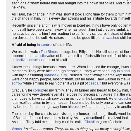
each one of them before him had bought into their own set of lies. And thus
he knew.
As I said, the change in him was slow. It took a long time for them to turn him
the change in him, in his every day actions and his attitude towards himself a
Recently, since he and his wife moved in together, things have only gotten w
things all have been taken away. She has taught him that they are sinful, an
he says it prevents him from reading the cult's holy scripture. Instead of d
are devoted to the cult. He raises them to be good little
brainwash
ed childr
Afraid of being
in control
of their life.
We used to watch
The Simpsons
together, Billy and I. He still speaks of t
appreciate the
artistic
value of it because it conflicts with the beliefs of his 
collective consciousness
of his cult.
I know these things because I was there. When I noticed the change, I was th
members. They were nice enough people, but they were seriously
in a bad
with my blossoming
homosexuality
, I sensed it right away. Shame kept them 
were once happy people, most of them. But no more. They walked in the
ve
sorrow
while smiling to each other. It was a pit of
despair
, but everyone was 
Gradually he
corrupt
ed my family. They all turned and began to follow him
cares for me very deeply even if she does not necessarily agree that the way 
the house to have cultish services in my room, the basement. He
encroach
e
let myself be taken in by them again. I seem to be the only one who can s
my brother from running away from his
cruel
wife and being happy in another
The other day, the cultists were visiting my house, and things finally went 
of Scum before, so I asked how to play. As they described it, I realized that 
Asshole. They told me that they couldn't call a
Christian
game Asshole.
Words
. It's all about words. They can dress things up as pretty as they'd 