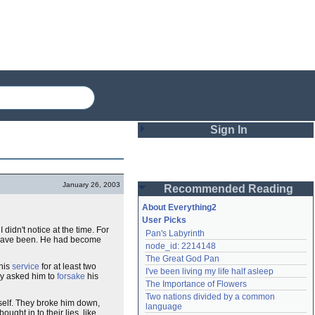
Sign In
Login
January 26, 2003
Recommended Reading
Password
About Everything2
User Picks
didn't notice at the time. For
Pan's Labyrinth
Remember me
st have been. He had become
node_id: 2214148
The Great God Pan
Login
 his
service
for at least two
I've been living my life half asleep
ey asked him to
forsake
his
The Importance of Flowers
Two nations divided by a common 
self. They broke him down,
Lost password?
language
ought in to their lies, like
Create an account