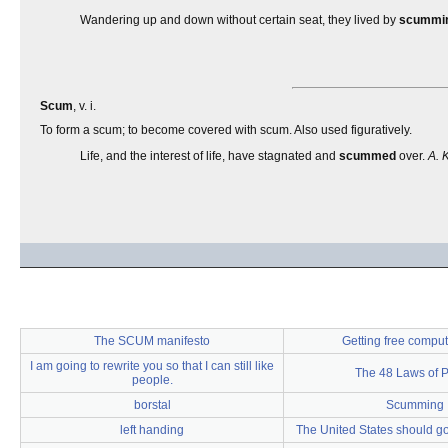
Wandering up and down without certain seat, they lived by
scummi
Scum
, v. i.
To form a scum; to become covered with scum. Also used figuratively.
Life, and the interest of life, have stagnated and
scummed
over.
A. 
The SCUM manifesto
Getting free comput
I am going to rewrite you so that I can still like
The 48 Laws of 
people.
borstal
Scumming
left handing
The United States should go 