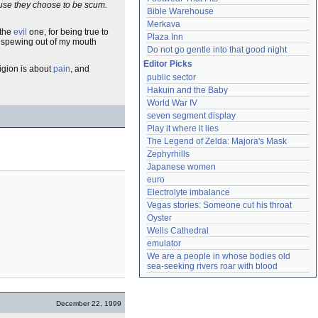
ause they choose to be scum.
Bible Warehouse
Merkava
 the
evil
one, for being true to
Plaza Inn
s spewing out of my mouth
Do not go gentle into that good night
Editor Picks
eligion is about
pain
, and
public sector
Hakuin and the Baby
World War IV
seven segment display
Play it where it lies
The Legend of Zelda: Majora's Mask
Zephyrhills
Japanese women
euro
Electrolyte imbalance
Vegas stories: Someone cut his throat
Oyster
Wells Cathedral
emulator
We are a people in whose bodies old 
sea-seeking rivers roar with blood
December 22, 1999