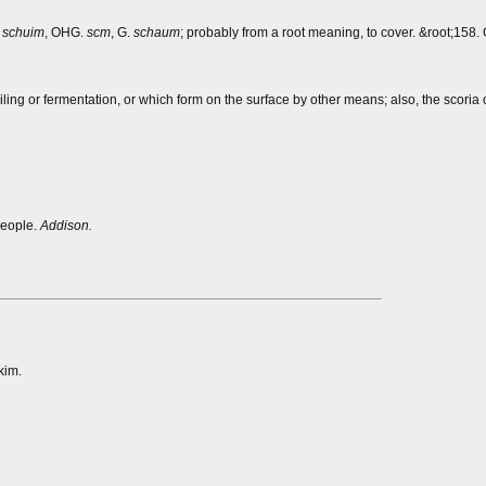
.
schuim
, OHG.
scm
, G.
schaum
; probably from a root meaning, to cover. &root;158. 
iling or fermentation, or which form on the surface by other means; also, the scoria 
people.
Addison.
kim.