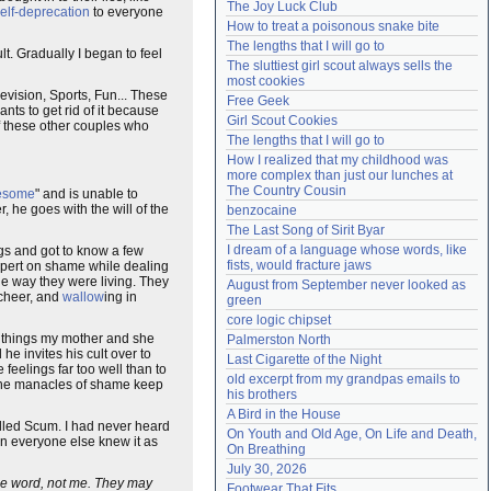
The Joy Luck Club
elf-deprecation
to everyone
Need help?
accounthelp@everything2.com
How to treat a poisonous snake bite
The lengths that I will go to
ult. Gradually I began to feel
The sluttiest girl scout always sells the 
most cookies
evision, Sports, Fun... These
Free Geek
nts to get rid of it because
Girl Scout Cookies
of these other couples who
The lengths that I will go to
How I realized that my childhood was 
more complex than just our lunches at 
The Country Cousin
esome
" and is unable to
r, he goes with the will of the
benzocaine
The Last Song of Sirit Byar
I dream of a language whose words, like 
ngs and got to know a few
fists, would fracture jaws
 expert on shame while dealing
the way they were living. They
August from September never looked as 
cheer, and
wallow
ing in
green
core logic chipset
l things my mother and she
Palmerston North
he invites his cult over to
Last Cigarette of the Night
 feelings far too well than to
old excerpt from my grandpas emails to 
 The manacles of shame keep
his brothers
A Bird in the House
called Scum. I had never heard
On Youth and Old Age, On Life and Death, 
en everyone else knew it as
On Breathing
July 30, 2026
 the word, not me. They may
Footwear That Fits