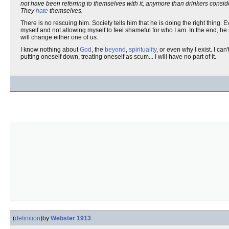
not have been referring to themselves with it, anymore than drinkers consi
They
hate
themselves.
There is no rescuing him. Society tells him that he is doing the right thing.
myself and not allowing myself to feel shameful for who I am. In the end,
will change either one of us.
I know nothing about
God
, the
beyond
,
spirituality
, or even why I exist. I can'
putting oneself down, treating oneself as scum... I will have no part of it.
(
definition
)
by
Webster 1913