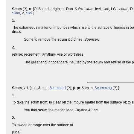
Scum
(?), n. [Of Scand. origin; cf. Dan. & Sw.
skum
, Icel.
skm
, LG.
schum
, D
Skim
, v.,
Sky
.]
1.
The extraneous matter or impurities which rise to the surface of liquids in bo
dross.
Some to remove the
scum
it did rise.
Spenser.
2.
refuse; recrement; anything vile or worthless.
The great and innocent are insulted by the
scum
and refuse of the 
Scum
, v. t. [imp. & p. p.
Scummed
(?); p. pr. & vb. n.
Scumming
(?).]
1.
To take the scum from; to clear off the impure matter from the surface of; to s
You that
scum
the molten lead.
Dryden & Lee.
2.
To sweep or range over the surface of.
[Obs.]