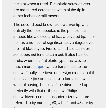
the slot when turned. Flat-blade screwdrivers
are measured across the width of the tip in
either inches or millimeters.
The second best-known screwdriver tip, and
entirely the most popular, is the philips. It is
shaped like a cross, and has a beveled tip. This
tip has a number of significant advantages over
the flat-blade type. First of all, it has flat sides,
so it does not tend to cam out. It also has four
ends, where the flat blade type has two, so
much more
torque
can be transmitted to the
screw. Finally, the beveled design means that it
is possible (in some cases) to turn a screw
without having the axis of the driver lined up
perfectly with that of the screw. Philips
screwdrivers come in assorted sizes and are
referred to by number; #0, #1, #2 and #3 are by