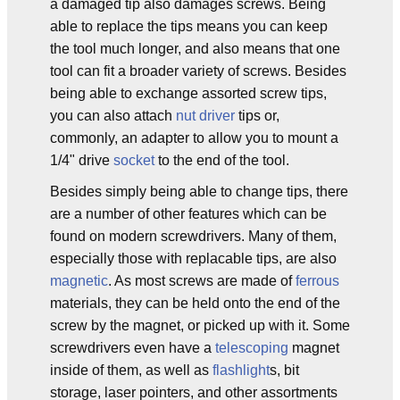
a damaged tip also damages screws. Being
able to replace the tips means you can keep
the tool much longer, and also means that one
tool can fit a broader variety of screws. Besides
being able to exchange assorted screw tips,
you can also attach
nut driver
tips or,
commonly, an adapter to allow you to mount a
1/4" drive
socket
to the end of the tool.
Besides simply being able to change tips, there
are a number of other features which can be
found on modern screwdrivers. Many of them,
especially those with replacable tips, are also
magnetic
. As most screws are made of
ferrous
materials, they can be held onto the end of the
screw by the magnet, or picked up with it. Some
screwdrivers even have a
telescoping
magnet
inside of them, as well as
flashlight
s, bit
storage, laser pointers, and other assortments