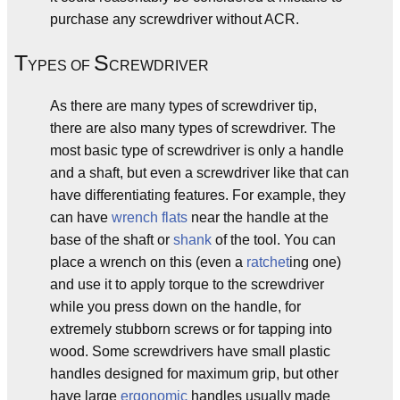
purchase any screwdriver without ACR.
T
S
YPES OF
CREWDRIVER
As there are many types of screwdriver tip,
there are also many types of screwdriver. The
most basic type of screwdriver is only a handle
and a shaft, but even a screwdriver like that can
have differentiating features. For example, they
can have
wrench flats
near the handle at the
base of the shaft or
shank
of the tool. You can
place a wrench on this (even a
ratchet
ing one)
and use it to apply torque to the screwdriver
while you press down on the handle, for
extremely stubborn screws or for tapping into
wood. Some screwdrivers have small plastic
handles designed for maximum grip, but other
have large
ergonomic
handles usually made