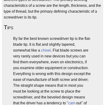
characteristics of a screw are the length, thickness, and the
type of thread, but the primary defining characteristic of a
screwdriver is its tip.
T
IPS
By far the best known screwdriver tip is the flat-
blade tip. It is flat and slightly tapered,
somewhat like a
chisel
. Flat blade screws are
very rarely used in new devices but you can
find them everywhere, even on electronics, if
you examine older equipment or construction.
Everything is wrong with this design except the
ease of manufacture of both screw and driver;
The straight shape means that in most you
must be looking at the screw to place the
screwdriver, and the beveled design means
that the driver has a tendency to "
cam
out" of