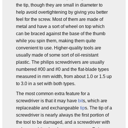
the tip, though they are small in diameter to
help avoid overtightening by giving you better
feel for the screw. Most of them are made of
metal and have a sort of wheel on top which
can be braced against the base of the thumb
while you spin them, making them quite
convenient to use. Higher-quality tools are
usually made of some sort of oil-resistant
plastic. The philips screwdrivers are usually
numbered #00 and #0 and the flat-blade types
measured in mm width, from about 1.0 or 1.5 up
to 3.0 in a set with both types.
The most common extra feature for a
screwdriver is that it may have
bit
s, which are
replaceable and exchangeable
tip
s. The tip of a
screwdriver is nearly always the first portion of
the tool to be damaged, and a screwdriver with