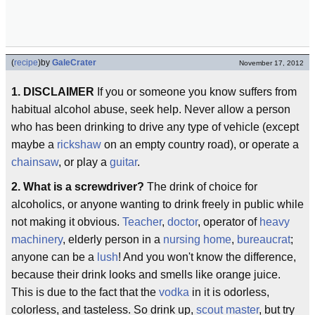
(
recipe
)
by
GaleCrater
November 17, 2012
1. DISCLAIMER
If you or someone you know suffers from
habitual alcohol abuse, seek help. Never allow a person
who has been drinking to drive any type of vehicle (except
maybe a
rickshaw
on an empty country road), or operate a
chainsaw
, or play a
guitar
.
2. What is a screwdriver?
The drink of choice for
alcoholics, or anyone wanting to drink freely in public while
not making it obvious.
Teacher
,
doctor
, operator of
heavy
machinery
, elderly person in a
nursing home
,
bureaucrat
;
anyone can be a
lush
! And you won't know the difference,
because their drink looks and smells like orange juice.
This is due to the fact that the
vodka
in it is odorless,
colorless, and tasteless. So drink up,
scout master
, but try