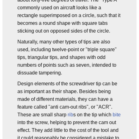
commonly used on aircraft looks like a
rectangle superimposed on a circle, such that it
becomes a round shape with square tabs
sticking out on opposed sides of the circle.
Naturally, many other types of tips are also
used, including twelve-point or "triple square"
tips, triangular tips, and shapes with odd
numbers of points such as seven, intended to
dissuade tampering.
Design elements of the screwdriver tip can be
as important as their shape. Besides being
made of different materials, they can have a
feature called "anti cam-out ribs", or "ACR".
These are small sharp
rib
s on the tip which
bite
into the screw, helping to prevent the cam out
effect. They add little to the cost of the tool and
it could reasonably be considered a mistake to