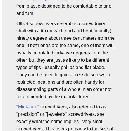
from plastic designed to be comfortable to grip
and turn.
Offset screwdrivers resemble a screwdriver
shaft with a tip on each end and bent (usually)
ninety degrees about three centimeters from the
end. If both ends are the same, one of them will
usually be rotated forty-five degrees from the
other, but they are just as likely to be different
types of tips - usually philips and flat-blade.
They can be used to gain access to screws in
restricted locations and are often handy for
disassembling parts of a whole in an order not
recommended by the manufacturer.
"
Miniature
" screwdrivers, also referred to as
"precision" or "jeweler's" screwdrivers, are
exactly what the name implies - very small
screwdrivers. This refers primarily to the size of