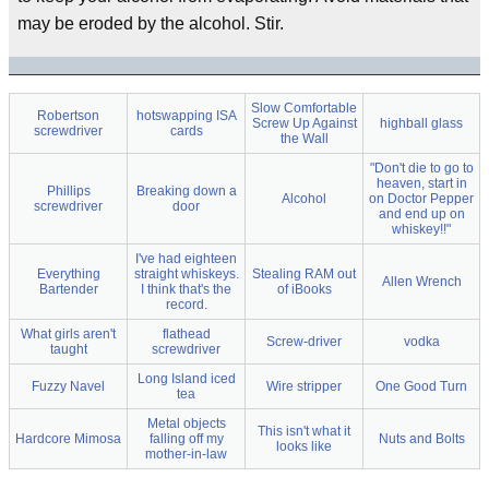
may be eroded by the alcohol. Stir.
Slow Comfortable
Robertson
hotswapping ISA
Screw Up Against
highball glass
screwdriver
cards
the Wall
"Don't die to go to
heaven, start in
Phillips
Breaking down a
Alcohol
on Doctor Pepper
screwdriver
door
and end up on
whiskey!!"
I've had eighteen
Everything
straight whiskeys.
Stealing RAM out
Allen Wrench
Bartender
I think that's the
of iBooks
record.
What girls aren't
flathead
Screw-driver
vodka
taught
screwdriver
Long Island iced
Fuzzy Navel
Wire stripper
One Good Turn
tea
Metal objects
This isn't what it
Hardcore Mimosa
falling off my
Nuts and Bolts
looks like
mother-in-law