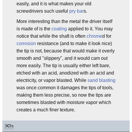
easily, and it is what makes your old
screwdrivers such useful
pry bar
s.
More interesting than the metal the driver itself
is made of is the
coating
applied to it. You may
notice that while the shaft is often
chrome
d for
corrosion
resistance (and to make it look nice)
the tip is not, because that would make it overly
smooth and "slippery", and it would cam out
more easily. The tip is usually either left bare,
etched with an acid, anodized with an acid and
electricity, or vapor blasted. While
sand blasting
was once common it damages the tips of tools,
making them less precise, so now the tips are
sometimes blasted with moisture vapor which
creates a much finer texture.
3
C!
s