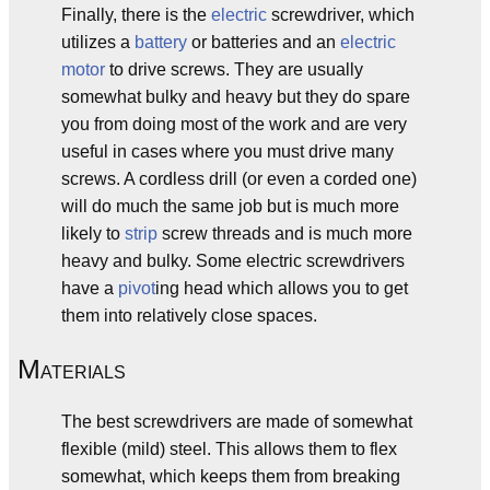
Finally, there is the
electric
screwdriver, which
utilizes a
battery
or batteries and an
electric
motor
to drive screws. They are usually
somewhat bulky and heavy but they do spare
you from doing most of the work and are very
useful in cases where you must drive many
screws. A cordless drill (or even a corded one)
will do much the same job but is much more
likely to
strip
screw threads and is much more
heavy and bulky. Some electric screwdrivers
have a
pivot
ing head which allows you to get
them into relatively close spaces.
M
ATERIALS
The best screwdrivers are made of somewhat
flexible (mild) steel. This allows them to flex
somewhat, which keeps them from breaking