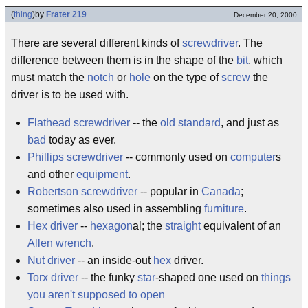
(
thing
)
by
Frater 219
December 20, 2000
There are several different kinds of
screwdriver
. The
difference between them is in the shape of the
bit
, which
must match the
notch
or
hole
on the type of
screw
the
driver is to be used with.
Flathead screwdriver
-- the
old standard
, and just as
bad
today as ever.
Phillips screwdriver
-- commonly used on
computer
s
and other
equipment
.
Robertson screwdriver
-- popular in
Canada
;
sometimes also used in assembling
furniture
.
Hex driver
--
hexagon
al; the
straight
equivalent of an
Allen wrench
.
Nut driver
-- an inside-out
hex
driver.
Torx driver
-- the funky
star
-shaped one used on
things
you aren't supposed to open