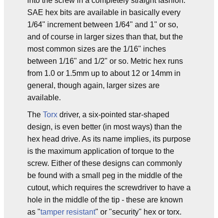
into the screw in a completely straight fashion.
SAE hex bits are available in basically every
1/64" increment between 1/64" and 1" or so,
and of course in larger sizes than that, but the
most common sizes are the 1/16" inches
between 1/16" and 1/2" or so. Metric hex runs
from 1.0 or 1.5mm up to about 12 or 14mm in
general, though again, larger sizes are
available.
The
Torx
driver, a six-pointed star-shaped
design, is even better (in most ways) than the
hex head drive. As its name implies, its purpose
is the maximum application of torque to the
screw. Either of these designs can commonly
be found with a small peg in the middle of the
cutout, which requires the screwdriver to have a
hole in the middle of the tip - these are known
as "
tamper resistant
" or "security" hex or torx.