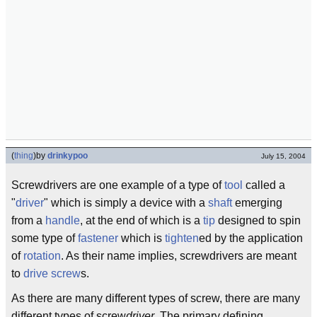
(
thing
)
by
drinkypoo
July 15, 2004
Screwdrivers are one example of a type of
tool
called a
"
driver
" which is simply a device with a
shaft
emerging
from a
handle
, at the end of which is a
tip
designed to spin
some type of
fastener
which is
tighten
ed by the application
of
rotation
. As their name implies, screwdrivers are meant
to
drive
screw
s.
As there are many different types of screw, there are many
different types of screw
driver
. The primary defining