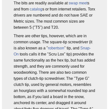
The bits are readily available at
swap meet
s
and from
catalog
s or from internet retailers. Torx
drivers are numbered and do not have SAE or
Metric sizes. The most common sizes are
between 5 ("T5") and T20.
There are other tips, however, which are in
common usage. The square-tip screwdriver (it
is also known as a "
robertson
" tip, and
Snap-
On
tools calls it the "Scru Lox" tip) provides the
same functionality as the hex tip, but has added
strength, and they are commonly used for
woodworking. There are also two common
types of clutch-tip screwdriver. The "Type G"
clutch tip, used by general motors, resembles
an hourglass with a somewhat rounded top and
bottom, as if you laid a board in the snow,
anchored its center, and dragged it around
about forty-five degrees of travel. The "Type A"