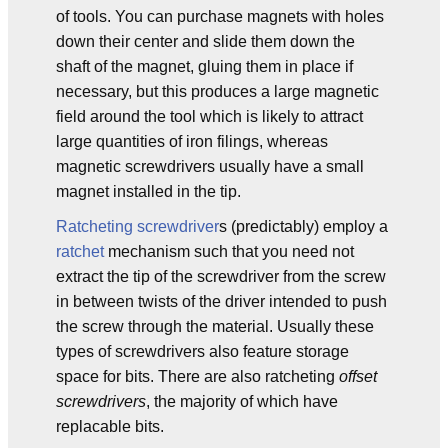
of tools. You can purchase magnets with holes
down their center and slide them down the
shaft of the magnet, gluing them in place if
necessary, but this produces a large magnetic
field around the tool which is likely to attract
large quantities of iron filings, whereas
magnetic screwdrivers usually have a small
magnet installed in the tip.
Ratcheting screwdriver
s (predictably) employ a
ratchet
mechanism such that you need not
extract the tip of the screwdriver from the screw
in between twists of the driver intended to push
the screw through the material. Usually these
types of screwdrivers also feature storage
space for bits. There are also ratcheting
offset
screwdrivers
, the majority of which have
replacable bits.