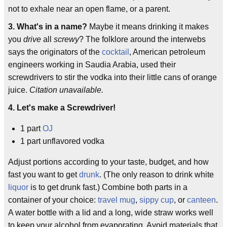
not to exhale near an open flame, or a parent.
3. What's in a name?
Maybe it means drinking it makes
you
drive
all
screwy
? The folklore around the interwebs
says the originators of the
cocktail
, American petroleum
engineers working in Saudia Arabia, used their
screwdrivers to stir the vodka into their little cans of orange
juice.
Citation unavailable.
4. Let's make a Screwdriver!
1 part
OJ
1 part unflavored vodka
Adjust portions according to your taste, budget, and how
fast you want to get
drunk
. (The only reason to drink white
liquor
is to get drunk fast.) Combine both parts in a
container of your choice:
travel mug
,
sippy cup
, or
canteen
.
A water bottle with a lid and a long, wide straw works well
to keep your alcohol from evaporating. Avoid materials that