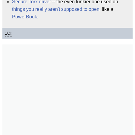
Secure Torx driver
-- the even funkier one used on
things you really aren't supposed to open
, like a
PowerBook
.
1
C!