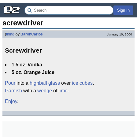
Sign In
screwdriver
(
thing
)
by
BaronCarlos
January 10, 2000
Screwdriver
1.5 oz. Vodka
5 oz. Orange Juice
Pour
into a
highball glass
over
ice cubes
.
Garnish
with a
wedge
of
lime
.
Enjoy
.