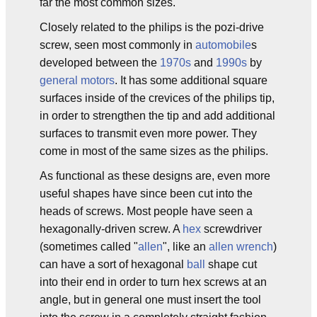
far the most common sizes.
Closely related to the philips is the pozi-drive
screw, seen most commonly in
automobile
s
developed between the
1970s
and
1990s
by
general motors
. It has some additional square
surfaces inside of the crevices of the philips tip,
in order to strengthen the tip and add additional
surfaces to transmit even more power. They
come in most of the same sizes as the philips.
As functional as these designs are, even more
useful shapes have since been cut into the
heads of screws. Most people have seen a
hexagonally-driven screw. A
hex
screwdriver
(sometimes called "
allen
", like an
allen wrench
)
can have a sort of hexagonal
ball
shape cut
into their end in order to turn hex screws at an
angle, but in general one must insert the tool