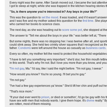
Every night was the same. After Sarah moved out, I became the last attentive
I got to sleep at night, while she was trapped in the kitchen hearing stori
"So, is there anyone you're interested in? Any boys in your life?"
This was the question to
set the mood
. It was loaded, and if it wasn't answe
and I was five and my mother asked this question for the
first time
. She pla
who carried her books to science class.
The next day, as she was heading out to
score some pot
, she stopped at t
The answer to "Tell me about the boys in your life." was better left at, "There 
But some nights, there was no stopping her. I was twelve after all, and sport
could slink away. She held two crinkly silver squares that I recognized as t
father.
Condoms
were left around the house as casually as
business cards
.
Every so often, my mother felt the need to protect the household vegetable
"I have to tell you something very important." she'd slur, her thin mouth letti
in this world. That's why I'm not. But I love you more than you know, and you
"
I'm not gay
, Ma." I'd say, like I said the night before. "I'm not gay, I swear."
"How would you know? You're so young. I'll bet you're gay."
"I'm not gay."
"I've had a few gay experiences ya' know." She'd lift her chin and puff out he
"That's nice mom."
"If your dad ever went to
prison
, or died or somethin', I'd go be gay with his 
have sex with men that nobody wants. I give them hope. It's
divine
really." 
are rotten, most of them missing.