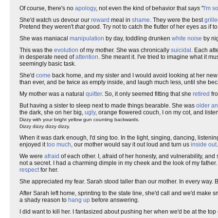
Of course, there's no
apology
, not even the kind of behavior that
says
"
I'm so
She'd watch us devour our
reward
meal in
shame
. They were the best
grill
Pretend they weren't
that
good. Try not to catch the flutter of her eyes as if 
She was maniacal
manipulation
by day, toddling drunken
white noise
by ni
This was the
evolution
of my mother. She was chronically
suicidal
. Each att
in desperate need of
attention
. She meant it. I've tried to imagine what it m
seemingly basic task.
She'd
come
back home, and my sister and I would avoid looking at her ne
than ever, and be twice as empty inside, and laugh much less, until she b
My mother was a natural
quitter
. So, it only seemed fitting that she
retired
fr
But having a sister to sleep next to made things bearable. She was
older an
the dark, she on her big,
ugly
, orange flowered couch, I on my cot, and lis
Dizzy with your bright yellow gun counting backwards.
Dizzy dizzy dizzy dizzy.
When it was dark enough, I'd sing too. In the light, singing, dancing, listenin
enjoyed it
too much
, our mother would say it out loud and turn us
inside out
We were
afraid
of each other. I, afraid of her honesty, and vulnerability, an
not a secret. I had a charming dimple in my cheek and the look of my father
respect
for her.
She appreciated my fear. Sarah stood taller than our mother. In every way. B
After Sarah left home, sprinting to the state line, she'd call and we'd make s
a shady reason to
hang up
before answering.
I did want to kill her. I fantasized about pushing her when we'd be at the 