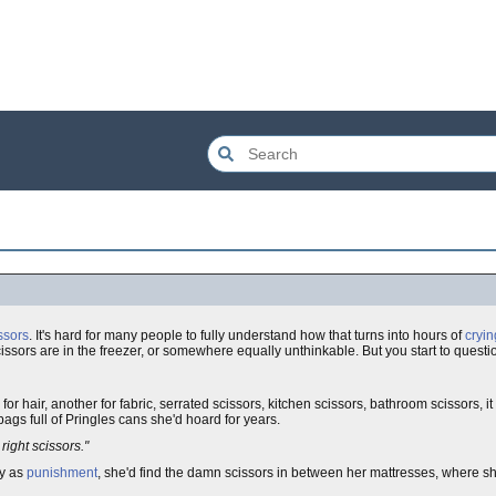
issors
. It's hard for many people to fully understand how that turns into hours of
cryin
ssors are in the freezer, or somewhere equally unthinkable. But you start to questio
 for hair, another for fabric, serrated scissors, kitchen scissors, bathroom scissors, i
ags full of Pringles cans she'd hoard for years.
 right scissors."
y as
punishment
, she'd find the damn scissors in between her mattresses, where sh