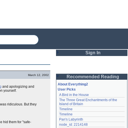
Sign In
Login
March 12, 2002
Recommended Reading
Password
About Everything2
g
and apologizing and
User Picks
n yourself.
A Bird in the House
Remember me
The Three Great Enchantments of the 
Island of Britain
t was ridiculous. But they
Login
Timeline
Timeline
Pan's Labyrinth
e hid them for "safe-
Lost password?
node_id: 2214148
Create an account