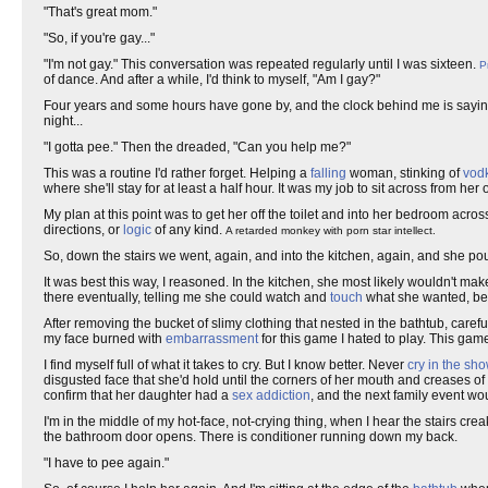
"That's great mom."
"So, if you're gay..."
"I'm not gay." This conversation was repeated regularly until I was sixteen.
P
of dance. And after a while, I'd think to myself, "Am I gay?"
Four years and some hours have gone by, and the clock behind me is saying 
night...
"I gotta pee." Then the dreaded, "Can you help me?"
This was a routine I'd rather forget. Helping a
falling
woman, stinking of
vod
where she'll stay for at least a half hour. It was my job to sit across from her
My plan at this point was to get her off the toilet and into her bedroom acros
directions, or
logic
of any kind.
A retarded monkey with porn star intellect.
So, down the stairs we went, again, and into the kitchen, again, and she po
It was best this way, I reasoned. In the kitchen, she most likely wouldn't make
there eventually, telling me she could watch and
touch
what she wanted, be
After removing the bucket of slimy clothing that nested in the bathtub, carefu
my face burned with
embarrassment
for this game I hated to play. This gam
I find myself full of what it takes to cry. But I know better. Never
cry in the sh
disgusted face that she'd hold until the corners of her mouth and creases 
confirm that her daughter had a
sex addiction
, and the next family event w
I'm in the middle of my hot-face, not-crying thing, when I hear the stairs cre
the bathroom door opens. There is conditioner running down my back.
"I have to pee again."