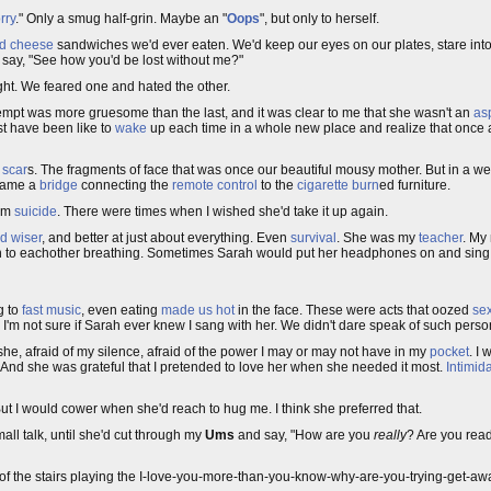
rry
." Only a smug half-grin. Maybe an "
Oops
", but only to herself.
ed cheese
sandwiches we'd ever eaten. We'd keep our eyes on our plates, stare into 
to say, "See how you'd be lost without me?"
ght. We feared one and hated the other.
empt was more gruesome than the last, and it was clear to me that she wasn't an
asp
ust have been like to
wake
up each time in a whole new place and realize that once a
w
scar
s. The fragments of face that was once our beautiful mousy mother. But in a wee
ecame a
bridge
connecting the
remote control
to the
cigarette burn
ed furniture.
om
suicide
. There were times when I wished she'd take it up again.
d wiser
, and better at just about everything. Even
survival
. She was my
teacher
. My
ten to eachother breathing. Sometimes Sarah would put her headphones on and sing
g to
fast music
, even eating
made us hot
in the face. These were acts that oozed
sex
. I'm not sure if Sarah ever knew I sang with her. We didn't dare speak of such perso
d she, afraid of my silence, afraid of the power I may or may not have in my
pocket
. I
. And she was grateful that I pretended to love her when she needed it most.
Intimid
ut I would cower when she'd reach to hug me. I think she preferred that.
mall talk, until she'd cut through my
Ums
and say, "How are you
really
? Are you ready
top of the stairs playing the I-love-you-more-than-you-know-why-are-you-trying-get-