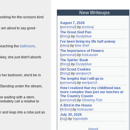
New Writeups
looking-for-the-scissors kind
August 7, 2026
(
personal
)
by
jessicaj
I am about to say good-
The Great God Pan
(
thing
)
by
Dustyblue
I've been living my life half asleep
(
idea
)
by
time thief
 reaching the
bathroom
,
The Importance of Flowers
(
personal
)
by
lostcauser
nkey, she just didn't absorb
The Spirits' Book
(
thing
)
by
Dustyblue
Girl Scout Cookies
(
thing
)
by
wertperch
 in her bedroom, she'd be in
The lengths that I will go to
(
personal
)
by
wertperch
t. Standing under the stream,
How I realized that my childhood was 
more complex than just our lunches at 
The Country Cousin
e waiting with a stern,
(
personal
)
by
Glowing Fish
iately call a relative to
A Bird in the House
(
fiction
)
by
lostcauser
er and leap into a robe just as
July 30, 2026
(
log
)
by
hypostyle
(
more
)