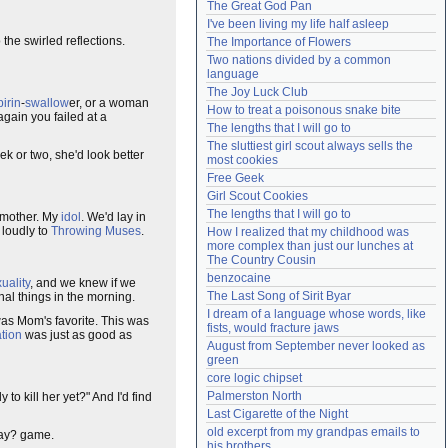
The Great God Pan
Need help?
accounthelp@everything2.com
I've been living my life half asleep
the swirled reflections.
The Importance of Flowers
Two nations divided by a common 
language
The Joy Luck Club
irin
-
swallow
er, or a woman
How to treat a poisonous snake bite
gain you failed at a
The lengths that I will go to
The sluttiest girl scout always sells the 
k or two, she'd look better
most cookies
Free Geek
Girl Scout Cookies
The lengths that I will go to
 mother. My
idol
. We'd lay in
 loudly to
Throwing Muses
.
How I realized that my childhood was 
more complex than just our lunches at 
The Country Cousin
benzocaine
uality
, and we knew if we
The Last Song of Sirit Byar
nal things in the morning.
I dream of a language whose words, like 
 was Mom's favorite. This was
fists, would fracture jaws
ation
was just as good as
August from September never looked as 
green
core logic chipset
Palmerston North
 to kill her yet?" And I'd find
Last Cigarette of the Night
old excerpt from my grandpas emails to 
away? game.
his brothers