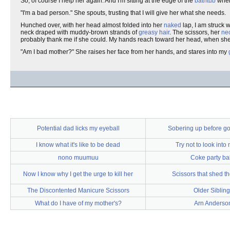
So, of course I help her again. And I'm sitting at the edge of the
bathtub
when 
"I'm a bad person." She spouts, trusting that I will give her what she needs.
Hunched over, with her head almost folded into her
naked
lap, I am struck w
neck draped with muddy-brown strands of
greasy hair
. The scissors, her
ne
probably thank me if she could. My hands reach toward her head, when she
"Am I bad mother?" She raises her face from her hands, and stares into my
Potential dad licks my eyeball
Sobering up before go
I know what it's like to be dead
Try not to look into
nono muumuu
Coke party ba
Now I know why I get the urge to kill her
Scissors that shed th
The Discontented Manicure Scissors
Older Sibling
What do I have of my mother's?
Arn Anderso