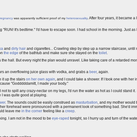
After four years, it became a 
regnancy
was apparantly sufficient proof of my
heterosexuality
.
"RUN! It's bedtime." I'd have to escape soon. I had school in the morning. Just as 
ka
and
dirty hair
and cigarettes... Crawling step by step up a narrow staircase, until
 on
the edge
of the bathtub and make sure she stayed on the
toilet
.
s the hall. But every night the plan would unravel. Like taking care of a retarded mo
urs an overflowing juice glass with vodka, and grabs a
beer
, again.
 it up the stairs
on her own again
, and I could take a shower. If I took one with her
cause "Godddddamitt, I made your body."
l not to spill any crazy-nectar on my legs, I'd run the water as hot as I could stand i
e I was quite good at playing.
ower
. The sounds could be easily construed as
masturbation
, and my mother would b
of her forehead were pronounced with a permanent look of something bad. She'd immed
ould leave me
in the corner
feeling like a
creep
.
aking. I am not in the mood to be
eye-raped
tonight, so I hurry up and turn of the wat