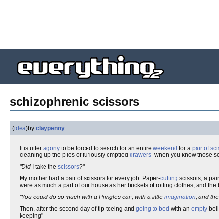
schizophrenic scissors
(
idea
)
by
claypenny
It is utter
agony
to be forced to search for an entire
weekend
for a
pair of sc
cleaning up the piles of furiously emptied
drawers
- when you know those sci
"
Did
I take the
scissors
?"
My mother had a pair of scissors for every job. Paper-
cutting
scissors, a pair
were as much a part of our house as her buckets of rotting clothes, and the b
"You could do so much with a Pringles can, with a little
imagination
, and the
Then, after the second day of tip-toeing and
going to bed
with an
empty
bell
keeping".