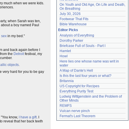
 very much when we were kids.
On Youth and Old Age, On Life and Death, 
eriences.
On Breathing
July 30, 2026
Footwear That Fits
early, when Sarah was ten,
Bible Warehouse
er about a boy named Paul
Editor Picks
Analysis of Everything
 sex
in my bed."
Dorothy Parker
Briefcase Full of Souls - Part I
om and back again before I
Hamlet
from the
Detroit
festival, my
Howl
ucumber.
Here lies one whose name was writ in 
allic objects
.
water
A Map of Dante's Hell
 be very hard for you to be gay
Is this the last four years or what?
Britannia
US Copyright for Recipes
Everything Purity Test
Ludwig Wittgenstein and the Problem of 
Other Minds
REMFS
Vulcan nerve pinch
Fermat's Last Theorem
e. "You know,
I have a gift
. I
to reveal that her back teeth