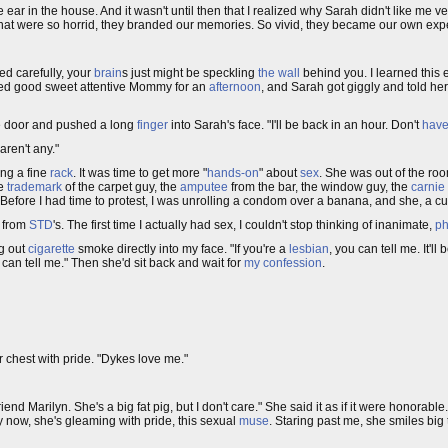
 ear in the house. And it wasn't until then that I realized why Sarah didn't like me
es that were so horrid, they branded our memories. So vivid, they became our own exp
red carefully, your
brain
s just might be speckling
the wall
behind you. I learned this 
yed good sweet attentive Mommy for an
afternoon
, and Sarah got giggly and told h
he door and pushed a long
finger
into Sarah's face. "I'll be back in an hour. Don't
have
aren't any."
ing a fine
rack
. It was time to get more "
hands-on
" about
sex
. She was out of the ro
he
trademark
of the carpet guy, the
amputee
from the bar, the window guy, the
carnie
 Before I had time to protest, I was unrolling a condom over a banana, and she, a c
s from
STD
's. The first time I actually had sex, I couldn't stop thinking of inanimate,
ph
ng out
cigarette
smoke directly into my face. "If you're a
lesbian
, you can tell me. It'll
 can tell me." Then she'd sit back and wait for
my confession
.
r chest with pride. "Dykes love me."
friend Marilyn. She's a big fat pig, but I don't care." She said it as if it were honorabl
By now, she's gleaming with pride, this sexual
muse
. Staring past me, she smiles big 