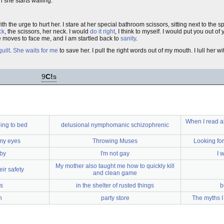
she starts wailing.
ith the urge to hurt her. I stare at her special bathroom scissors, sitting next to the s
ck
, the scissors, her neck. I would
do it right
, I think to myself. I would put you out of
 moves to face me, and I am startled back to
sanity
.
guilt
.
She waits for me
to save her. I pull the right words out of my mouth. I lull her w
9
C!
s
When I read ab
ing to bed
delusional nymphomanic schizophrenic
 my eyes
Throwing Muses
Looking for
by
I'm not gay
I 
My mother also taught me how to quickly kill
eir safety
and clean game
s
in the shelter of rusted things
b
n
party store
The myths I