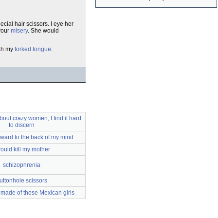
pecial hair scissors. I eye her
 your
misery
. She would
ith my
forked tongue
.
out crazy women, I find it hard
to discern
ward to the back of my mind
would kill my mother
schizophrenia
uttonhole scissors
 made of those Mexican girls