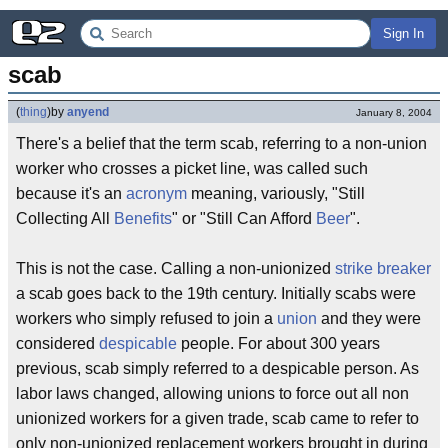
Sign In
scab
(
thing
)
by
anyend
January 8, 2004
There's a belief that the term scab, referring to a non-union
worker who crosses a picket line, was called such
because it's an
acronym
meaning, variously, "Still
Collecting All
Benefits
" or "Still Can Afford
Beer
".
This is not the case. Calling a non-unionized
strike breaker
a scab goes back to the 19th century. Initially scabs were
workers who simply refused to join a
union
and they were
considered
despicable
people. For about 300 years
previous, scab simply referred to a despicable person. As
labor laws changed, allowing unions to force out all non
unionized workers for a given trade, scab came to refer to
only non-unionized replacement workers brought in during