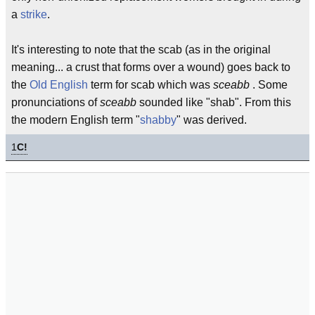
a
strike
.
It's interesting to note that the scab (as in the original
meaning... a crust that forms over a wound) goes back to
the
Old English
term for scab which was
sceabb
. Some
pronunciations of
sceabb
sounded like "shab". From this
the modern English term "
shabby
" was derived.
1
C!