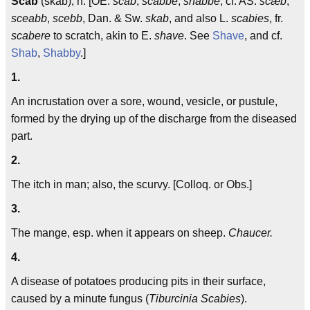
Scab
(skab), n. [OE.
scab
,
scabbe
,
shabbe
; cf. AS.
scæb
,
sceabb
,
scebb
, Dan. & Sw.
skab
, and also L.
scabies
, fr.
scabere
to scratch, akin to E.
shave
. See
Shave
, and cf.
Shab
,
Shabby
.]
1.
An incrustation over a sore, wound, vesicle, or pustule,
formed by the drying up of the discharge from the diseased
part.
2.
The itch in man; also, the scurvy. [Colloq. or Obs.]
3.
The mange, esp. when it appears on sheep.
Chaucer.
4.
A disease of potatoes producing pits in their surface,
caused by a minute fungus (
Tiburcinia Scabies
).