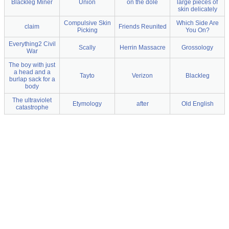
Blackleg Miner
Union
on the dole
large pieces of
skin delicately
Compulsive Skin
Which Side Are
claim
Friends Reunited
Picking
You On?
Everything2 Civil
Scally
Herrin Massacre
Grossology
War
The boy with just
a head and a
Tayto
Verizon
Blackleg
burlap sack for a
body
The ultraviolet
Etymology
after
Old English
catastrophe