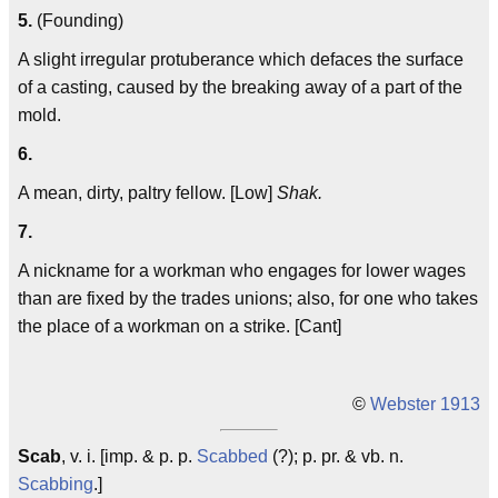
5.
(Founding)
A slight irregular protuberance which defaces the surface
of a casting, caused by the breaking away of a part of the
mold.
6.
A mean, dirty, paltry fellow. [Low]
Shak.
7.
A nickname for a workman who engages for lower wages
than are fixed by the trades unions; also, for one who takes
the place of a workman on a strike. [Cant]
©
Webster 1913
Scab
, v. i. [imp. & p. p.
Scabbed
(?); p. pr. & vb. n.
Scabbing
.]