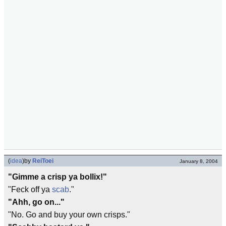
(
idea
)
by
ReiToei
January 8, 2004
"Gimme a crisp ya bollix!"
"Feck off ya
scab
."
"Ahh, go on..."
"No. Go and buy your own crisps."