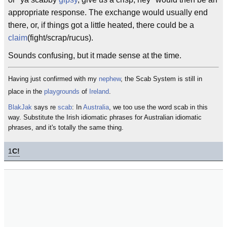
appropriate response. The exchange would usually end
there, or, if things got a little heated, there could be a
claim
(fight/scrap/rucus).
Sounds confusing, but it made sense at the time.
Having just confirmed with my
nephew
, the Scab System is still in
place in the
playgrounds
of
Ireland
.
BlakJak
says re
scab
: In
Australia
, we too use the word scab in this
way. Substitute the Irish idiomatic phrases for Australian idiomatic
phrases, and it's totally the same thing.
1
C!