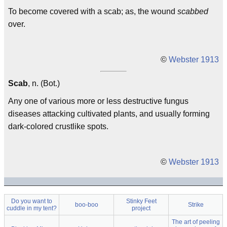
To become covered with a scab; as, the wound
scabbed
over.
©
Webster 1913
Scab
, n. (Bot.)
Any one of various more or less destructive fungus
diseases attacking cultivated plants, and usually forming
dark-colored crustlike spots.
©
Webster 1913
Do you want to
Stinky Feet
boo-boo
Strike
cuddle in my tent?
project
The art of peeling