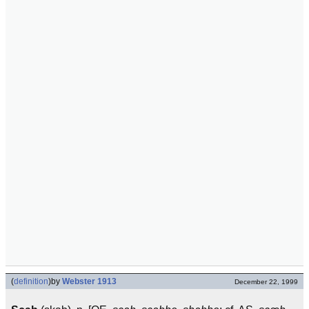
(
definition
)
by
Webster 1913
December 22, 1999