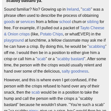
"Scabby bastard ya."
Sound familiar? No? Growing up in
Ireland
, "
scab
" was a
phrase often used to describe the process of obtaining
goods
or
services
from a fellow
school
chum or
sibling
for
free. For example, if I pulled out a packet of
Tayto
Cheese
& Onion
crisps
(like,
Potato Chips
, or whatEVER) in the
playground
at lunchtime, a fellow classmate may ask me if
he can have a crisp. By doing this, he would be "
scabbing
"
off me. I would then be in a position to either give him a
crisp or call him a "
scab
" or a "
scabby bastard
". After some
time, the person with the crisps would usually relent and
hand over some of the delicious,
salty goodness
.
However, and this is where even I get confused, if the
person with the crisps refused to hand over any of their
snack, then the
scab
would be in a position to take the
hump and call the person with the crisps a "scabby
bastard" because he wouldn't share. "You're such a scab"
or "ya scabby
gipsy
, give us a crisp, hey" would then be an