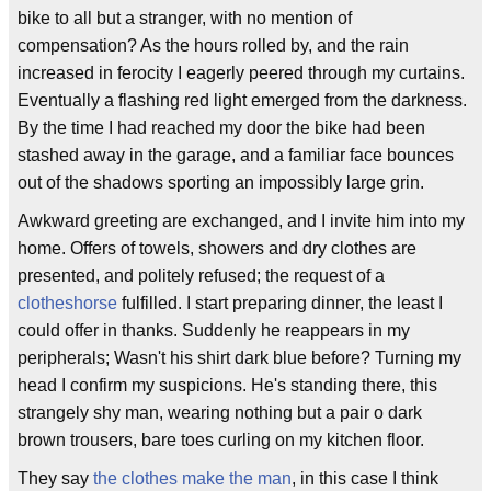
bike to all but a stranger, with no mention of
compensation? As the hours rolled by, and the rain
increased in ferocity I eagerly peered through my curtains.
Eventually a flashing red light emerged from the darkness.
By the time I had reached my door the bike had been
stashed away in the garage, and a familiar face bounces
out of the shadows sporting an impossibly large grin.
Awkward greeting are exchanged, and I invite him into my
home. Offers of towels, showers and dry clothes are
presented, and politely refused; the request of a
clotheshorse
fulfilled. I start preparing dinner, the least I
could offer in thanks. Suddenly he reappears in my
peripherals; Wasn't his shirt dark blue before? Turning my
head I confirm my suspicions. He's standing there, this
strangely shy man, wearing nothing but a pair o dark
brown trousers, bare toes curling on my kitchen floor.
They say
the clothes make the man
, in this case I think