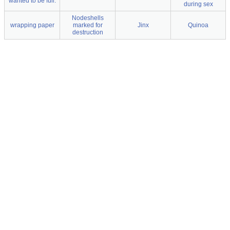
wanted to be full.
during sex
Nodeshells
wrapping paper
marked for
Jinx
Quinoa
destruction