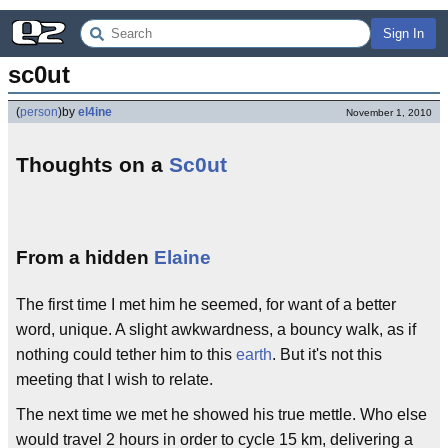
Sign In
sc0ut
(
person
)
by
el4ine
November 1, 2010
Thoughts on a
Sc0ut
From a hidden
Elaine
The first time I met him he seemed, for want of a better
word, unique. A slight awkwardness, a bouncy walk, as if
nothing could tether him to this
earth
. But it's not this
meeting that I wish to relate.
The next time we met he showed his true mettle. Who else
would travel 2 hours in order to cycle 15 km, delivering a