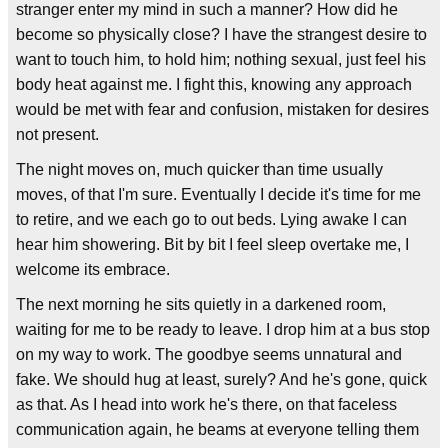
stranger enter my mind in such a manner? How did he
become so physically close? I have the strangest desire to
want to touch him, to hold him; nothing sexual, just feel his
body heat against me. I fight this, knowing any approach
would be met with fear and confusion, mistaken for desires
not present.
The night moves on, much quicker than time usually
moves, of that I'm sure. Eventually I decide it's time for me
to retire, and we each go to out beds. Lying awake I can
hear him showering. Bit by bit I feel sleep overtake me, I
welcome its embrace.
The next morning he sits quietly in a darkened room,
waiting for me to be ready to leave. I drop him at a bus stop
on my way to work. The goodbye seems unnatural and
fake. We should hug at least, surely? And he's gone, quick
as that. As I head into work he's there, on that faceless
communication again, he beams at everyone telling them