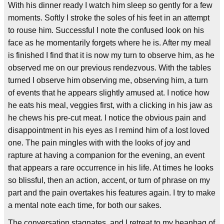
With his dinner ready I watch him sleep so gently for a few
moments. Softly I stroke the soles of his feet in an attempt
to rouse him. Successful I note the confused look on his
face as he momentarily forgets where he is. After my meal
is finished I find that it is now my turn to observe him, as he
observed me on our previous rendezvous. With the tables
turned I observe him observing me, observing him, a turn
of events that he appears slightly amused at. I notice how
he eats his meal, veggies first, with a clicking in his jaw as
he chews his pre-cut meat. I notice the obvious pain and
disappointment in his eyes as I remind him of a lost loved
one. The pain mingles with with the looks of joy and
rapture at having a companion for the evening, an event
that appears a rare occurrence in his life. At times he looks
so blissful, then an action, accent, or turn of phrase on my
part and the pain overtakes his features again. I try to make
a mental note each time, for both our sakes.
The conversation stagnates, and I retreat to my beanbag of