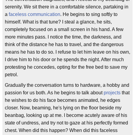
serenity. We sit there in a comfortable silence, partaking in
a
faceless communication
. He begins to sing softly to
himself. What is that tune? I steal a glance, he sits,
completely focused on a small screen in his hand. A few
more minutes pass. I notice the time, the darkness, and
think of the distance he has to travel, and the dangerous
means he has to do so. I refuse to let him leave on his own,
I drive him to his door or he spends the night. After much
protesting he concedes, opting for the free bed to save my
petrol.
Gradually the conversation turns to hardware, a hobby and
passion for us both. As he begins to talk about
projects
that
he wishes to do his face becomes animated, he edges
closer. Now, beaming, he's lying on the floor beside my
beanbag, looking up at me. I become acutely aware of his
state of undress, and try not to gaze at his perfectly formed
chest. When did this happen? When did this faceless