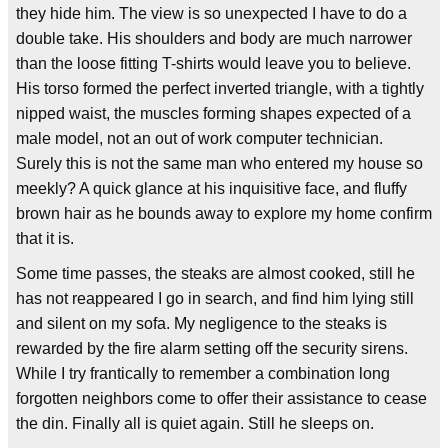
they hide him. The view is so unexpected I have to do a
double take. His shoulders and body are much narrower
than the loose fitting T-shirts would leave you to believe.
His torso formed the perfect inverted triangle, with a tightly
nipped waist, the muscles forming shapes expected of a
male model, not an out of work computer technician.
Surely this is not the same man who entered my house so
meekly? A quick glance at his inquisitive face, and fluffy
brown hair as he bounds away to explore my home confirm
that it is.
Some time passes, the steaks are almost cooked, still he
has not reappeared I go in search, and find him lying still
and silent on my sofa. My negligence to the steaks is
rewarded by the fire alarm setting off the security sirens.
While I try frantically to remember a combination long
forgotten neighbors come to offer their assistance to cease
the din. Finally all is quiet again. Still he sleeps on.