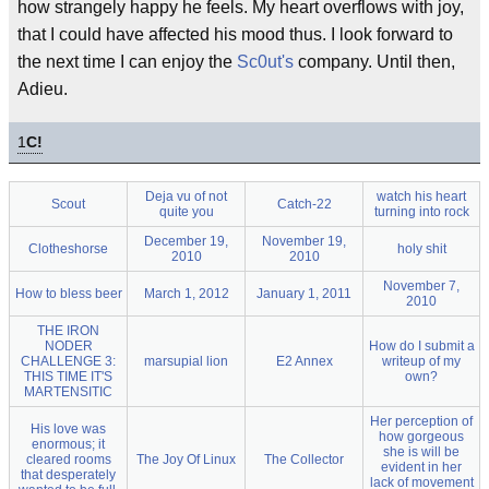
how strangely happy he feels. My heart overflows with joy,
that I could have affected his mood thus. I look forward to
the next time I can enjoy the
Sc0ut's
company. Until then,
Adieu.
1
C!
Deja vu of not
watch his heart
Scout
Catch-22
quite you
turning into rock
December 19,
November 19,
Clotheshorse
holy shit
2010
2010
November 7,
How to bless beer
March 1, 2012
January 1, 2011
2010
THE IRON
NODER
How do I submit a
CHALLENGE 3:
marsupial lion
E2 Annex
writeup of my
THIS TIME IT'S
own?
MARTENSITIC
Her perception of
His love was
how gorgeous
enormous; it
she is will be
cleared rooms
The Joy Of Linux
The Collector
evident in her
that desperately
lack of movement