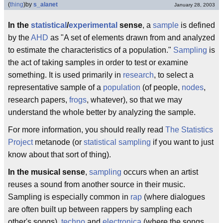
(
thing
)
by
s_alanet
January 28, 2003
In the
statistical
/
experimental
sense
, a
sample
is defined
by the
AHD
as "A set of elements drawn from and analyzed
to estimate the characteristics of a population."
Sampling
is
the act of taking samples in order to test or examine
something. It is used primarily in
research
, to select a
representative sample of a
population
(of people,
nodes
,
research papers,
frogs
, whatever), so that we may
understand the whole better by analyzing the sample.
For more information, you should really read
The Statistics
Project
metanode (or
statistical sampling
if you want to just
know about that sort of thing).
In the musical sense
,
sampling
occurs when an artist
reuses a sound from another source in their music.
Sampling is especially common in
rap
(where dialogues
are often built up between rappers by sampling each
other's songs),
techno
and
electronica
(where the songs