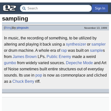
Sign In
sampling
(
thing
)
by
pingouin
November 13, 1999
In music, the recording of something, to be utilized by
altering and playing it back using a
synthesizer
or
sampler
or drum machine. A whole era of
rap
was built on
sample
s
from
James Brown
LPs.
Public Enemy
made a weird
gumbo
from widely varied sources.
Depeche Mode
and Art
of Noise sometimes built entire structures out of everyday
sounds. Its use in
pop
is now as commonplace and cliched
as a
Chuck Berry
riff.