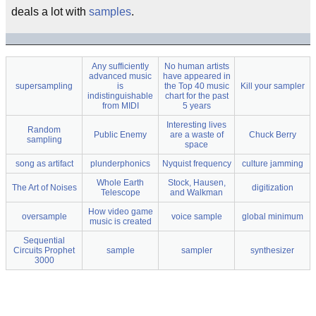
deals a lot with
samples
.
Any sufficiently
No human artists
advanced music
have appeared in
supersampling
is
the Top 40 music
Kill your sampler
indistinguishable
chart for the past
from MIDI
5 years
Interesting lives
Random
Public Enemy
are a waste of
Chuck Berry
sampling
space
song as artifact
plunderphonics
Nyquist frequency
culture jamming
Whole Earth
Stock, Hausen,
The Art of Noises
digitization
Telescope
and Walkman
How video game
oversample
voice sample
global minimum
music is created
Sequential
Circuits Prophet
sample
sampler
synthesizer
3000