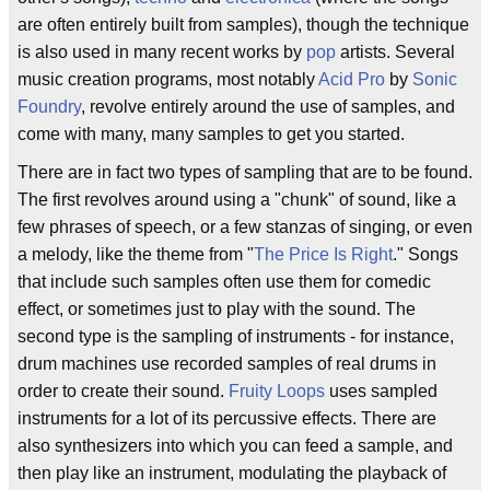
are often entirely built from samples), though the technique
is also used in many recent works by
pop
artists. Several
music creation programs, most notably
Acid Pro
by
Sonic
Foundry
, revolve entirely around the use of samples, and
come with many, many samples to get you started.
There are in fact two types of sampling that are to be found.
The first revolves around using a "chunk" of sound, like a
few phrases of speech, or a few stanzas of singing, or even
a melody, like the theme from "
The Price Is Right
." Songs
that include such samples often use them for comedic
effect, or sometimes just to play with the sound. The
second type is the sampling of instruments - for instance,
drum machines use recorded samples of real drums in
order to create their sound.
Fruity Loops
uses sampled
instruments for a lot of its percussive effects. There are
also synthesizers into which you can feed a sample, and
then play like an instrument, modulating the playback of