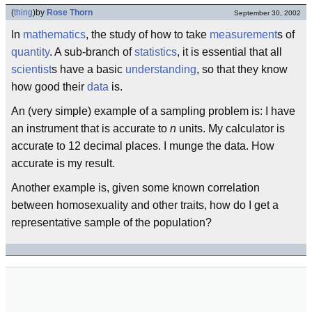
(
thing
)
by
Rose Thorn
September 30, 2002
In
mathematics
, the study of how to take
measurement
s of
quantity
. A sub-branch of
statistics
, it is essential that all
scientist
s have a basic
understanding
, so that they know
how good their
data
is.
An (very simple) example of a sampling problem is: I have
an instrument that is accurate to
n
units. My calculator is
accurate to 12 decimal places. I munge the data. How
accurate is my result.
Another example is, given some known correlation
between homosexuality and other traits, how do I get a
representative sample of the population?