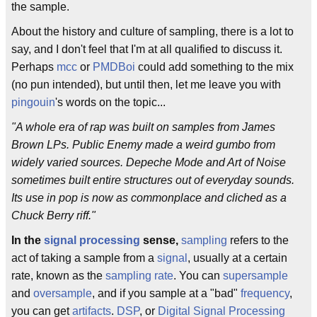
the sample.
About the history and culture of sampling, there is a lot to
say, and I don't feel that I'm at all qualified to discuss it.
Perhaps
mcc
or
PMDBoi
could add something to the mix
(no pun intended), but until then, let me leave you with
pingouin
's words on the topic...
"A whole era of rap was built on samples from James
Brown LPs. Public Enemy made a weird gumbo from
widely varied sources. Depeche Mode and Art of Noise
sometimes built entire structures out of everyday sounds.
Its use in pop is now as commonplace and cliched as a
Chuck Berry riff."
In the
signal processing
sense,
sampling
refers to the
act of taking a sample from a
signal
, usually at a certain
rate, known as the
sampling rate
. You can
supersample
and
oversample
, and if you sample at a "bad"
frequency
,
you can get
artifacts
.
DSP
, or
Digital Signal Processing