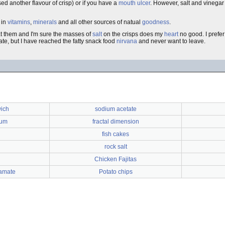
ed another flavour of crisp) or if you have a
mouth ulcer
. However, salt and vinegar
 in
vitamins
,
minerals
and all other sources of natual
goodness
.
t them and I'm sure the masses of
salt
on the crisps does my
heart
no good. I prefe
ate, but I have reached the fatty snack food
nirvana
and never want to leave.
ich
sodium acetate
ium
fractal dimension
fish cakes
rock salt
Chicken Fajitas
amate
Potato chips