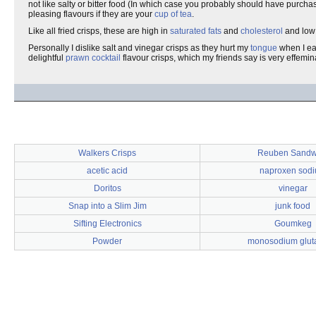
not like salty or bitter food (In which case you probably should have purchas
pleasing flavours if they are your
cup of tea
.
Like all fried crisps, these are high in
saturated fats
and
cholesterol
and low
Personally I dislike salt and vinegar crisps as they hurt my
tongue
when I ea
delightful
prawn cocktail
flavour crisps, which my friends say is very effemin
Walkers Crisps
Reuben Sandw
acetic acid
naproxen sod
Doritos
vinegar
Snap into a Slim Jim
junk food
Sifting Electronics
Goumkeg
Powder
monosodium glut