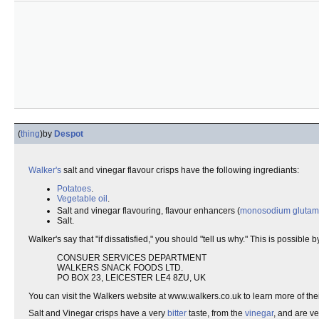
(
thing
)
by
Despot
Walker's
salt and vinegar flavour crisps have the following ingrediants:
Potatoes
.
Vegetable oil
.
Salt and vinegar flavouring, flavour enhancers (
monosodium glutam
Salt.
Walker's say that "if dissatisfied," you should "tell us why." This is possible 
CONSUER SERVICES DEPARTMENT
WALKERS SNACK FOODS LTD.
PO BOX 23, LEICESTER LE4 8ZU, UK
You can visit the Walkers website at www.walkers.co.uk to learn more of th
Salt and Vinegar crisps have a very
bitter
taste, from the
vinegar
, and are ve