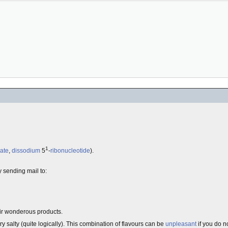
1
ate
,
dissodium
5
-
ribonucleotide
).
by sending mail to:
eir wonderous products.
ry salty (quite logically). This combination of flavours can be
unpleasant
if you do n