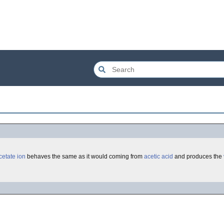
cetate
ion
behaves the same as it would coming from
acetic acid
and produces the