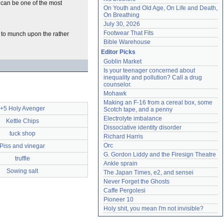
 can be one of the most
On Youth and Old Age, On Life and Death, 
On Breathing
July 30, 2026
Footwear That Fits
r to munch upon the rather
Bible Warehouse
Editor Picks
Goblin Market
Is your teenager concerned about 
inequality and pollution? Call a drug 
counselor.
Mohawk
Making an F-16 from a cereal box, some 
+5 Holy Avenger
Scotch tape, and a penny
Electrolyte imbalance
Kettle Chips
Dissociative identity disorder
tuck shop
Richard Harris
Orc
Piss and vinegar
G. Gordon Liddy and the Firesign Theatre
truffle
Ankle sprain
Sowing salt
The Japan Times, e2, and sensei
Never Forget the Ghosts
Caffe Pergolesi
Pioneer 10
Holy shit, you mean I'm not invisible?