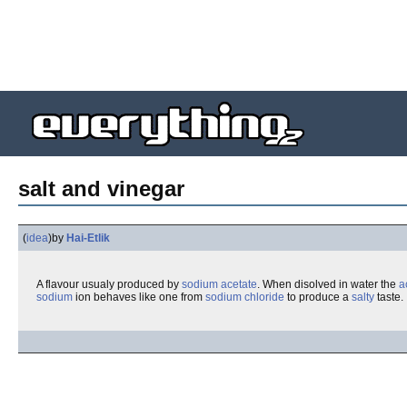
salt and vinegar
(
idea
)
by
Hai-Etlik
A flavour usualy produced by
sodium acetate
. When disolved in water the
a
sodium
ion behaves like one from
sodium chloride
to produce a
salty
taste.