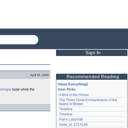
Sign In
Login
April 30, 2000
Recommended Reading
Password
About Everything2
vinegar
taste while the
User Picks
A Bird in the House
Remember me
The Three Great Enchantments of the 
Island of Britain
Login
Timeline
Timeline
Pan's Labyrinth
Lost password?
node_id: 2214148
Create an account