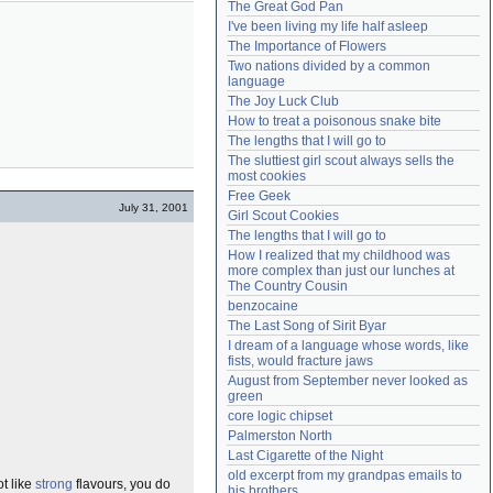
The Great God Pan
Need help?
accounthelp@everything2.com
I've been living my life half asleep
The Importance of Flowers
Two nations divided by a common 
language
The Joy Luck Club
How to treat a poisonous snake bite
The lengths that I will go to
The sluttiest girl scout always sells the 
most cookies
Free Geek
July 31, 2001
Girl Scout Cookies
The lengths that I will go to
How I realized that my childhood was 
more complex than just our lunches at 
The Country Cousin
benzocaine
The Last Song of Sirit Byar
I dream of a language whose words, like 
fists, would fracture jaws
August from September never looked as 
green
core logic chipset
Palmerston North
Last Cigarette of the Night
old excerpt from my grandpas emails to 
ot like
strong
flavours, you do
his brothers