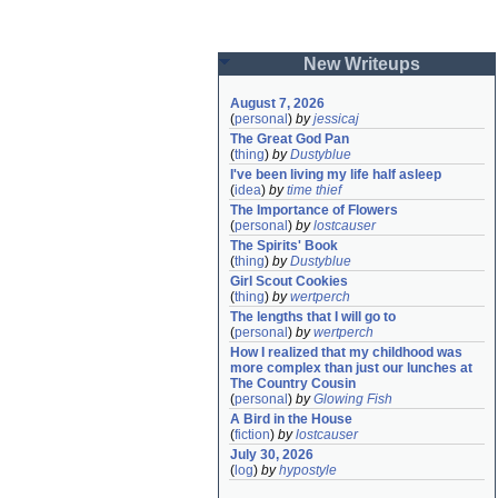
New Writeups
August 7, 2026
(
personal
)
by
jessicaj
The Great God Pan
(
thing
)
by
Dustyblue
I've been living my life half asleep
(
idea
)
by
time thief
The Importance of Flowers
(
personal
)
by
lostcauser
The Spirits' Book
(
thing
)
by
Dustyblue
Girl Scout Cookies
(
thing
)
by
wertperch
The lengths that I will go to
(
personal
)
by
wertperch
How I realized that my childhood was 
more complex than just our lunches at 
The Country Cousin
(
personal
)
by
Glowing Fish
A Bird in the House
(
fiction
)
by
lostcauser
July 30, 2026
(
log
)
by
hypostyle