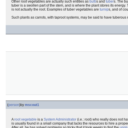
Other root vegetables are actually such entities as
bulb
s and
tuber
s. The bu
tuber is a swollen part of the stem, and is where the plant stores its energy.
is not actually the root. Examples of tuber vegetables are
turnip
s, and of co
Such plants as carrots, with taproot systems, may be said to have tuberous 
(
person
)
by
mscout1
A
root
vegetable
is a
System Administrator
(i.e.: root) who really does not h
is usually found in a small company that lacks the resources to hire a prope
After all, he has solved problems so tricky that it took
weeks
to find the
unpl