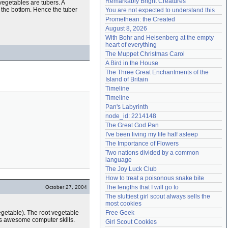
Remarkably Bright Creatures
 vegetables are tubers. A
Need help?
accounthelp@everything2.com
om the bottom. Hence the tuber
You are not expected to understand this
Promethean: the Created
August 8, 2026
With Bohr and Heisenberg at the empty 
heart of everything
The Muppet Christmas Carol
A Bird in the House
The Three Great Enchantments of the 
Island of Britain
Timeline
Timeline
Pan's Labyrinth
node_id: 2214148
The Great God Pan
I've been living my life half asleep
The Importance of Flowers
Two nations divided by a common 
language
The Joy Luck Club
How to treat a poisonous snake bite
The lengths that I will go to
October 27, 2004
The sluttiest girl scout always sells the 
most cookies
vegetable). The root vegetable
Free Geek
as awesome computer skills.
Girl Scout Cookies