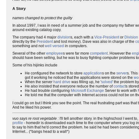
A Story
names changed to protect the guilty
In about 1997, I was in need of a summer job and the company my father wo
around existing catalog copy.
The company had 4 major
division
s, each with a
Vice-President
or
Divisio
directly by the
President
and lost money). Dave was also in charge of the
c
something and not
well versed
in computers.
Several of the other
employee
s were far more
competent
. However the
eng
should have been selling, but he was to busy fighting computer problems to
Some of his hijinks include
He configured the network to store
application
s on the
server
s. Thi
got it working he noticed that the applications were stored on the
wor
When the server
hard drive
was filling up, he '
solved
' the problem by 
He also insisted that everyone reduce the number of
contact
s stored
He had trouble configuring
Microsoft Exchange
Server to work with
He told me that the computer with Internet access could not be on 
I could go on but I think you see the point. The real frustrating part was 
And he liked his power.
vuo says re root vegetable :
I'll tell another story. in the highschool I went 
profile
- homedir is downloaded each time to the computer where you log in. no
to say to him that he'd correct the problem. he said he had been considering 
Internet... (*bangs head to a wall*)