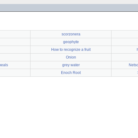
scorzonera
geophyte
How to recognize a fruit
Onion
 meals
grey water
Netsc
Enoch Root