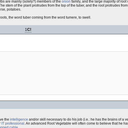
lbs are mainly (solely?) members of the
onion
family, and the large majority of root
 The stem of the plant protrudes from the top of the tuber, and the root protrudes fr
urse, potatoes.
roots, the word tuber coming from the word tumere, to swell.
1
C!
ave the
intelligence
and/or skill necessary to do his job (i.e.: he has the brains of a 
r
IT professional
. An advanced Root Vegetable will often come to believe that he h
ugged cable
.