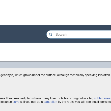
geophyte, which grows under the surface, although technically speaking it is often no
reas fibrous-rooted plants have many finer roots branching out in a big
subterranea
r instance
carrot
s. If you pull up a
dandelion
by the roots, you will see that it looks m