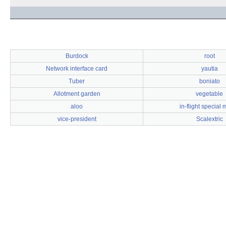
Burdock
root
Network interface card
yautia
Tuber
boniato
Allotment garden
vegetable
aloo
in-flight special
vice-president
Scalextric