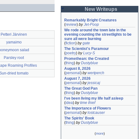
New Writeups
Remarkably Bright Creatures
(
review
)
by
Jet-Poop
We rode around the town late in the 
Petteri Järvinen
evening counting the streetlights to be 
sure all were burning
yamaimo
(
fiction
)
by
gate
The Scientist's Paramour
honeymoon salad
(
poetry
)
by
Lucy-S
Parsley root
Promethean: the Created
(
thing
)
by
Dustyblue
ape Roaming Profiles
August 8, 2026
(
personal
)
by
wertperch
Sun-dried tomato
August 7, 2026
(
personal
)
by
jessicaj
The Great God Pan
(
thing
)
by
Dustyblue
I've been living my life half asleep
(
idea
)
by
time thief
The Importance of Flowers
(
personal
)
by
lostcauser
The Spirits' Book
(
thing
)
by
Dustyblue
(
more
)