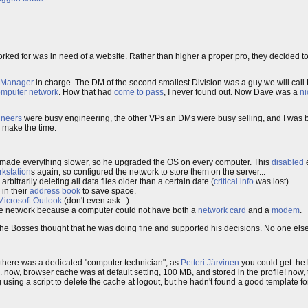
rked for was in need of a website. Rather than higher a proper pro, they decided
n Manager
in charge. The DM of the second smallest Division was a guy we will call
omputer network
. How that had
come to pass
, I never found out. Now Dave was a
ni
ineers
were busy engineering, the other VPs an DMs were busy selling, and I was 
 make the time.
s made everything slower, so he upgraded the OS on every computer. This
disabled
e
kstation
s again, so configured the network to store them on the server...
arbitrarily deleting all data files older than a certain date (
critical info
was lost).
 in their
address book
to save space.
Microsoft Outlook
(don't even ask...)
the network because a computer could not have both a
network card
and a
modem
.
that the Bosses thought that he was doing fine and supported his decisions. No one e
to, there was a dedicated "computer technician", as
Petteri Järvinen
you could get. he
w, browser cache was at default setting, 100 MB, and stored in the profile! now, thi
using a script to delete the cache at logout, but he hadn't found a good template for 