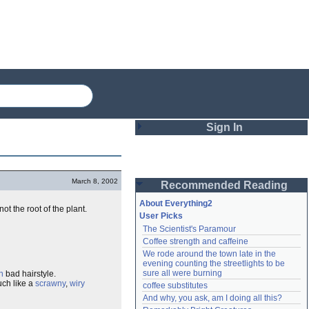
Sign In
Login
March 8, 2002
Recommended Reading
Password
About Everything2
t the root of the plant.
User Picks
The Scientist's Paramour
Remember me
Coffee strength and caffeine
We rode around the town late in the 
Login
evening counting the streetlights to be 
sure all were burning
n
bad hairstyle.
uch like a
scrawny
,
wiry
coffee substitutes
And why, you ask, am I doing all this?
Lost password?
Create an account