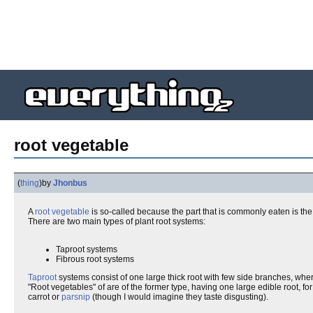
root vegetable
(
thing
)
by
Jhonbus
A
root
vegetable
is so-called because the part that is commonly eaten is the 
There are two main types of plant root systems:
Taproot systems
Fibrous root systems
Taproot
systems consist of one large thick root with few side branches, whe
"Root vegetables" of are of the former type, having one large edible root, fo
carrot or
parsnip
(though I would imagine they taste disgusting).