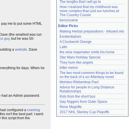
The lengths that I will go to
How I realized that my childhood was 
more complex than just our lunches at 
The Country Cousin
benzocaine
 to pay me to put some HTML
Editor Picks
Making Herbal preparations - Infused oils
 Dave (the smallest was run
Existentialism
ce guy
, but he was 50-
A Clockwork Orange
Latin
building a
website
. Dave
the wise mapmaker omits his home
Star Wars Holiday Special
They hum like angels
bitter melon
verything for days. When he
The two most common things to be found 
on the back of a sci-fi/fantasy novel
Molotov-Ribbentrop Pact
Advice for people in Long Distance 
Relationships
lse had an Admin password.
Kids from the short bus
Gay Niggers from Outer Space
Rene Magritte
 had configured a
roaming
2017 NHL Stanley Cup Playoffs
s isn't the best part. I went
this script from the