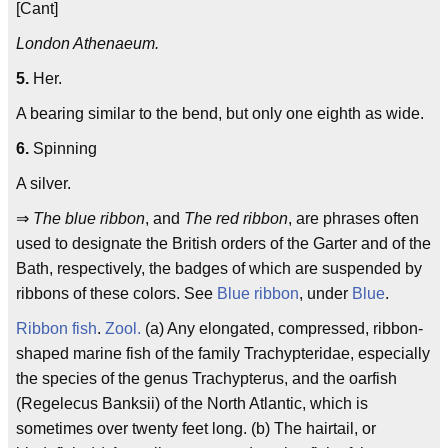
[Cant]
London Athenaeum.
5.
Her.
A bearing similar to the bend, but only one eighth as wide.
6.
Spinning
A silver.
⇒
The blue ribbon
, and
The red ribbon
, are phrases often
used to designate the British orders of the Garter and of the
Bath, respectively, the badges of which are suspended by
ribbons of these colors. See
Blue ribbon
, under
Blue
.
Ribbon fish
.
Zool.
(a) Any elongated, compressed, ribbon-
shaped marine fish of the family Trachypteridae, especially
the species of the genus Trachypterus, and the oarfish
(Regelecus Banksii) of the North Atlantic, which is
sometimes over twenty feet long. (b) The hairtail, or