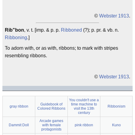
©
Webster 1913
.
Rib"bon
, v. t. [imp. & p. p.
Ribboned
(?); p. pr. & vb. n.
Ribboning
.]
To adorn with, or as with, ribbons; to mark with stripes
resembling ribbons.
©
Webster 1913
.
You couldn't use a
Guidebook of
time machine to
gray ribbon
Ribbonism
Colored Ribbons
visit the 13th
century
Arcade games
Dammit Doll
with female
pink ribbon
Kuno
protagonists