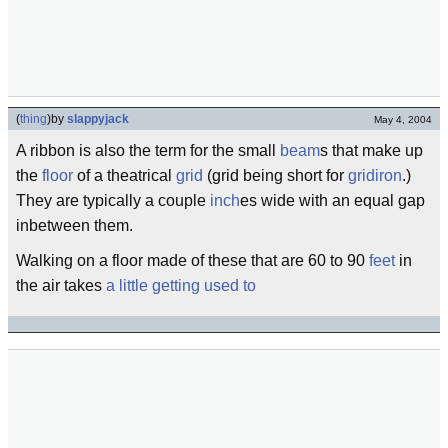
(
thing
)
by
slappyjack
May 4, 2004
A ribbon is also the term for the small
beam
s that make up
the
floor
of a theatrical
grid
(grid being short for
gridiron
.)
They are typically a couple
inch
es wide with an equal gap
inbetween them.
Walking on a floor made of these that are 60 to 90
feet
in
the air takes
a little getting used to