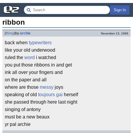
Sign In
ribbon
(
thing
)
by
archie
November 13, 1999
back when
typewriters
like your old underwood
ruled the
word
i watched
you put those ribbons in and get
ink all over your fingers and
on the paper and all
where are those
messy
joys
speaking of old
toujours gai
herself
she passed through here last night
singing of antony
must be a new beaux
yr pal archie