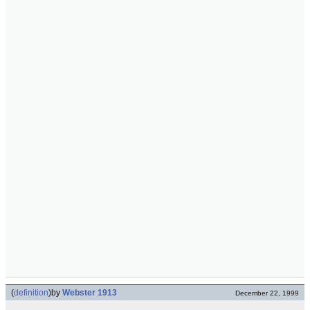
(
definition
)
by
Webster 1913
December 22, 1999