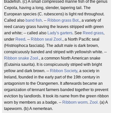
bladefish. (c) A small compressed marine fish of the genus
Cepola, having a long, slender, tapering tail. The
European species (C. rubescens) is light red throughout.
Called also
band fish
. --
Ribbon grass
Bot.
, a variety of
reed canary grass having the leaves stripped with green
and white; -- called also
Lady's garters
. See
Reed grass
,
under
Reed
. --
Ribbon seal
Zool.
, a North Pacific seal
(Histriophoca fasciata). The adult male is dark brown,
conspicuously banded and striped with yellowish white. --
Ribbon snake
Zool.
, a common North American snake
(Eutainia saurita). It is conspicuously striped with bright
yellow and dark brown. --
Ribbon Society
, a society in
Ireland, founded in the early part of the 19th century in
antagonism to the Orangemen. It afterwards became an
organization of tennant farmers banded together to prevent
eviction by landlords. It took its name from the green ribbon
worn by members as a badge. --
Ribborn worm
.
Zool.
(a) A
tapeworm. (b) A nemertean.