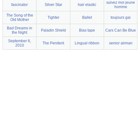
suivez moi jeune
fascinator
Silver Star
hair elastic
homme
The Song of the
Tighter
Ballet
toujours gai
Old Mother
Bad Dreams in
Paladin Shield
Bias tape
Cars Can Be Blue
the Night
September 6,
The Penitent
Lingual ribbon
senior airman
2010