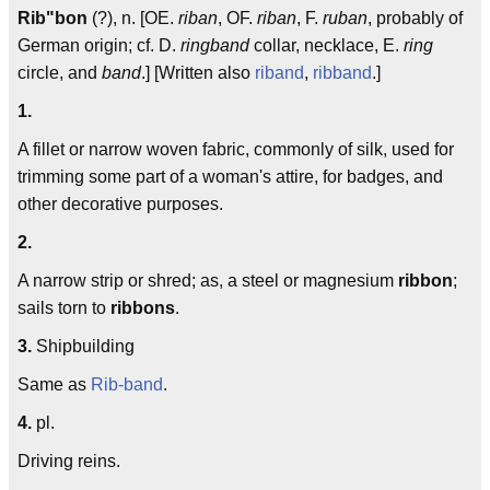
Rib"bon
(?), n. [OE.
riban
, OF.
riban
, F.
ruban
, probably of
German origin; cf. D.
ringband
collar, necklace, E.
ring
circle, and
band
.] [Written also
riband
,
ribband
.]
1.
A fillet or narrow woven fabric, commonly of silk, used for
trimming some part of a woman's attire, for badges, and
other decorative purposes.
2.
A narrow strip or shred; as, a steel or magnesium
ribbon
;
sails torn to
ribbons
.
3.
Shipbuilding
Same as
Rib-band
.
4.
pl.
Driving reins.