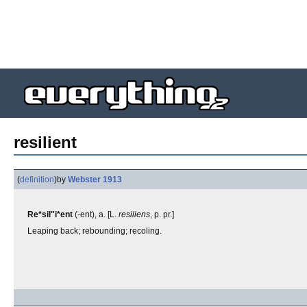
resilient
(
definition
)
by
Webster 1913
Re*sil"i*ent
(-ent), a. [L.
resiliens
, p. pr.]
Leaping back; rebounding; recoling.