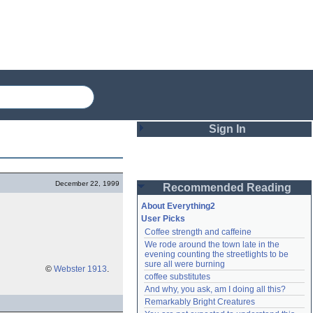
Sign In
Login
December 22, 1999
Recommended Reading
Password
About Everything2
User Picks
Coffee strength and caffeine
Remember me
We rode around the town late in the 
evening counting the streetlights to be 
Login
sure all were burning
©
Webster 1913
.
coffee substitutes
And why, you ask, am I doing all this?
Remarkably Bright Creatures
Lost password?
Create an account