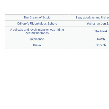
The Dream of Scipio
I say goodbye and that 
Odilonk's Ridonkulous Sphere
Yochanan ben Z
A delicate and lovely monster was hiding
The Meek
behind the fronds
Resilience
Notch
Bravo
Gnocchi