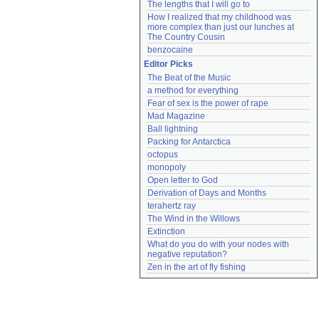
The lengths that I will go to
How I realized that my childhood was 
more complex than just our lunches at 
The Country Cousin
benzocaine
Editor Picks
The Beat of the Music
a method for everything
Fear of sex is the power of rape
Mad Magazine
Ball lightning
Packing for Antarctica
octopus
monopoly
Open letter to God
Derivation of Days and Months
terahertz ray
The Wind in the Willows
Extinction
What do you do with your nodes with 
negative reputation?
Zen in the art of fly fishing