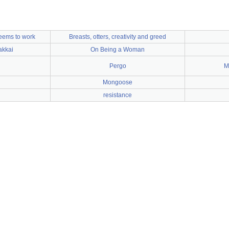
seems to work
Breasts, otters, creativity and greed
akkai
On Being a Woman
Pergo
M
Mongoose
resistance