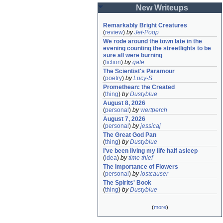
New Writeups
Remarkably Bright Creatures
(
review
)
by
Jet-Poop
We rode around the town late in the 
evening counting the streetlights to be 
sure all were burning
(
fiction
)
by
gate
The Scientist's Paramour
(
poetry
)
by
Lucy-S
Promethean: the Created
(
thing
)
by
Dustyblue
August 8, 2026
(
personal
)
by
wertperch
August 7, 2026
(
personal
)
by
jessicaj
The Great God Pan
(
thing
)
by
Dustyblue
I've been living my life half asleep
(
idea
)
by
time thief
The Importance of Flowers
(
personal
)
by
lostcauser
The Spirits' Book
(
thing
)
by
Dustyblue
(
more
)