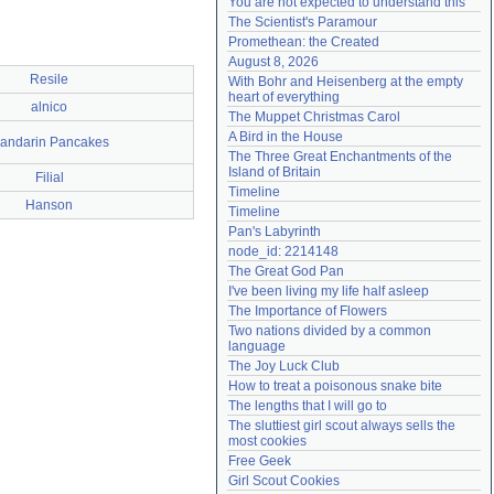
You are not expected to understand this
Need help?
accounthelp@everything2.com
The Scientist's Paramour
Promethean: the Created
August 8, 2026
Resile
With Bohr and Heisenberg at the empty 
heart of everything
alnico
The Muppet Christmas Carol
A Bird in the House
andarin Pancakes
The Three Great Enchantments of the 
Island of Britain
Filial
Timeline
Hanson
Timeline
Pan's Labyrinth
node_id: 2214148
The Great God Pan
I've been living my life half asleep
The Importance of Flowers
Two nations divided by a common 
language
The Joy Luck Club
How to treat a poisonous snake bite
The lengths that I will go to
The sluttiest girl scout always sells the 
most cookies
Free Geek
Girl Scout Cookies