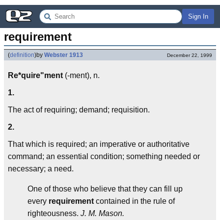
Sign In
requirement
(
definition
)
by
Webster 1913
December 22, 1999
Re*quire"ment
(-ment), n.
1.
The act of requiring; demand; requisition.
2.
That which is required; an imperative or authoritative
command; an essential condition; something needed or
necessary; a need.
One of those who believe that they can fill up
every
requirement
contained in the rule of
righteousness.
J. M. Mason.