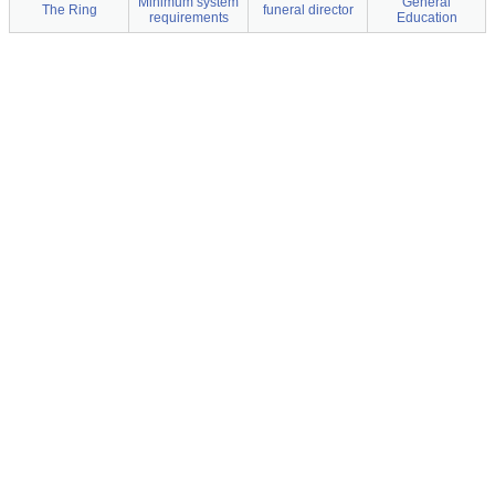
Minimum system
General
The Ring
funeral director
requirements
Education