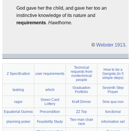
God gave her the child, and gave her too an
instinctive knowledge of its nature and
requirements
.
Hawthorne.
©
Webster 1913
.
Technical
How to be a
requests from
Z Specification
user requirements
Gangsta (in 5
nontechnical
simple steps)
people
Graduation
Seventh Step
tasking
which
Portfolio
Prayer
Green Card
rager
Kraft Dinner
Sine qua non
Lottery
Equatorial Guinea
Precondition
ZZ Top
functional
Two-man chair
planning poker
Feasibility Study
information set
race