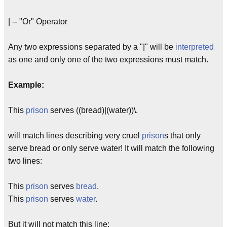
| -- "Or" Operator
Any two expressions separated by a "|" will be
interpreted
as one and only one of the two expressions must match.
Example:
This
prison
serves ((bread)|(water))\.
will match lines describing very cruel
prison
s that only
serve bread or only serve water! It will match the following
two lines:
This
prison
serves
bread
.
This
prison
serves
water
.
But it will not match this line: