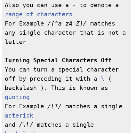
Also you can use a
-
to denote a
range of characters
For Example
/[^a-zA-Z]/
matches
any single character that is not a
letter
Turning Special Characters Off
You can turn a special character
off by preceding it with a
\
(
backslash ). This is known as
quoting
For Example
/\*/
matches a single
asterisk
and
/\\/
matches a single