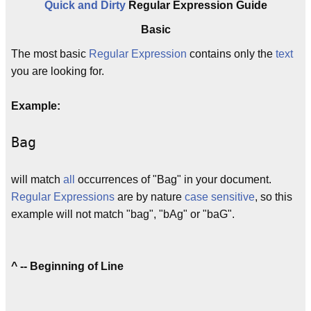
Quick and Dirty
Regular Expression Guide
Basic
The most basic
Regular Expression
contains only the
text
you are looking for.
Example:
Bag
will match
all
occurrences of "Bag" in your document.
Regular Expressions
are by nature
case sensitive
, so this
example will not match "bag", "bAg" or "baG".
^ -- Beginning of Line