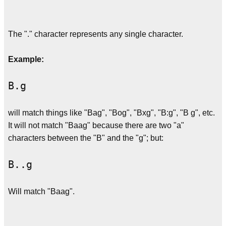
The "." character represents any single character.
Example:
B.g
will match things like "Bag", "Bog", "Bxg", "B:g", "B g", etc.
It will not match "Baag" because there are two "a"
characters between the "B" and the "g"; but:
B..g
Will match "Baag".