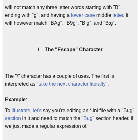
will not match any three letter words starting with "B",
ending with "g", and having a
lower case
middle
letter
. It
will however match "BAg", "B9g", "B g", and "B:g".
\ -- The "Escape" Character
The "\" character has a couple of uses. The first is
interpreted as "
take the next character literally
".
Example:
To
illustrate
,
let's
say you're editing an *.ini file with a "Bug"
section
in it and need to match the "
Bug
" section header. If
we just made a regular expression of: