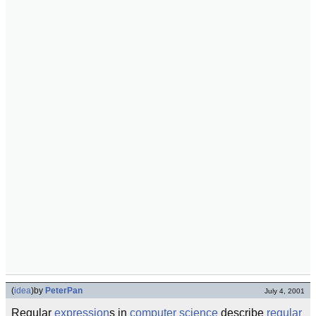
(
idea
)
by
PeterPan
July 4, 2001
Regular
expression
s in
computer science
describe
regular