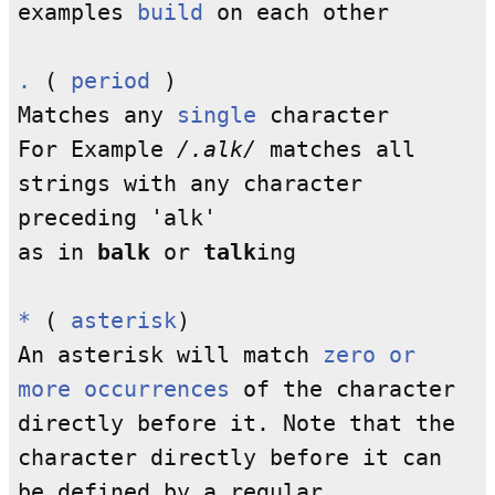
examples
build
on each other
.
(
period
)
Matches any
single
character
For Example
/.alk/
matches all
strings with any character
preceding 'alk'
as in
balk
or
talk
ing
*
(
asterisk
)
An asterisk will match
zero or
more occurrences
of the character
directly before it. Note that the
character directly before it can
be defined by a regular