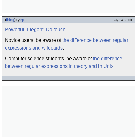
(
thing
)
by
rp
July 14, 2000
Powerful
.
Elegant
.
Do touch
.
Novice users, be aware of
the difference between regular
expressions and wildcards
.
Computer science students, be aware of
the difference
between regular expressions in theory and in Unix
.