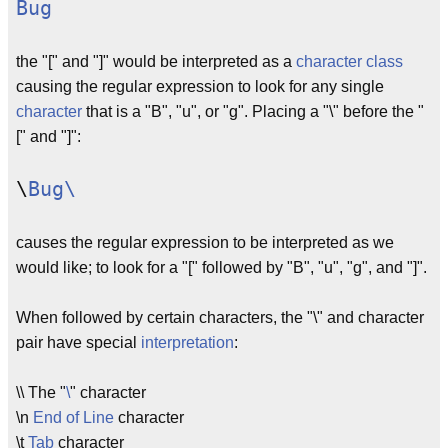
Bug
the "[" and "]" would be interpreted as a
character class
causing the regular expression to look for any single
character
that is a "B", "u", or "g". Placing a "\" before the "
[" and "]":
\
Bug\
causes the regular expression to be interpreted as we
would like; to look for a "[" followed by "B", "u", "g", and "]".
When followed by certain characters, the "\" and character
pair have special
interpretation
:
\\ The "
\
" character
\n
End of Line
character
\t
Tab
character