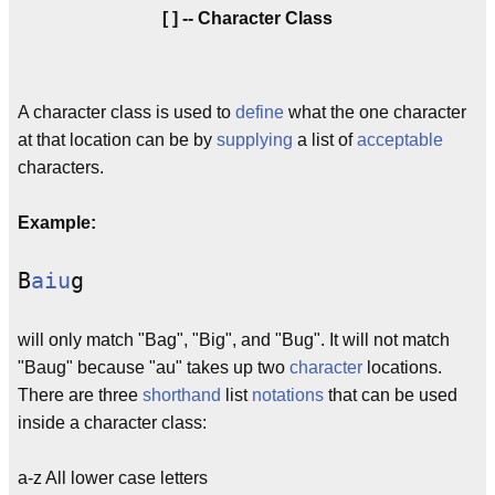
[ ] -- Character Class
A character class is used to
define
what the one character
at that location can be by
supplying
a list of
acceptable
characters.
Example:
B
aiu
g
will only match "Bag", "Big", and "Bug". It will not match
"Baug" because "au" takes up two
character
locations.
There are three
shorthand
list
notations
that can be used
inside a character class:
a-z All lower case letters