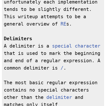
unfortunately each implementation
tends to be slightly different.
This writeup attempts to be a
general overview of
RE
s.
Delimiters
A delimiter is a
special character
that is used to mark the beginning
and end of a regular expression. A
common delimiter is
/
.
The most basic regular expression
contains no special characters
other than the
delimiter
and
matches only itself