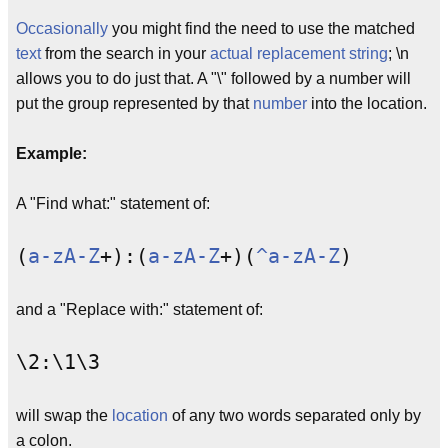
Occasionally
you might find the need to use the matched
text
from the search in your
actual
replacement string
; \n
allows you to do just that. A "\" followed by a number will
put the group represented by that
number
into the location.
Example:
A "Find what:" statement of:
(
a-zA-Z
+):(
a-zA-Z
+)(
^a-zA-Z
)
and a "Replace with:" statement of:
\2:\1\3
will swap the
location
of any two words separated only by
a colon.