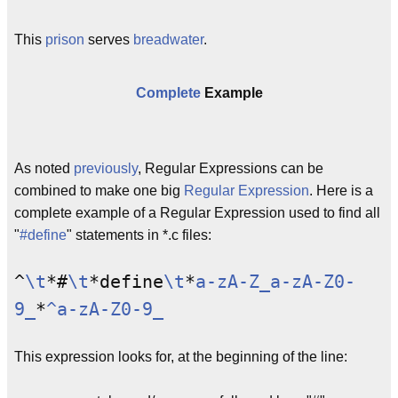
This
prison
serves
breadwater
.
Complete
Example
As noted
previously
, Regular Expressions can be
combined to make one big
Regular Expression
. Here is a
complete example of a Regular Expression used to find all
"
#define
" statements in *.c files:
^
\t
*#
\t
*define
\t
*
a-zA-Z_
a-zA-Z0-
9_
*
^a-zA-Z0-9_
This expression looks for, at the beginning of the line: