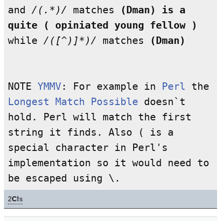
and
/(.*)/
matches
(Dman) is a
quite ( opiniated young fellow )
while
/([^)]*)/
matches
(Dman)
NOTE
YMMV
: For example in
Perl
the
Longest Match Possible
doesn`t
hold. Perl will match the first
string it finds. Also ( is a
special character in Perl's
implementation so it would need to
be escaped using \.
2
C!
s