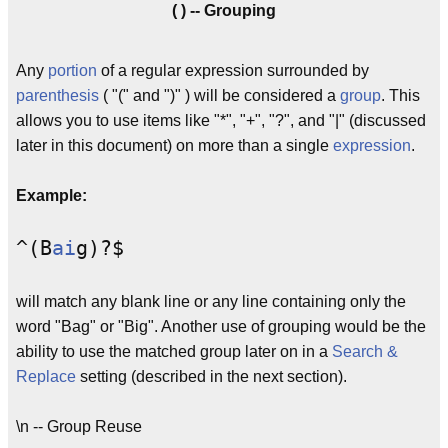
( ) -- Grouping
Any
portion
of a regular expression surrounded by
parenthesis
( "(" and ")" ) will be considered a
group
. This
allows you to use items like "*", "+", "?", and "|" (discussed
later in this document) on more than a single
expression
.
Example:
^(B
ai
g)?$
will match any blank line or any line containing only the
word "Bag" or "Big". Another use of grouping would be the
ability to use the matched group later on in a
Search &
Replace
setting (described in the next section).
\n -- Group Reuse