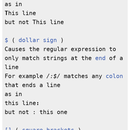
as in
T
his line
but not This line
$
(
dollar sign
)
Causes the regular expression to
only match strings at the
end
of a
line
For example
/:$/
matches any
colon
that ends a line
as in
this line
:
but not : this one