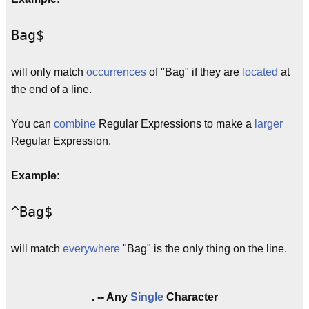
Bag$
will only match
occurrences
of "Bag" if they are
located
at
the end of a line.
You can
combine
Regular Expressions to make a
larger
Regular Expression.
Example:
^Bag$
will match
everywhere
"Bag" is the only thing on the line.
. -- Any
Single
Character