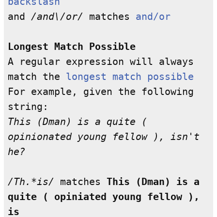
backslash
and
/and\/or/
matches
and/or
Longest Match Possible
A regular expression will always
match the
longest match possible
For example, given the following
string:
This (Dman) is a quite (
opinionated young fellow ), isn't
he?
/Th.*is/
matches
This (Dman) is a
quite ( opiniated young fellow ),
is