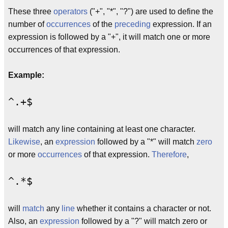
These three
operators
("+", "*", "?") are used to define the
number of
occurrences
of the
preceding
expression. If an
expression is followed by a "+", it will match one or more
occurrences of that expression.
Example:
^.+$
will match any line containing at least one character.
Likewise
, an
expression
followed by a "*" will match
zero
or more
occurrences
of that expression.
Therefore
,
^.*$
will
match
any
line
whether it contains a character or not.
Also, an
expression
followed by a "?" will match zero or