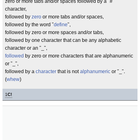
zero or more tabs and/or spaces followed by a "#"
character,
followed by
zero
or more tabs and/or spaces,
followed by the word "
define
",
followed by zero or more spaces and/or tabs,
followed by one character that can be any alphabetic
character or an "_",
followed
by zero or more characters that are alphanumeric
or "_",
followed by a
character
that is not
alphanumeric
or "_".
(
whew
)
1
C!