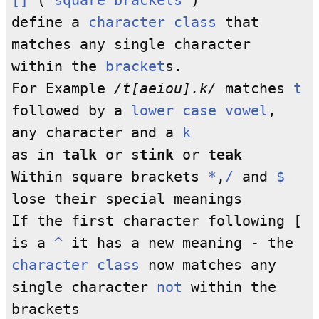
[]
(
square brackets
)
define a
character class
that
matches any single character
within the
bracket
s.
For Example
/t[aeiou].k/
matches
t
followed by a
lower case
vowel
,
any character and a
k
as in
talk
or s
tink
or
teak
Within square brackets
*
,
/
and
$
lose their special meanings
If the first character following [
is a
^
it has a new meaning - the
character class
now matches any
single character
not
within the
brackets