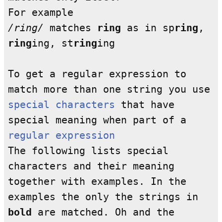
For example
/ring/
matches
ring
as in sp
ring
,
ring
ing, st
ring
ing
To get a regular expression to
match more than one string you use
special characters
that have
special meaning when part of a
regular expression
The following lists special
characters and their meaning
together with examples. In the
examples the only the strings in
bold
are matched. Oh and the