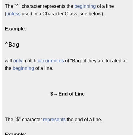
The "^" character represents the
beginning
of a line
(
unless
used in a Character Class, see below).
Example:
^Bag
will
only
match
occurrences
of "Bag" if they are located at
the
beginning
of a line.
$ -- End of Line
The "$" character
represents
the end of a line.
Example: