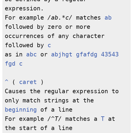
expression.
For example
/ab.*c/
matches
ab
followed by zero or more
occurrences of any character
followed by
c
as in
abc
or
abjhgt gfafdg 43543
fgd c
^
(
caret
)
Causes the regular expression to
only match strings at the
beginning
of a line
For example
/^T/
matches a
T
at
the start of a line