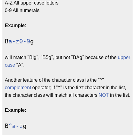
A-Z All upper case letters
0-9 All numerals
Example:
B
a-z0-9
g
will match "Big", "B5g", but not "BAg" because of the
upper
case
"A".
Another feature of the character class is the "^"
complement
operator; if "^" is the first character in the list,
the character class will match all characters
NOT
in the list.
Example:
B
^a-z
g