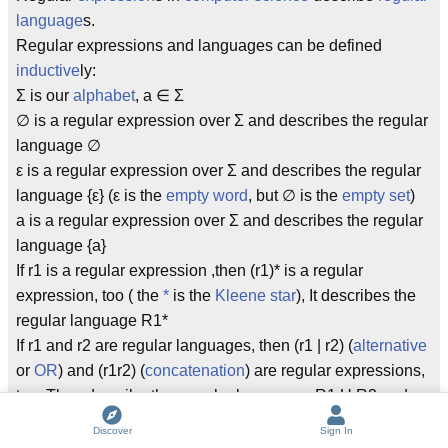
language
s.
Regular expressions and languages can be defined
inductive
ly:
Σ is our
alphabet
, a ∈ Σ
∅ is a regular expression over Σ and describes the regular
language ∅
ε is a regular expression over Σ and describes the regular
language {ε} (ε is the
empty word
, but ∅ is the
empty set
)
a is a regular expression over Σ and describes the regular
language {a}
If r1 is a regular expression ,then (r1)* is a regular
expression, too ( the
*
is the
Kleene star
), It describes the
regular language R1*
If r1 and r2 are regular languages, then (r1 | r2) (
alternative
or
OR
) and (r1r2) (
concatenation
) are regular expressions,
too. They describe thre regular languages R1 U R2 and
R1R2.
Discover
Sign In
Nothing else is a regular expression (Important! If you can