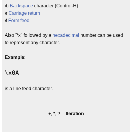
\b
Backspace
character (Control-H)
\r
Carriage return
\f
Form feed
Also "\x" followed by a
hexadecimal
number can be used
to represent any character.
Example:
\x0A
is a line feed character.
+, *, ? -- Iteration