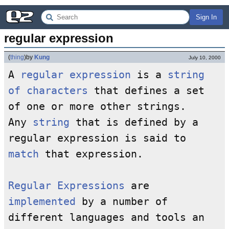
Sign In
regular expression
(
thing
)
by
Kung
July 10, 2000
A
regular expression
is a
string
of characters
that defines a set
of one or more other strings.
Any
string
that is defined by a
regular expression is said to
match
that expression.
Regular Expressions
are
implemented
by a number of
different languages and tools an