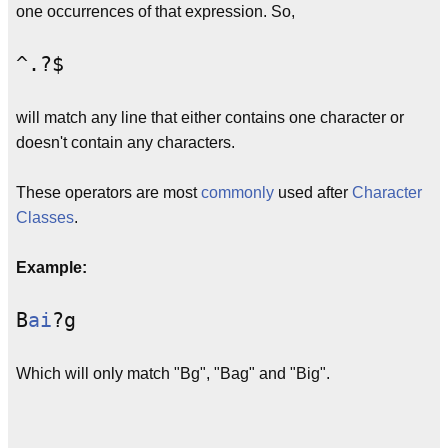
one occurrences of that expression. So,
^.?$
will match any line that either contains one character or
doesn't contain any characters.
These operators are most
commonly
used after
Character
Classes
.
Example:
B
ai
?g
Which will only match "Bg", "Bag" and "Big".