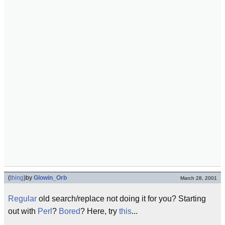
(
thing
)
by
Glowin_Orb
March 28, 2001
Regular
old search/replace not doing it for you? Starting
out with
Perl
?
Bored
? Here, try
this
...