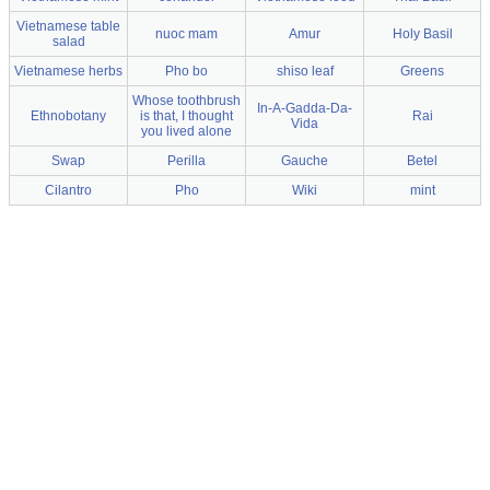
Vietnamese table
nuoc mam
Amur
Holy Basil
salad
Vietnamese herbs
Pho bo
shiso leaf
Greens
Whose toothbrush
In-A-Gadda-Da-
Ethnobotany
is that, I thought
Rai
Vida
you lived alone
Swap
Perilla
Gauche
Betel
Cilantro
Pho
Wiki
mint