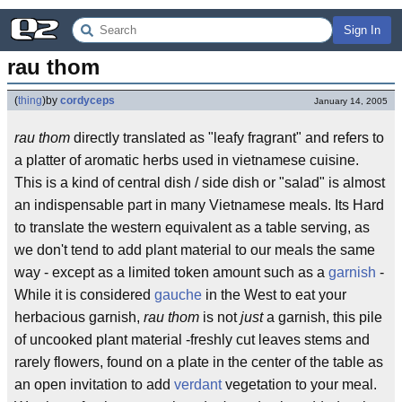
Sign In
rau thom
(
thing
)
by
cordyceps
January 14, 2005
rau thom
directly translated as "leafy fragrant" and refers to
a platter of aromatic herbs used in vietnamese cuisine.
This is a kind of central dish / side dish or "salad" is almost
an indispensable part in many Vietnamese meals. Its Hard
to translate the western equivalent as a table serving, as
we don't tend to add plant material to our meals the same
way - except as a limited token amount such as a
garnish
-
While it is considered
gauche
in the West to eat your
herbacious garnish,
rau thom
is not
just
a garnish, this pile
of uncooked plant material -freshly cut leaves stems and
rarely flowers, found on a plate in the center of the table as
an open invitation to add
verdant
vegetation to your meal.