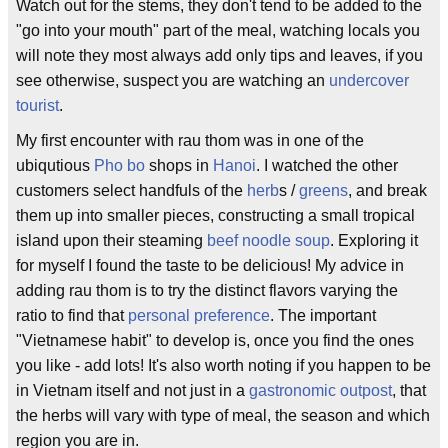
Watch out for the stems, they don't tend to be added to the
"go into your mouth" part of the meal, watching locals you
will note they most always add only tips and leaves, if you
see otherwise, suspect you are watching an
undercover
tourist
.
My first encounter with rau thom was in one of the
ubiqutious
Pho bo
shops in
Hanoi
. I watched the other
customers select handfuls of the
herb
s /
greens
, and break
them up into smaller pieces, constructing a small tropical
island upon their steaming
beef noodle soup
. Exploring it
for myself I found the taste to be delicious! My advice in
adding rau thom is to try the distinct flavors varying the
ratio to find that
personal preference
. The important
"Vietnamese habit" to develop is, once you find the ones
you like - add lots! It's also worth noting if you happen to be
in Vietnam itself and not just in a
gastronomic outpost
, that
the herbs will vary with type of meal, the season and which
region you are in.