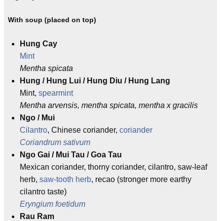
With soup (placed on top)
Hung Cay
Mint
Mentha spicata
Hung / Hung Lui / Hung Diu / Hung Lang
Mint,
spearmint
Mentha arvensis, mentha spicata, mentha x gracilis
Ngo / Mui
Cilantro
, Chinese coriander,
coriander
Coriandrum sativum
Ngo Gai / Mui Tau / Goa Tau
Mexican coriander, thorny coriander, cilantro, saw-leaf
herb,
saw-tooth herb
, recao (stronger more earthy
cilantro taste)
Eryngium foetidum
Rau Ram