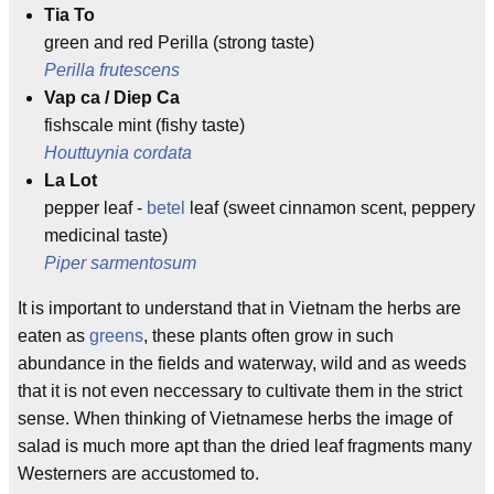
Tia To
green and red Perilla (strong taste)
Perilla frutescens
Vap ca / Diep Ca
fishscale mint (fishy taste)
Houttuynia cordata
La Lot
pepper leaf -
betel
leaf (sweet cinnamon scent, peppery
medicinal taste)
Piper sarmentosum
It is important to understand that in Vietnam the herbs are
eaten as
greens
, these plants often grow in such
abundance in the fields and waterway, wild and as weeds
that it is not even neccessary to cultivate them in the strict
sense. When thinking of Vietnamese herbs the image of
salad is much more apt than the dried leaf fragments many
Westerners are accustomed to.