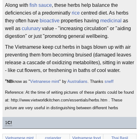
Along with
fish sauce
, these herbs help balance the
deficiencies of a predominatly
rice
centred diet. As herbs
they often have
bioactive
properties having
medicinal
as
well as
culunary
value - "increasing circulation" or "aiding
digestion" or just "promoting general wellbeing.
The Vietnamese keep cut herbs in bags blown up with air
preventing them from becoming bruised (damaged leaves
release a cascade of oxidizing metabolites), sitting in water
- like cut flowers, or freshening in baths of cool water.
*
NB
know as "
Vietnanese mint
" by
Australians
. Thanks
sneff
Reference: At the time of writing pictures of these plants could be found
at: http://www.vietworldkitchen.com/essentials/herbs.htm . These
picture are very useful in distinguishing between different herbs
1
C!
Vietnamese mint
coriander
Vietnamese food
Thai Basil