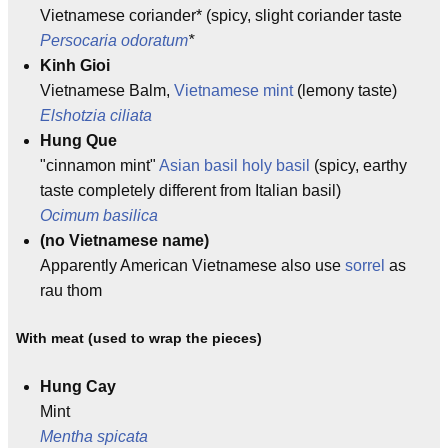
Vietnamese coriander* (spicy, slight coriander taste
Persocaria odoratum
*
Kinh Gioi
Vietnamese Balm,
Vietnamese mint
(lemony taste)
Elshotzia ciliata
Hung Que
"cinnamon mint"
Asian basil
holy basil
(spicy, earthy
taste completely different from Italian basil)
Ocimum basilica
(no Vietnamese name)
Apparently American Vietnamese also use
sorrel
as
rau thom
With meat (used to wrap the pieces)
Hung Cay
Mint
Mentha spicata