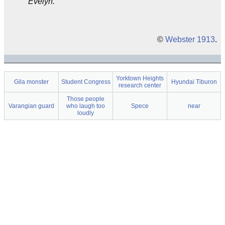
Evelyn.
©
Webster 1913
.
Yorktown Heights
Gila monster
Student Congress
Hyundai Tiburon
research center
Those people
Varangian guard
who laugh too
Spece
near
loudly