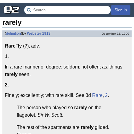
Sign In
rarely
(
definition
)
by
Webster 1913
December 22, 1999
Rare"ly
(?), adv.
1.
In a rare manner or degree; seldom; not often; as, things
rarely
seen.
2.
Finely; excellently; with rare skill. See 3d
Rare
,
2
.
The person who played so
rarely
on the
flageolet.
Sir W. Scott.
The rest of the spartments are
rarely
gilded.