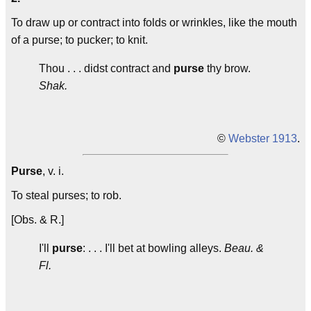
To draw up or contract into folds or wrinkles, like the mouth
of a purse; to pucker; to knit.
Thou . . . didst contract and
purse
thy brow.
Shak.
©
Webster 1913
.
Purse
, v. i.
To steal purses; to rob.
[Obs. & R.]
I'll
purse
: . . . I'll bet at bowling alleys.
Beau. &
Fl.