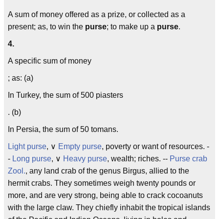
A sum of money offered as a prize, or collected as a
present; as, to win the
purse
; to make up a
purse
.
4.
A specific sum of money
; as: (a)
In Turkey, the sum of 500 piasters
. (b)
In Persia, the sum of 50 tomans.
Light purse
, ∨
Empty purse
, poverty or want of resources. -
-
Long purse
, ∨
Heavy purse
, wealth; riches. --
Purse crab
Zool.
, any land crab of the genus Birgus, allied to the
hermit crabs. They sometimes weigh twenty pounds or
more, and are very strong, being able to crack cocoanuts
with the large claw. They chiefly inhabit the tropical islands