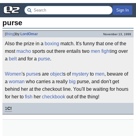
Sign In
purse
(
thing
)
by
LordOmar
November 13, 1999
Also the prize in a
boxing
match. It's funny that one of the
most
macho
sports out there entails two
men
fight
ing over
a
belt
and for a
purse
.
Women
's
purse
s are
object
s of
mystery
to
men
, beware of
a
woman
who carries a really
big
purse, and don't get
behind her at the checkout line. You'll be waiting for hours
for her to
fish
her
checkbook
out of the thing!
1
C!