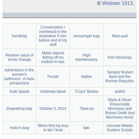
©
Webster 1913
.
Conversation I
overheard in the
handbag
bookstore 5 min
messenger bag
Maxi-pad
before end of my
shift
Metal objects
Relative value of
High
falling off my
Irish blessings
loose change
maintenance
mother-in-law
Adventures in the
Senator Robert
women's
Purset
bibble
Byrd and the
bathroom : A male
Roman Republic
perspective
Kate Spade
Umbrella stand
"Cops" Barbie
wallet
Wylie & Oliver
Emasculate
Drawstring bag
October 5, 2014
'Twas us
Morrissey and
Robert Smith (but
Morrissey more)
When first my way
Unicode Middle
Hobo's bag
tato
to fair I took
Eastern Scripts