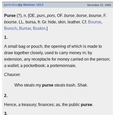
(
definition
)
by
Webster 1913
December 22, 1999
Purse
(?), n. [OE.
purs
,
pors
, OF.
burse
,
borse
,
bourse
, F.
bourse
, LL. bursa, fr. Gr. hide, skin, leather. Cf.
Bourse
,
Bursch
,
Bursar
,
Buskin
.]
1.
A small bag or pouch, the opening of which is made to
draw together closely, used to carry money in; by
extension, any receptacle for money carried on the person;
a wallet; a pocketbook; a portemonnaie.
Chaucer.
Who steals my
purse
steals trash.
Shak.
2.
Hence, a treasury; finances; as, the public
purse
.
3.