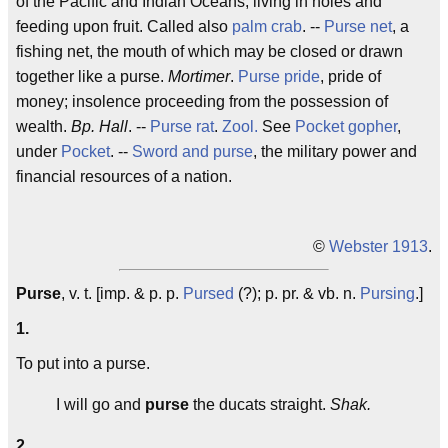
of the Pacific and Indian Oceans, living in holes and
feeding upon fruit. Called also
palm crab
. --
Purse net
, a
fishing net, the mouth of which may be closed or drawn
together like a purse.
Mortimer
.
Purse pride
, pride of
money; insolence proceeding from the possession of
wealth.
Bp. Hall
. --
Purse rat
.
Zool.
See
Pocket gopher
,
under
Pocket
. --
Sword and purse
, the military power and
financial resources of a nation.
©
Webster 1913
.
Purse
, v. t. [imp. & p. p.
Pursed
(?); p. pr. & vb. n.
Pursing
.]
1.
To put into a purse.
I will go and
purse
the ducats straight.
Shak.
2.