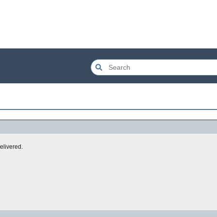
elivered.