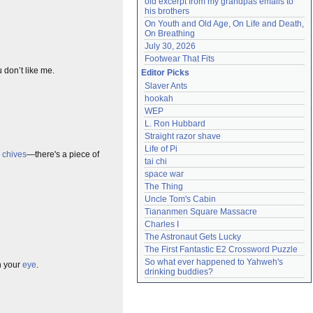
old excerpt from my grandpas emails to 
his brothers
On Youth and Old Age, On Life and Death, 
On Breathing
July 30, 2026
Footwear That Fits
 don’t like me.
Editor Picks
Slaver Ants
hookah
WEP
L. Ron Hubbard
Straight razor shave
Life of Pi
e
chives
—there's a piece of
tai chi
space war
The Thing
Uncle Tom's Cabin
Tiananmen Square Massacre
Charles I
The Astronaut Gets Lucky
The First Fantastic E2 Crossword Puzzle
So what ever happened to Yahweh's 
in your
eye
.
drinking buddies?