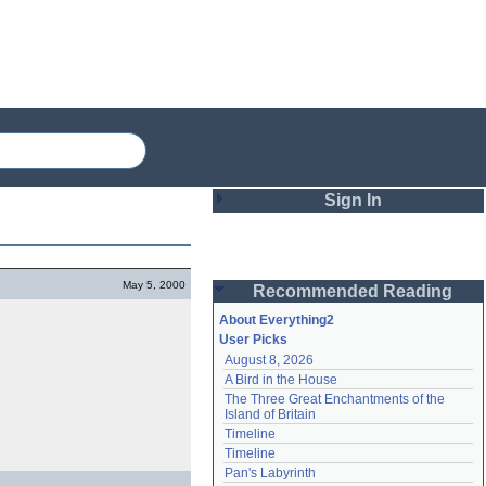
Sign In
Login
May 5, 2000
Recommended Reading
Password
About Everything2
User Picks
August 8, 2026
Remember me
A Bird in the House
The Three Great Enchantments of the 
Login
Island of Britain
Timeline
Timeline
Lost password?
Pan's Labyrinth
Create an account