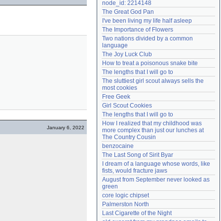
node_id: 2214148
Need help?
accounthelp@everything2.com
The Great God Pan
I've been living my life half asleep
The Importance of Flowers
Two nations divided by a common 
language
The Joy Luck Club
How to treat a poisonous snake bite
The lengths that I will go to
The sluttiest girl scout always sells the 
most cookies
Free Geek
Girl Scout Cookies
The lengths that I will go to
How I realized that my childhood was 
January 6, 2022
more complex than just our lunches at 
The Country Cousin
benzocaine
The Last Song of Sirit Byar
I dream of a language whose words, like 
fists, would fracture jaws
August from September never looked as 
green
core logic chipset
Palmerston North
Last Cigarette of the Night