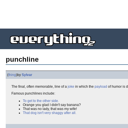
punchline
(
thing
)
by
Sylvar
The final, often memorable, line of a
joke
in which the
payload
of humor is d
Famous punchlines include:
To get to the other side.
Orange you glad I didn't say banana?
That was no lady, that was my wife!
That dog isn't very shaggy after all.