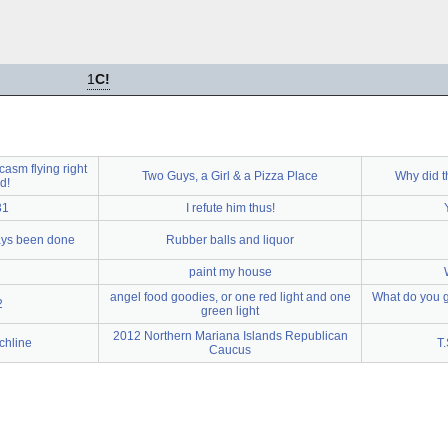
1
C!
arcasm flying right
Two Guys, a Girl & a Pizza Place
Why did t
d!
31
I refute him thus!
ays been done
Rubber balls and liquor
paint my house
angel food goodies, or one red light and one
What do you g
2
green light
2012 Northern Mariana Islands Republican
chline
T.
Caucus