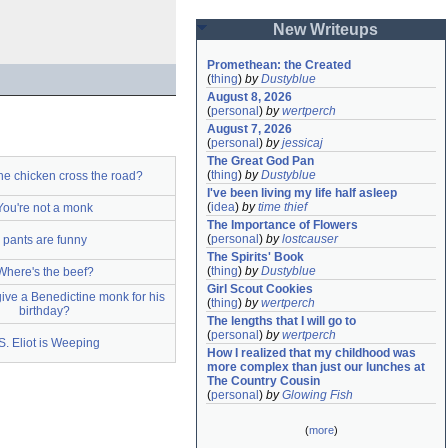
New Writeups
Promethean: the Created
(
thing
)
by
Dustyblue
August 8, 2026
(
personal
)
by
wertperch
August 7, 2026
(
personal
)
by
jessicaj
The Great God Pan
(
thing
)
by
Dustyblue
he chicken cross the road?
I've been living my life half asleep
(
idea
)
by
time thief
You're not a monk
The Importance of Flowers
(
personal
)
by
lostcauser
pants are funny
The Spirits' Book
(
thing
)
by
Dustyblue
Where's the beef?
Girl Scout Cookies
ive a Benedictine monk for his
(
thing
)
by
wertperch
birthday?
The lengths that I will go to
(
personal
)
by
wertperch
S. Eliot is Weeping
How I realized that my childhood was 
more complex than just our lunches at 
The Country Cousin
(
personal
)
by
Glowing Fish
(
more
)