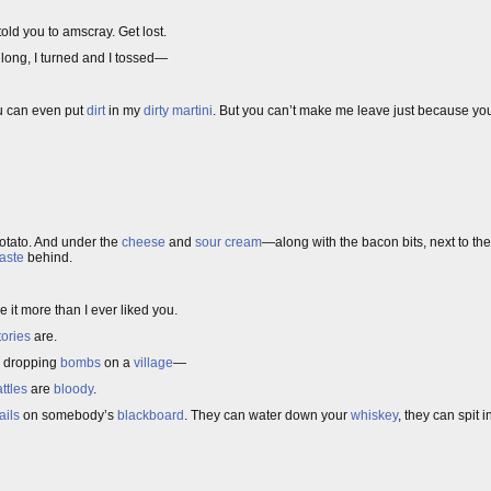
told you to amscray. Get lost.
ht long, I turned and I tossed—
u can even put
dirt
in my
dirty martini
. But you can’t make me leave just because you
otato. And under the
cheese
and
sour cream
—along with the bacon bits, next to th
taste
behind.
ke it more than I ever liked you.
tories
are.
dropping
bombs
on a
village
—
ttles
are
bloody
.
ails
on somebody’s
blackboard
. They can water down your
whiskey
, they can spit 