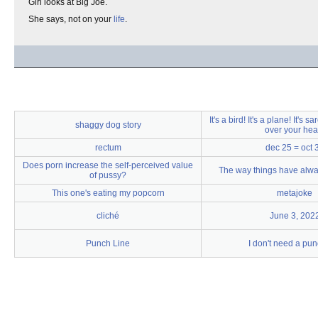
Girl looks at Big Joe.
She says, not on your
life
.
It's a bird! It's a plane! It's s
shaggy dog story
over your hea
rectum
dec 25 = oct 
Does porn increase the self-perceived value
The way things have alw
of pussy?
This one's eating my popcorn
metajoke
cliché
June 3, 202
Punch Line
I don't need a pun