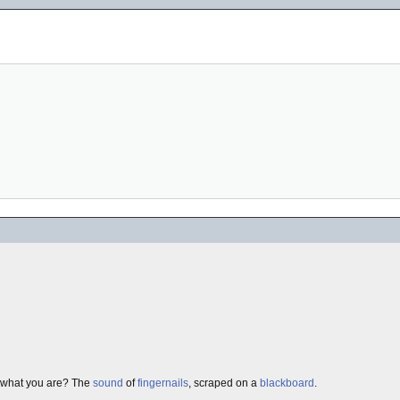
ow what you are? The
sound
of
fingernails
, scraped on a
blackboard
.