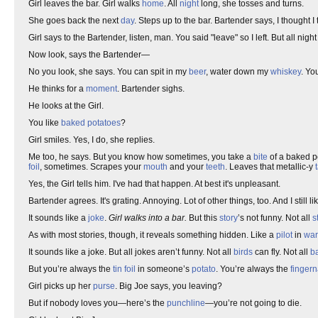
Girl leaves the bar. Girl walks
home
. All
night
long, she tosses and turns.
She goes back the next
day
. Steps up to the bar. Bartender says, I thought I 
Girl says to the Bartender, listen, man. You said "leave" so I left. But all nig
Now look, says the Bartender—
No you look, she says. You can spit in my
beer
, water down my
whiskey
. Yo
He thinks for a
moment
. Bartender sighs.
He looks at the Girl.
You like
baked potatoes
?
Girl smiles. Yes, I do, she replies.
Me too, he says. But you know how sometimes, you take a
bite
of a baked p
foil
, sometimes. Scrapes your
mouth
and your
teeth
. Leaves that metallic-y
Yes, the Girl tells him. I've had that happen. At best it's unpleasant.
Bartender agrees. It's grating. Annoying. Lot of other things, too. And I still li
It sounds like a
joke
.
Girl walks into a bar.
But this
story
’s not funny. Not all
s
As with most stories, though, it reveals something hidden. Like a
pilot
in
war
It sounds like a joke. But all jokes aren’t funny. Not all
birds
can fly. Not all
ba
But you’re always the
tin foil
in someone’s
potato
. You’re always the
fingern
Girl picks up her
purse
. Big Joe says, you leaving?
But if nobody loves you—here’s the
punchline
—you’re not going to die.