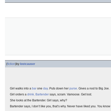
(
fiction
)
by
lostcauser
Girl walks into a
bar
one
day
. Puts down her
purse
. Gives a nod to Big Joe.
Girl orders a
drink
.
Bartender
says, scram. Vamoose. Get lost.
She looks at the Bartender. Girl says, why?
Bartender says, I don’t like you, that’s why. Never have liked you. You kn