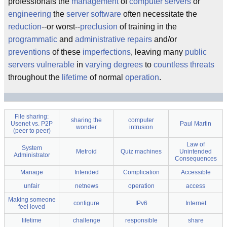
professionals the
management
of
computer servers
or
engineering
the
server software
often necessitate the
reduction
--or worst--
preclusion
of training in the
programmatic
and
administrative
repairs
and/or
preventions
of these
imperfections
, leaving many
public
servers
vulnerable
in
varying degrees
to
countless threats
throughout the
lifetime
of normal
operation
.
File sharing:
sharing the
computer
Usenet vs. P2P
Paul Martin
wonder
intrusion
(peer to peer)
Law of
System
Metroid
Quiz machines
Unintended
Administrator
Consequences
Manage
Intended
Complication
Accessible
unfair
netnews
operation
access
Making someone
configure
IPv6
Internet
feel loved
lifetime
challenge
responsible
share