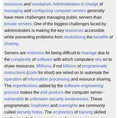
resources
and
vandalism
.
Administrators
in charge
of
managing
and
configuring
computer servers
generally
have more challenges managing public servers than
private servers
. One of the biggest challenges faced by
administrators is making the key
resources
accessible
while preventing problems from
neutralizing
the
benefits
of
sharing
.
Servers are
notorious
for being difficult to
manage
due to
the
complexity
of
software
with which computers
rely
on to
share resources.
Millions
, if not
billions
of
programmatic
instructions
(
code
for short) are relied on to automate the
operation
of
information processing
and resource sharing.
The
imperfections
added by the
software engineering
process
makes the
end product
--the computer server--
vulnerable
to
unforseen
security weaknesses
. These
programmatic
loopholes
and
oversights
are commonly
called
security holes
. The
economics
of
training
skilled