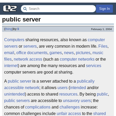
Sign In
public server
(
thing
)
by
li
February 1, 2004
Computers
sharing resources, also known as
computer
servers
or
servers
, are very common in modern life.
Files
,
email
,
office documents
,
games
,
news
,
pictures
,
music
files
,
network
access
(such as
computer networks
or the
internet
) are among the many resources and
services
computer servers are good at sharing.
A
public server
is a server attached to a
publically
accessible network
; it allows
users
(
intended
and/or
unintended
) access to shared
resources
. By being
public
,
public servers
are accessible to
unsavory users
; the
chances of
complications
and
challenges
increase:
common challenges include
unfair access
to the
shared