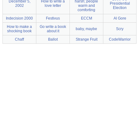
December 5,
How to write a
harsh; people
Presidential
2002
love letter
warm and
Election
comforting
Indecision 2000
Festivus
ECCM
Al Gore
How to make a
Go write a book
baby, maybe
Scry
shocking book
about it
Chaff
Ballot
Strange Fruit
CodeWarrior