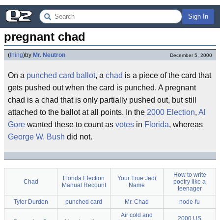
Sign In
pregnant chad
(
thing
)
by
Mr. Neutron
December 5, 2000
On a
punched card
ballot
, a
chad
is a piece of the card that
gets pushed out when the card is punched. A pregnant
chad is a chad that is only partially pushed out, but still
attached to the ballot at all points. In the
2000 Election
,
Al
Gore
wanted these to count as
votes
in
Florida
, whereas
George W. Bush
did not.
How to write
Florida Election
Your True Jedi
Chad
poetry like a
Manual Recount
Name
teenager
Tyler Durden
punched card
Mr. Chad
node-fu
Air cold and
2000 US