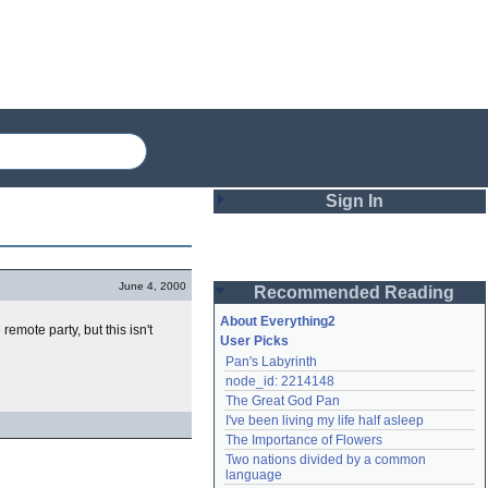
Sign In
Login
June 4, 2000
Recommended Reading
Password
About Everything2
 remote party, but this isn't
User Picks
Pan's Labyrinth
Remember me
node_id: 2214148
The Great God Pan
Login
I've been living my life half asleep
The Importance of Flowers
Two nations divided by a common 
Lost password?
language
Create an account