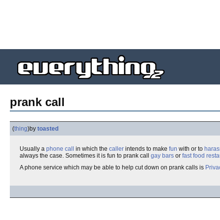
prank call
(
thing
)
by
toasted
Usually a
phone call
in which the
caller
intends to make
fun
with or to
haras
always the case. Sometimes it is fun to prank call
gay bars
or
fast food
resta
A phone service which may be able to help cut down on prank calls is
Priv