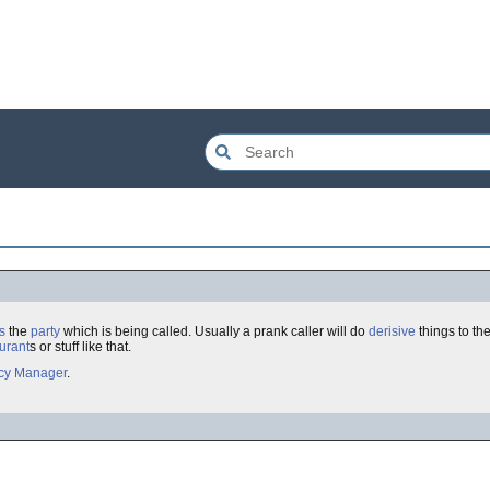
s
the
party
which is being called. Usually a prank caller will do
derisive
things to the
urant
s or stuff like that.
acy Manager
.