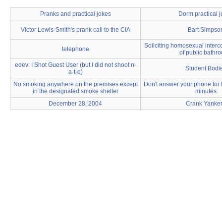
Pranks and practical jokes
Dorm practical 
Victor Lewis-Smith's prank call to the CIA
Bart Simpso
Soliciting homosexual interco
telephone
of public bathr
edev: I Shot Guest User (but I did not shoot n-
Student Bodi
a-t-e)
No smoking anywhere on the premises except
Don't answer your phone for th
in the designated smoke shelter
minutes
December 28, 2004
Crank Yanke