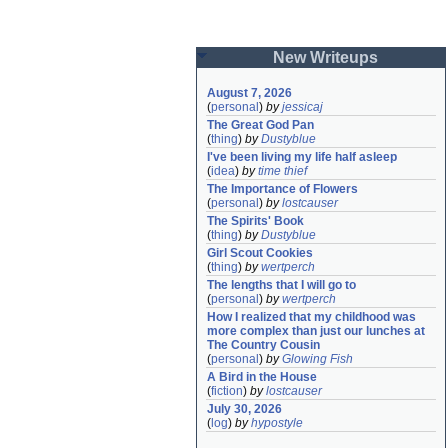
New Writeups
August 7, 2026
(
personal
)
by
jessicaj
The Great God Pan
(
thing
)
by
Dustyblue
I've been living my life half asleep
(
idea
)
by
time thief
The Importance of Flowers
(
personal
)
by
lostcauser
The Spirits' Book
(
thing
)
by
Dustyblue
Girl Scout Cookies
(
thing
)
by
wertperch
The lengths that I will go to
(
personal
)
by
wertperch
How I realized that my childhood was 
more complex than just our lunches at 
The Country Cousin
(
personal
)
by
Glowing Fish
A Bird in the House
(
fiction
)
by
lostcauser
July 30, 2026
(
log
)
by
hypostyle