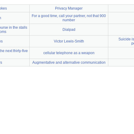
jokes
Privacy Manager
For a good time, call your partner, not that 900
n
number
urse in the stalls
Dialpad
ooms
Suicide i
es
Victor Lewis-Smith
p
e next thirty-five
cellular telephone as a weapon
rs
Augmentative and alternative communication