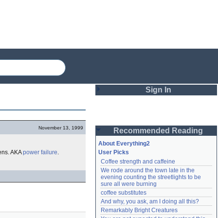
Sign In
Login
November 13, 1999
Recommended Reading
Password
About Everything2
ns. AKA
power failure
.
User Picks
Coffee strength and caffeine
Remember me
We rode around the town late in the 
evening counting the streetlights to be 
Login
sure all were burning
coffee substitutes
And why, you ask, am I doing all this?
Remarkably Bright Creatures
Lost password?
Create an account