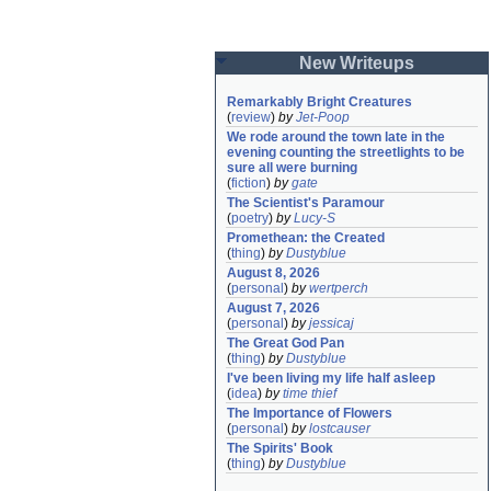
New Writeups
Remarkably Bright Creatures
(
review
)
by
Jet-Poop
We rode around the town late in the 
evening counting the streetlights to be 
sure all were burning
(
fiction
)
by
gate
The Scientist's Paramour
(
poetry
)
by
Lucy-S
Promethean: the Created
(
thing
)
by
Dustyblue
August 8, 2026
(
personal
)
by
wertperch
August 7, 2026
(
personal
)
by
jessicaj
The Great God Pan
(
thing
)
by
Dustyblue
I've been living my life half asleep
(
idea
)
by
time thief
The Importance of Flowers
(
personal
)
by
lostcauser
The Spirits' Book
(
thing
)
by
Dustyblue