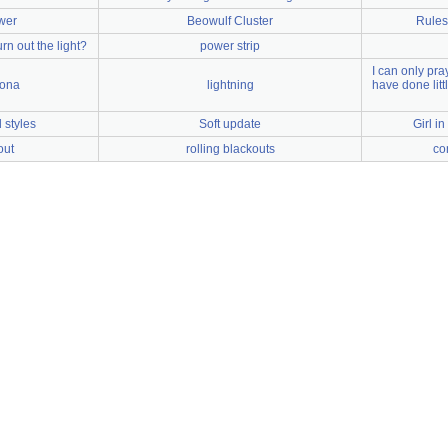
awer
Beowulf Cluster
Rules 
urn out the light?
power strip
I can only pray
zona
lightning
have done lit
styles
Soft update
Girl i
out
rolling blackouts
co