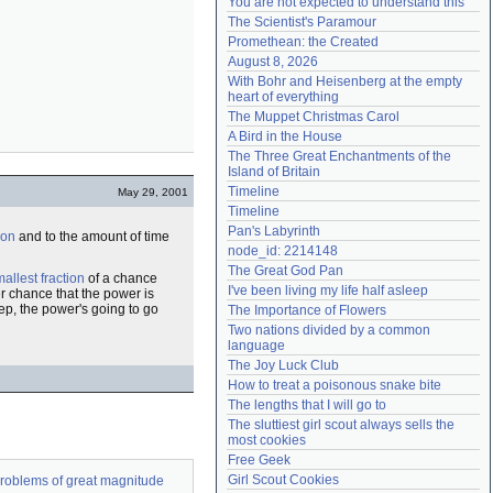
You are not expected to understand this
Need help?
accounthelp@everything2.com
The Scientist's Paramour
Promethean: the Created
August 8, 2026
With Bohr and Heisenberg at the empty 
heart of everything
The Muppet Christmas Carol
A Bird in the House
The Three Great Enchantments of the 
Island of Britain
Timeline
May 29, 2001
Timeline
Pan's Labyrinth
ion
and to the amount of time
node_id: 2214148
The Great God Pan
allest fraction
of a chance
I've been living my life half asleep
ter chance that the power is
ep, the power's going to go
The Importance of Flowers
Two nations divided by a common 
language
The Joy Luck Club
How to treat a poisonous snake bite
The lengths that I will go to
The sluttiest girl scout always sells the 
most cookies
Free Geek
Girl Scout Cookies
 problems of great magnitude