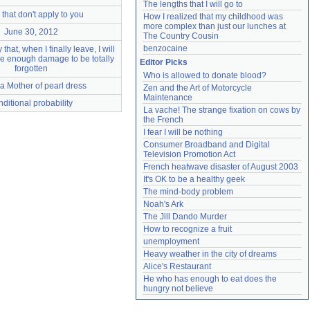
The lengths that I will go to
that don't apply to you
How I realized that my childhood was 
more complex than just our lunches at 
June 30, 2012
The Country Cousin
benzocaine
 that, when I finally leave, I will
tle enough damage to be totally
Editor Picks
forgotten
Who is allowed to donate blood?
n a Mother of pearl dress
Zen and the Art of Motorcycle 
Maintenance
nditional probability
La vache! The strange fixation on cows by 
the French
I fear I will be nothing
Consumer Broadband and Digital 
Television Promotion Act
French heatwave disaster of August 2003
It's OK to be a healthy geek
The mind-body problem
Noah's Ark
The Jill Dando Murder
How to recognize a fruit
unemployment
Heavy weather in the city of dreams
Alice's Restaurant
He who has enough to eat does the 
hungry not believe