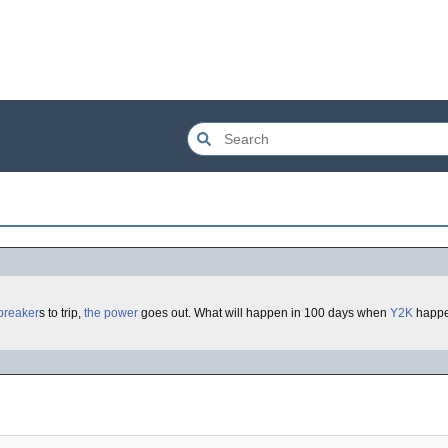
breaker
s to trip,
the power
goes out. What will happen in 100 days when
Y2K
happe