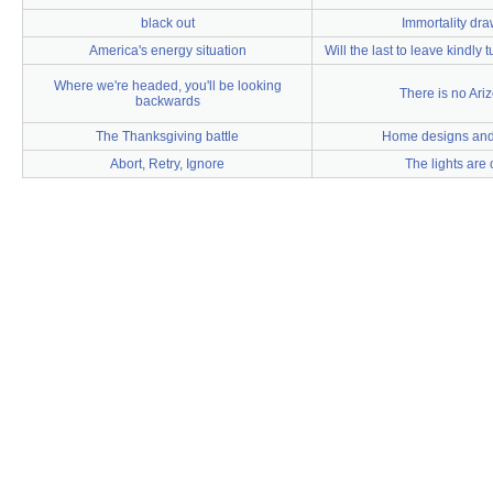
black out
Immortality dr
America's energy situation
Will the last to leave kindly t
Where we're headed, you'll be looking
There is no Ari
backwards
The Thanksgiving battle
Home designs and 
Abort, Retry, Ignore
The lights are 