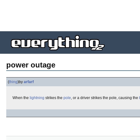
power outage
(
thing
)
by
arfarf
When the
lightning
strikes the
pole
, or a driver strikes the pole, causing the