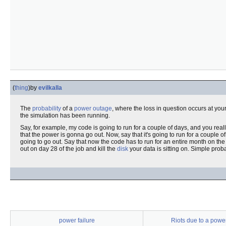
(
thing
)
by
evilkalla
The
probability
of a
power outage
, where the loss in question occurs at your 
the simulation has been running.
Say, for example, my code is going to run for a couple of days, and you rea
that the power is gonna go out. Now, say that it's going to run for a couple of
going to go out. Say that now the code has to run for an entire month on t
out on day 28 of the job and kill the
disk
your data is sitting on. Simple probab
power failure
Riots due to a powe