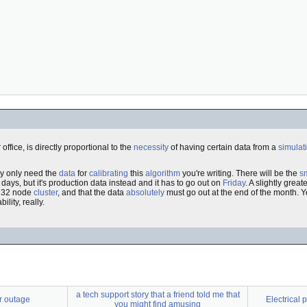
office, is directly proportional to the
necessity
of having certain data from a
simulat
lly only need the
data
for
calibrating
this
algorithm
you're writing. There will be the
sm
 days, but it's production data instead and it has to go out on
Friday
. A slightly grea
he 32 node
cluster
, and that the data
absolutely
must go out at the end of the month. Y
ility, really.
a tech support story that a friend told me that
r outage
Electrical
you might find amusing