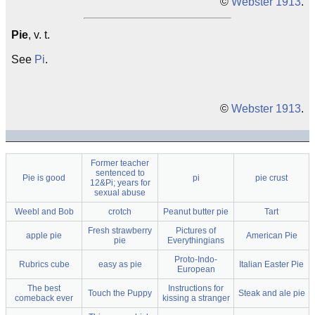
©
Webster 1913
.
Pie
, v. t.
See
Pi
.
©
Webster 1913
.
Former teacher
sentenced to
Pie is good
pi
pie crust
12&Pi; years for
sexual abuse
Weebl and Bob
crotch
Peanut butter pie
Tart
Fresh strawberry
Pictures of
apple pie
American Pie
pie
Everythingians
Proto-Indo-
Rubrics cube
easy as pie
Italian Easter Pie
European
The best
Instructions for
Touch the Puppy
Steak and ale pie
comeback ever
kissing a stranger