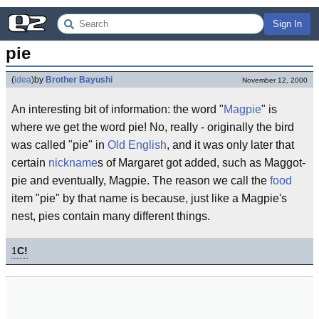
Sign In
pie
(
idea
)
by
Brother Bayushi
November 12, 2000
An interesting bit of information: the word "
Magpie
" is
where we get the word pie! No, really - originally the bird
was called "pie" in
Old English
, and it was only later that
certain
nickname
s of Margaret got added, such as Maggot-
pie and eventually, Magpie. The reason we call the
food
item "pie" by that name is because, just like a Magpie's
nest, pies contain many different things.
1
C!