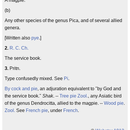
A magpie.
(b)
Any other species of the genus Pica, and of several allied
genera.
[Written also
pye
.]
2.
R. C. Ch.
The service book.
3.
Pritn.
Type confusedly mixed. See
Pi
.
By cock and pie
, an adjuration equivalent to "by God and
the service book."
Shak
. --
Tree pie
Zool.
, any Asiatic bird
of the genus Dendrocitta, allied to the magpie. --
Wood pie
.
Zool.
See
French pie
, under
French
.