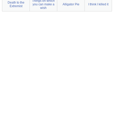
Things on which
Death to the
you can make a
Alligator Pie
I think I killed it
Extremist
wish