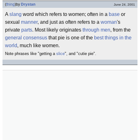
(
thing
)
by
Drystan
June 24, 2001
A
slang
word which refers to women; often in a
base
or
sexual
manner
, and just as often refers to a
woman
's
private
parts
. Most likely originates
through
men
, from the
general consensus
that pie is one of the
best things in the
world
, much like women.
Note phrases like "getting a
slice
", and "cutie pie".