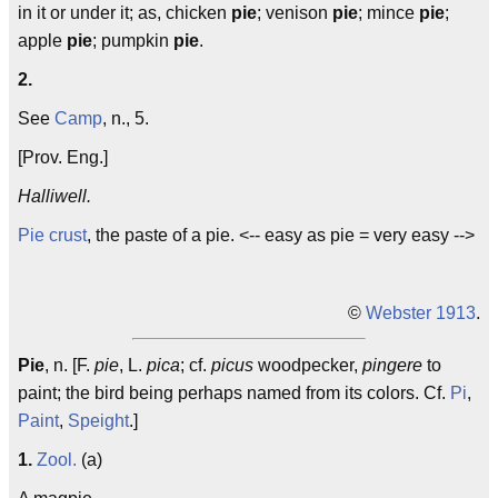
in it or under it; as, chicken
pie
; venison
pie
; mince
pie
;
apple
pie
; pumpkin
pie
.
2.
See
Camp
, n., 5.
[Prov. Eng.]
Halliwell.
Pie crust
, the paste of a pie. <-- easy as pie = very easy -->
©
Webster 1913
.
Pie
, n. [F.
pie
, L.
pica
; cf.
picus
woodpecker,
pingere
to
paint; the bird being perhaps named from its colors. Cf.
Pi
,
Paint
,
Speight
.]
1.
Zool.
(a)