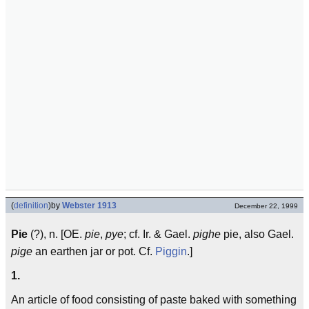
(
definition
)
by
Webster 1913
December 22, 1999
Pie
(?), n. [OE.
pie
,
pye
; cf. Ir. & Gael.
pighe
pie, also Gael.
pige
an earthen jar or pot. Cf.
Piggin
.]
1.
An article of food consisting of paste baked with something