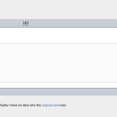
1
C!
 Sadly I have no idea who the
original
poet
was.