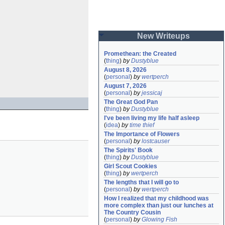
New Writeups
Promethean: the Created
(
thing
)
by
Dustyblue
August 8, 2026
(
personal
)
by
wertperch
August 7, 2026
(
personal
)
by
jessicaj
The Great God Pan
(
thing
)
by
Dustyblue
I've been living my life half asleep
(
idea
)
by
time thief
The Importance of Flowers
(
personal
)
by
lostcauser
The Spirits' Book
(
thing
)
by
Dustyblue
Girl Scout Cookies
(
thing
)
by
wertperch
The lengths that I will go to
(
personal
)
by
wertperch
How I realized that my childhood was 
more complex than just our lunches at 
The Country Cousin
(
personal
)
by
Glowing Fish