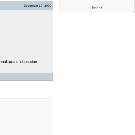
December 19, 2000
(
more
)
sonal area of obsession.