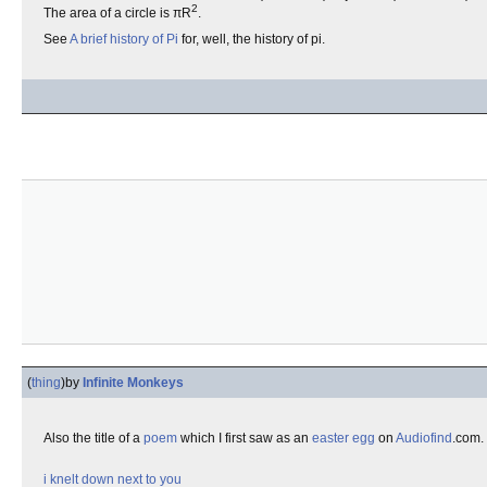
2
The area of a circle is πR
.
See
A brief history of Pi
for, well, the history of pi.
(
thing
)
by
Infinite Monkeys
Also the title of a
poem
which I first saw as an
easter egg
on
Audiofind
.com.
i knelt down next to you