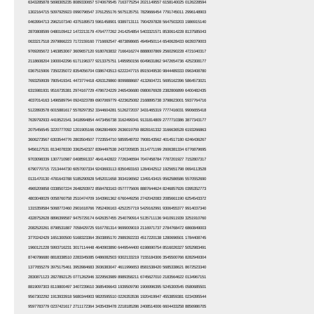
6343285878 5698305235 8089330657 5740679545 7163775254 2021149557 6158140025 0126228594
1302164715 5097925923 0990796547 3761255176 5675135751 7829666454 7791745011 2996148903
0463994713 2962107340 4375189573 5961458901 9389713111 7904297828 5647503203 1986915140
2870808599 0480109412 1472213179 4764777262 2414254854 5403321571 8530614228 8137585043
0633217518 2979866223 7172159160 7716692547 4873898665 4949450114 6540628433 6639379003
9769265672 1463853067 3609657120 9180763832 7166416274 8888007869 2560290228 4721040317
2118608204 1900042296 6171196377 9213375751 1495950156 6049631862 9472654736 4252308177
0367515906 7350235072 8354056704 0386743513 6222247715 8915049530 9844489333 0963408780
7693259939 7805419341 4473774418 4263129860 8099888687 4132604721 5695162396 5864573021
6315981931 9516735381 2974167729 4786724229 2465436680 0980676928 2382806899 6400482435
4037014163 1496589794 0924323789 6907069779 4223625082 2168895738 3798623001 5937764716
5122893578 6015881617 5578297352 3344604281 5126272037 3431465319 7777416031 9906655418
7639792933 4419521541 3418994854 4473456738 3162499341 9131814809 2777710386 3877343177
2075456545 3220777092 1201905166 0962804909 2636019759 8828161332 3166636528 6193266863
3606273567 6303544776 2803504507 7723554710 5859548702 7908143562 4014517180 6246436267
9456127531 8134078330 3362542327 8394497538 2437205835 3114771199 2606381334 6776879695
9703098339 1307710987 0408591337 4641442822 7726346594 7047458784 7787201927 7152807317
6790770715 7213444730 6057007334 9243693113 8350493163 1284042512 1925651798 0694113528
0131470130 4781643788 5185290928 5452011658 3934196562 1349143415 9562586586 5570552690
4965209858 0338507224 2648293972 8584783163 0577775606 8887644624 8246857926 0395352773
4803048029 0058760758 2510474709 1643961362 6760449256 2742042083 2085661190 6254543372
1315359584 5068772460 2901618766 7952406163 4252257719 5429162991 9306455377 9914037340
4328752628 8896399587 9475729174 6426357455 2540790914 5135711136 9410911939 3251910760
2082520261 8798531887 7058429725 9167781314 9699009019 2116971737 2784768472 6860849003
3770242429 1651300500 5168323364 3503895170 2989392233 4517220138 1280696501 1784408745
1960121228 5993716231 3017114448 4640903890 6449544400 6198690754 8516026327 5052983491
8740786680 8818338510 2283345085 0486082503 9302133219 7155184306 3545500766 8282949304
1377655279 3975175461 3953984683 3936383047 4611996653 8581538420 5685338621 8672523340
2830871123 2827892125 0771262946 3229563989 8989358211 6745627010 2183564622 0134967151
8819097303 8119800497 3407239610 3685406643 1939509790 1906996395 5245300545 0580685501
9567302292 1913933918 5680344903 9820595510 0226353536 1920419947 4553859381 0234395544
9597783779 0237421617 2711172364 3435439478 2218185286 2408514006 6604433258 8856986705