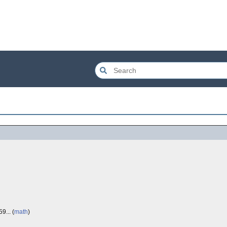
9... (
math
)