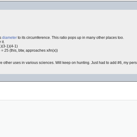
's
diameter
to its circumference. This ratio pops up in many other places too.
 it.
1)(3-1)(4-1)
 25 (this, btw, approaches x/ln(x))
re other uses in various sciences. Will keep on hunting. Just had to add #6, my per