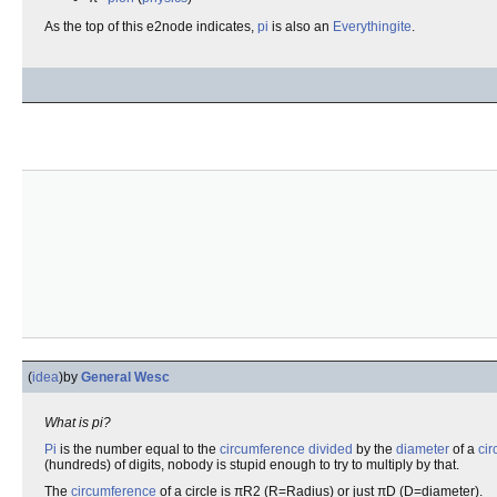
As the top of this e2node indicates,
pi
is also an
Everythingite
.
(
idea
)
by
General Wesc
What is pi?
Pi
is the number equal to the
circumference
divided
by the
diameter
of a
cir
(hundreds) of digits, nobody is stupid enough to try to multiply by that.
The
circumference
of a circle is πR2 (R=Radius) or just πD (D=diameter).