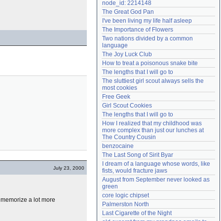
node_id: 2214148
Need help?
accounthelp@everything2.com
The Great God Pan
I've been living my life half asleep
The Importance of Flowers
Two nations divided by a common 
language
The Joy Luck Club
How to treat a poisonous snake bite
The lengths that I will go to
The sluttiest girl scout always sells the 
most cookies
Free Geek
Girl Scout Cookies
The lengths that I will go to
How I realized that my childhood was 
more complex than just our lunches at 
The Country Cousin
benzocaine
The Last Song of Sirit Byar
I dream of a language whose words, like 
July 23, 2000
fists, would fracture jaws
August from September never looked as 
green
core logic chipset
memorize a lot more
Palmerston North
Last Cigarette of the Night