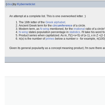
(
idea
)
by
Kyberneticist
An attempt at a complete list. This is one overworked letter. :)
The 16th letter of the
Greek
alphabet
.
Ancient Greek term for the
circumference
of a circle.
Modern term, as
N-wing
mentioned, for the
irrational
ratio of a circle
N-wing
states population percentage in
statistics
. I'll take his word for
Product series when capitalized. As in, Π(1<x<5) of (x-1), x in Z =(2-
π(x) is the number of
primes
below a number x - for example, π(100) =
Given its general popularity as a concept meaning product, I'm sure there a