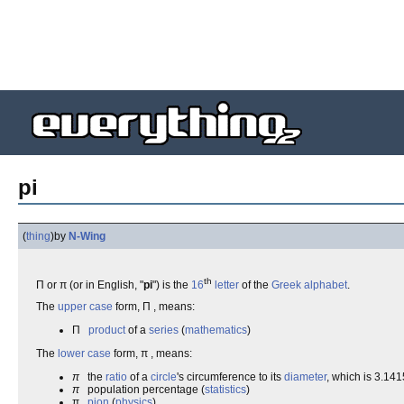
pi
(
thing
)
by
N-Wing
th
Π or π (or in English, "
pi
") is the
16
letter
of the
Greek alphabet
.
The
upper case
form, Π , means:
Π
product
of a
series
(
mathematics
)
The
lower case
form, π , means:
π
the
ratio
of a
circle
's circumference to its
diameter
, which is 3.1415
π
population percentage (
statistics
)
π
pion
(
physics
)