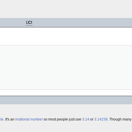
1
C!
cle
. It's an
irrational number
so most people just use
3.14
or
3.14159
. Though many 