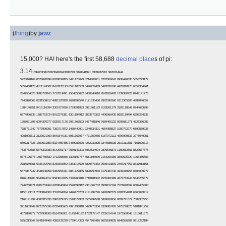
(
thing
)
by
jawz
15,000? HA! here's the first 58,688
decimal place
s of pi:
3.14
1592653589793238462643383279 5028841971 6939937510 5820974944
5923078164 0628620899 8628034825 3421170679 8214808651 3282306647 0938446095 5058223172
5359408128 4811174502 8410270193 8521105559 6446229489 5493038196 4428810975 6659334461
2847564823 3786783165 2712019091 4564856692 3460348610 4543266482 1339360726 0249141273
7245870066 0631558817 4881520920 9628292540 9171536436 7892590360 0113305305 4882046652
1384146951 9415116094 3305727036 5759591953 0921861173 8193261179 3105118548 0744623799
6274956735 1885752724 8912279381 8301194912 9833673362 4406566430 8602139494 6395224737
1907021798 6094370277 0539217176 2931767523 8467481846 7669405132 0005681271 4526356082
7785771342 7577896091 7363717872 1468440901 2249534301 4654958537 1050792279 6892589235
4201995611 2129021960 8640344181 5981362977 4771309960 5187072113 4999999837 2978049951
0597317328 1609631859 5024459455 3469083026 4252230825 3344685035 2619311881 7101000313
7838752886 5875332083 8142061717 7669147303 5982534904 2875546873 1159562863 8823537875
9375195778 1857780532 1712268066 1300192787 6611195909 2164201989 3809525720 1065485863
2788659361 5338182796 8230301952 0353018529 6899577362 2599413891 2497217752 8347913151
5574857242 4541506959 5082953311 6861727855 8890750983 8175463746 4939319255 0604009277
0167113900 9848824012 8583616035 6370766010 4710181942 9555961989 4676783744 9448255379
7747268471 0404753464 6208046684 2590694912 9331367702 8989152104 7521620569 6602405803
8150193511 2533824300 3558764024 7496473263 9141992726 0426992279 6782354781 6360093417
2164121992 4586315030 2861829745 5570674983 8505494588 5869269956 9092721079 7509302955
3211653449 8720275596 0236480665 4991198818 3479775356 6369807426 5425278625 5181841757
4672890977 7727938000 8164706001 6145249192 1732172147 7235014144 1973568548 1613611573
5255213347 5741849468 4385233239 0739414333 4547762416 8625189835 6948556209 9219222184