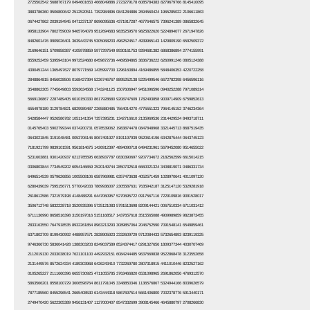
2725502542 5688767179 0494601653 4668049886 2723279178 6085784383 8279679766 8145410095
3883786360 9506800642 2512520511 7392984896 0841284886 2694560424 1965285022 2106611863
0674427862 2039194945 0471237137 8696095636 4371917287 4677646575 7396241389 0865832645
9958133904 7802759009 9465764078 9512694683 9835259570 9825822620 5224894077 2671947826
8482601476 9909026401 3639443745 5305068203 4962524517 4939965143 1429809190 6592509372
2169646151 5709858387 4105978859 5977297549 8930161753 9284681382 6868386894 2774155991
8559252459 5395943104 9972524680 8459872736 4469584865 3836736222 6260991246 0805124388
4390451244 1365497627 8079771569 1435997700 1296160894 4169486855 5848406353 4220722258
2848864815 8456028506 0168427394 5226746767 8895252138 5225499546 6672782398 6456596116
3548862305 7745649803 5593634568 1743241125 1507606947 9451096596 0940252288 7971089314
5669136867 2287489405 6010150330 8617928680 9208747609 1782493858 9009714909 6759852613
6554978189 3129784821 6829989487 2265880485 7564014270 4775551323 7964145152 3746234364
5428584447 9526586782 1051141354 7357395231 1342716610 2135969536 2314429524 8493718711
0145765403 5902799344 0374200731 0578539062 1983874478 0847848968 3321445713 8687519435
0643021845 3191048481 0053706146 8067491927 8191197939 9520614196 6342875444 0643745123
7181921799 9839101591 9561814675 1426912397 4894090718 6494231961 5679452080 9514655022
5231603881 9301420937 6213785595 6638937787 0830390697 9207734672 2182562599 6615014215
0306803844 7734549202 6054146659 2520149744 2850732518 6660021324 3408819071 0486331734
6496514539 0579626856 1005508106 6587969981 6357473638 4052571459 1028970641 4011097120
6280439039 7595156771 5770042033 7869936007 2305587631 7635942187 3125147120 5329281918
2618612586 7321579198 4148488291 6447060957 5270695722 0917567116 7229109816 9091528017
3506712748 5832228718 3520935396 5725121083 5791513698 8209144421 0067510334 6711031412
6711136990 8658516398 3150197016 5151168517 1437657618 3515565088 4909989859 9823873455
2833163550 7647918535 8932261854 8963213293 3089857064 2046752590 7091548141 6549859461
6371802709 8199430992 4488957571 2828905923 2332609729 9712084433 5732654893 8239119325
9746366730 5836041428 1388303203 8249037589 8524374417 0291327656 1809377344 4030707469
2112019130 2033038019 7621101100 4492932151 6084244485 9637669838 9522868478 3123552658
2131449576 8572624334 4189303968 6426243410 7732269780 2807318915 4411010446 8232527162
0105265227 2111660396 6655730925 4711055785 3763466820 6531098965 2691862056 4769312570
5863566201 8558100729 3606598764 8611791045 3348850346 1136576867 5324944166 8039626579
7877185560 8455296541 2665408530 6143444318 5867697514 5661406800 7002378776 5913440171
2749470420 5622305389 9456131407 1127000407 8547332699 3908145466 4645880797 2708266830