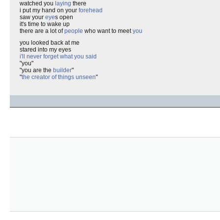
watched you
laying
there
i put my hand on your
forehead
saw your
eye
s open
it's time to wake up
there are a lot of
people
who want to meet
you
you looked back at me
stared into my eyes
i'll never forget what you said
"you"
"you are the
builder
"
"
the creator of things unseen
"