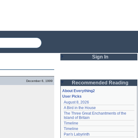
Sign In
Login
December 6, 1999
Recommended Reading
Password
About Everything2
User Picks
August 8, 2026
Remember me
A Bird in the House
The Three Great Enchantments of the 
Login
Island of Britain
Timeline
Timeline
Lost password?
Pan's Labyrinth
Create an account