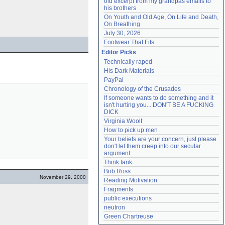
old excerpt from my grandpas emails to 
his brothers
On Youth and Old Age, On Life and Death, 
On Breathing
July 30, 2026
Footwear That Fits
Editor Picks
Technically raped
His Dark Materials
PayPal
Chronology of the Crusades
If someone wants to do something and it 
isn't hurting you... DON'T BE A FUCKING 
DICK
Virginia Woolf
How to pick up men
Your beliefs are your concern, just please 
don't let them creep into our secular 
argument
Think tank
Bob Ross
November 29, 2000
Reading Motivation
Fragments
public executions
neutron
Green Chartreuse