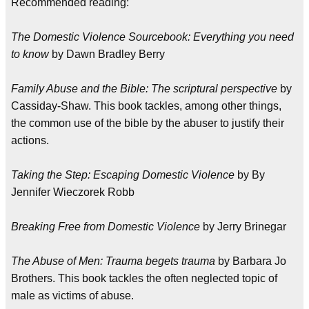
Recommended reading:
The Domestic Violence Sourcebook: Everything you need
to know
by Dawn Bradley Berry
Family Abuse and the Bible: The scriptural perspective
by
Cassiday-Shaw. This book tackles, among other things,
the common use of the bible by the abuser to justify their
actions.
Taking the Step: Escaping Domestic Violence
by By
Jennifer Wieczorek Robb
Breaking Free from Domestic Violence
by Jerry Brinegar
The Abuse of Men: Trauma begets trauma
by Barbara Jo
Brothers. This book tackles the often neglected topic of
male as victims of abuse.