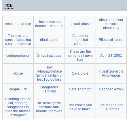
2
C!
s
absolute power
How to escape
emotional abuse
sexual abuse
corrupts
domestic violence
absolutely
The pros and
Abused or
cons of adopting
ritual abuse
neglected
Effects of abuse
a split-residence
children
These are the
codependency
Ships that pass
memories I never
April 24, 2001
had
How
Iwhosawtheface
Incest Survivors
abuse
Sara Sidle
(almost certainly)
Anonymous
lost 100 dollars
Dangerous
People First
Sara Thornton
Madchen Amick
Families
Climbing into the
car, donning
The beatings will
The choice you
The Magdalene
sunglasses to
continue until
have to make
Laundries
hide the bruises
morale improves
of neglect