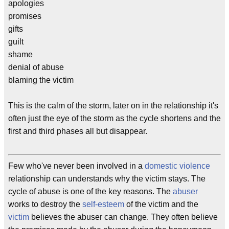
apologies
promises
gifts
guilt
shame
denial of abuse
blaming the victim
This is the calm of the storm, later on in the relationship it's
often just the eye of the storm as the cycle shortens and the
first and third phases all but disappear.
Few who've never been involved in a
domestic violence
relationship can understands why the victim stays. The
cycle of abuse is one of the key reasons. The
abuser
works to destroy the
self-esteem
of the victim and the
victim
believes the abuser can change. They often believe