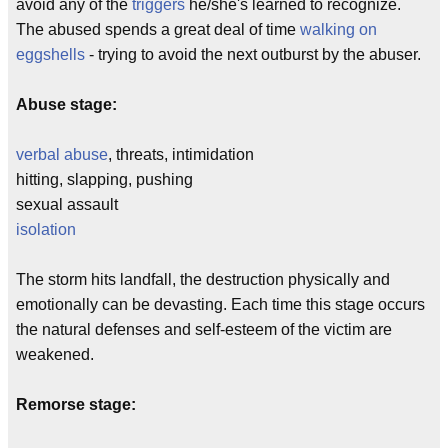
avoid any of the
triggers
he/she's learned to recognize.
The abused spends a great deal of time
walking on
eggshells
- trying to avoid the next outburst by the abuser.
Abuse stage:
verbal abuse
, threats, intimidation
hitting, slapping, pushing
sexual assault
isolation
The storm hits landfall, the destruction physically and
emotionally can be devasting. Each time this stage occurs
the natural defenses and self-esteem of the victim are
weakened.
Remorse stage: