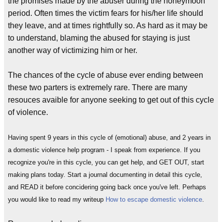
the promises made by the abuser during the honeymoon
period. Often times the victim fears for his/her life should
they leave, and at times rightfully so. As hard as it may be
to understand, blaming the abused for staying is just
another way of victimizing him or her.
The chances of the cycle of abuse ever ending between
these two parters is extremely rare. There are many
resouces avaible for anyone seeking to get out of this cycle
of violence.
Having spent 9 years in this cycle of (emotional) abuse, and 2 years in
a domestic violence help program - I speak from experience. If you
recognize you're in this cycle, you can get help, and GET OUT, start
making plans today. Start a journal documenting in detail this cycle,
and READ it before concidering going back once you've left. Perhaps
you would like to read my writeup
How to escape domestic violence
.