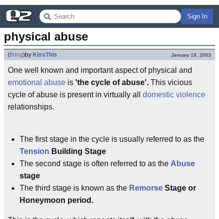
Sign In
physical abuse
(
thing
)
by
KissThis
January 19, 2003
One well known and important aspect of physical and
emotional abuse
is
'the cycle of abuse'.
This vicious
cycle of abuse is present in virtually all
domestic violence
relationships.
The first stage in the cycle is usually referred to as the
Tension
Building Stage
The second stage is often referred to as the
Abuse
stage
The third stage is known as the
Remorse
Stage or
Honeymoon period.