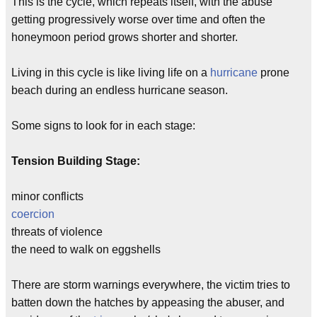
This is the cycle, which repeats itself, with the abuse
getting progressively worse over time and often the
honeymoon period grows shorter and shorter.
Living in this cycle is like living life on a
hurricane
prone
beach during an endless hurricane season.
Some signs to look for in each stage:
Tension Building Stage:
minor conflicts
coercion
threats of violence
the need to walk on eggshells
There are storm warnings everywhere, the victim tries to
batten down the hatches by appeasing the abuser, and