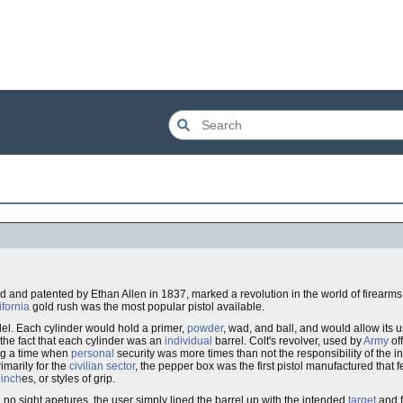
d and patented by Ethan Allen in 1837, marked a revolution in the world of firearm
ifornia
gold rush was the most popular pistol available.
del. Each cylinder would hold a primer,
powder
, wad, and ball, and would allow its u
 the fact that each cylinder was an
individual
barrel. Colt's revolver, used by
Army
of
ing a time when
personal
security was more times than not the responsibility of the i
imarily for the
civilian sector
, the pepper box was the first pistol manufactured that 
6
inch
es, or styles of grip.
d no sight apetures, the user simply lined the barrel up with the intended
target
and f