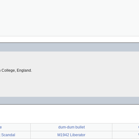
on College, England.
te
dum-dum bullet
t Scandal
M1942 Liberator