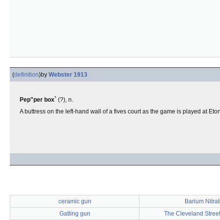
(
definition
)
by
Webster 1913
Pep"per box`
(?), n.
A buttress on the left-hand wall of a fives court as the game is played at Et
ceramic gun
Barium Nitra
Gatling gun
The Cleveland Stree