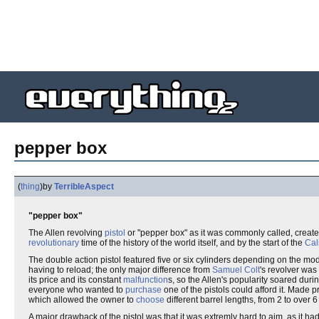
pepper box
(
thing
)
by
TerribleAspect
"pepper box"
The Allen revolving
pistol
or "pepper box" as it was commonly called, create
revolutionary
time of the history of the world itself, and by the start of the
Cal
The double action pistol featured five or six cylinders depending on the mo
having to reload; the only major difference from
Samuel Colt
's revolver was
its price and its constant
malfunction
s, so the Allen's popularity soared dur
everyone who wanted to
purchase
one of the pistols could afford it. Made pr
which allowed the owner to
choose
different barrel lengths, from 2 to over 
A major drawback of the pistol was that it was extremly hard to aim, as it ha