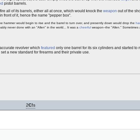
led
pistol barrels.
ire all of its barrels, either all at once, which would knock the
weapon
out of the sho
front of it, hence the name "pepper box".
the hammer would begin to rise and the barrel to turn over, and presently down would drop the
ha
bly never done with an "Allen" in the world... It was a
cheerful
weapon--the "Allen." Sometimes all
e accurate revolver which
featured
only one barrel for its six cylinders and started t
s set a new standard for firearms and their private use.
2
C!
s