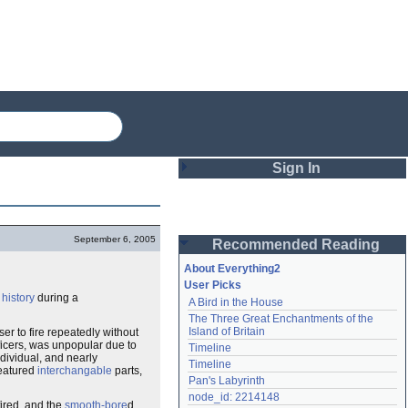
Sign In
Login
September 6, 2005
Recommended Reading
Password
About Everything2
User Picks
s
history
during a
A Bird in the House
Remember me
The Three Great Enchantments of the 
Island of Britain
ser to fire repeatedly without
Login
ficers, was unpopular due to
Timeline
ndividual, and nearly
Timeline
featured
interchangable
parts,
Pan's Labyrinth
Lost password?
node_id: 2214148
ired, and the
smooth-bore
d
Create an account