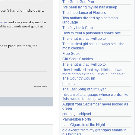
The Great God Pan
Need help?
accounthelp@everything2.com
I've been living my life half asleep
oter's hand, or individually,
The Importance of Flowers
Two nations divided by a common 
language
mmer
, and away would speed the
 its six barrels would go off at
The Joy Luck Club
How to treat a poisonous snake bite
The lengths that I will go to
The sluttiest girl scout always sells the 
o mass produce them, the
most cookies
Free Geek
Girl Scout Cookies
The lengths that I will go to
How I realized that my childhood was 
more complex than just our lunches at 
The Country Cousin
benzocaine
nodeshell rescue
The Last Song of Sirit Byar
I dream of a language whose words, like 
fists, would fracture jaws
August from September never looked as 
green
core logic chipset
Palmerston North
Last Cigarette of the Night
old excerpt from my grandpas emails to 
his brothers