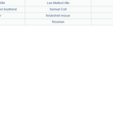
ifle
Lee-Metford rifle
er boyfriend
Samuel Colt
r
Nodeshell rescue
Revolver