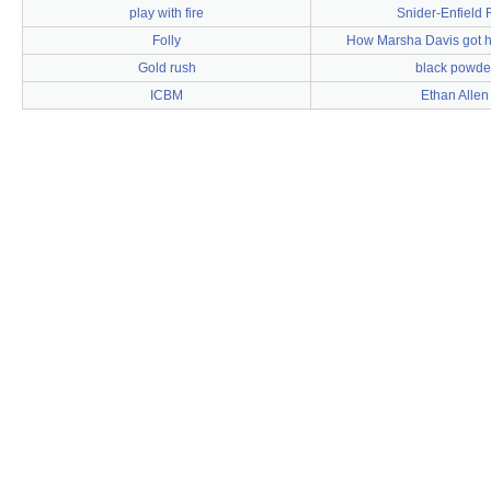
play with fire
Snider-Enfield R
Folly
How Marsha Davis got h
Gold rush
black powde
ICBM
Ethan Allen