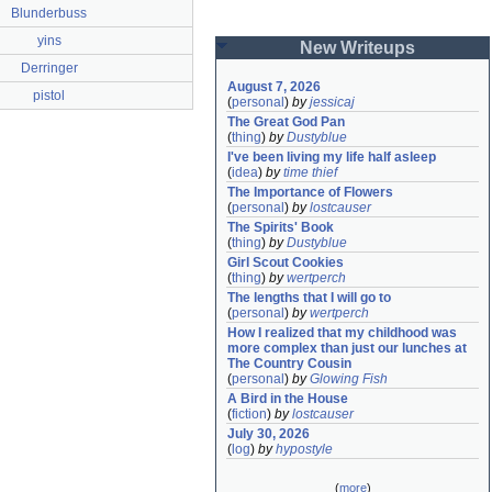
Blunderbuss
yins
New Writeups
Derringer
August 7, 2026
pistol
(
personal
)
by
jessicaj
The Great God Pan
(
thing
)
by
Dustyblue
I've been living my life half asleep
(
idea
)
by
time thief
The Importance of Flowers
(
personal
)
by
lostcauser
The Spirits' Book
(
thing
)
by
Dustyblue
Girl Scout Cookies
(
thing
)
by
wertperch
The lengths that I will go to
(
personal
)
by
wertperch
How I realized that my childhood was 
more complex than just our lunches at 
The Country Cousin
(
personal
)
by
Glowing Fish
A Bird in the House
(
fiction
)
by
lostcauser
July 30, 2026
(
log
)
by
hypostyle
(
more
)