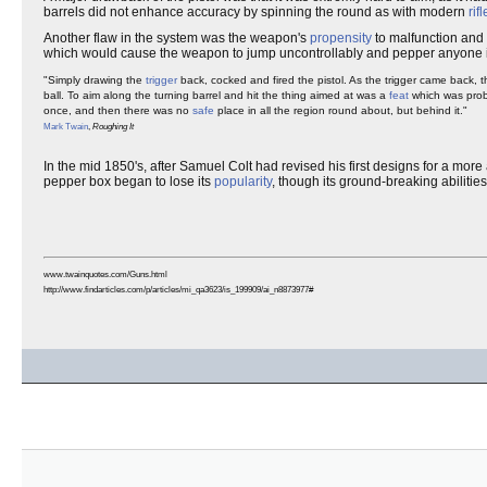
barrels did not enhance accuracy by spinning the round as with modern
rif
Another flaw in the system was the weapon's
propensity
to malfunction and f
which would cause the weapon to jump uncontrollably and pepper anyone in 
"Simply drawing the
trigger
back, cocked and fired the pistol. As the trigger came back, 
ball. To aim along the turning barrel and hit the thing aimed at was a
feat
which was proba
once, and then there was no
safe
place in all the region round about, but behind it."
Mark Twain
,
Roughing It
In the mid 1850's, after Samuel Colt had revised his first designs for a mor
pepper box began to lose its
popularity
, though its ground-breaking abilitie
www.twainquotes.com/Guns.html
http://www.findarticles.com/p/articles/mi_qa3623/is_199909/ai_n8873977#