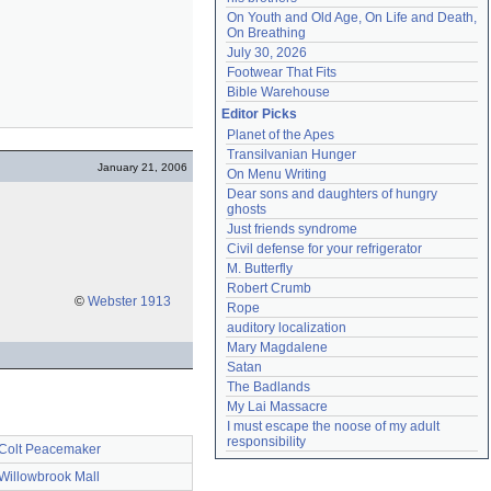
On Youth and Old Age, On Life and Death, 
On Breathing
July 30, 2026
Footwear That Fits
Bible Warehouse
Editor Picks
Planet of the Apes
Transilvanian Hunger
January 21, 2006
On Menu Writing
Dear sons and daughters of hungry 
ghosts
Just friends syndrome
Civil defense for your refrigerator
M. Butterfly
Robert Crumb
©
Webster 1913
Rope
auditory localization
Mary Magdalene
Satan
The Badlands
My Lai Massacre
I must escape the noose of my adult 
responsibility
Colt Peacemaker
Willowbrook Mall