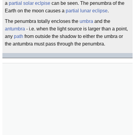
a
partial solar eclpise
can be seen. The penumbra of the
Earth on the moon causes a
partial lunar eclipse
.
The penumbra totally encloses the
umbra
and the
antumbra
- i.e. when the light source is larger than a point,
any
path
from outside the shadow to either the umbra or
the antumbra must pass through the penumbra.