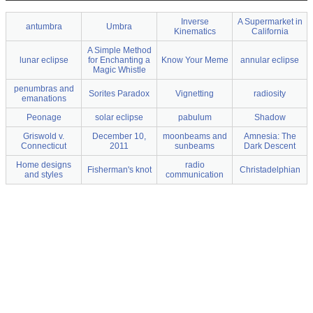
Inverse
A Supermarket in
antumbra
Umbra
Kinematics
California
A Simple Method
lunar eclipse
for Enchanting a
Know Your Meme
annular eclipse
Magic Whistle
penumbras and
Sorites Paradox
Vignetting
radiosity
emanations
Peonage
solar eclipse
pabulum
Shadow
Griswold v.
December 10,
moonbeams and
Amnesia: The
Connecticut
2011
sunbeams
Dark Descent
Home designs
radio
Fisherman's knot
Christadelphian
and styles
communication