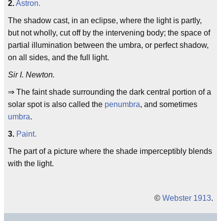
2.
Astron.
The shadow cast, in an eclipse, where the light is partly,
but not wholly, cut off by the intervening body; the space of
partial illumination between the umbra, or perfect shadow,
on all sides, and the full light.
Sir I. Newton.
⇒ The faint shade surrounding the dark central portion of a
solar spot is also called the
penumbra
, and sometimes
umbra
.
3.
Paint.
The part of a picture where the shade imperceptibly blends
with the light.
©
Webster 1913
.