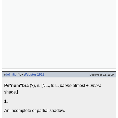
(
definition
)
by
Webster 1913
December 22, 1999
Pe*num"bra
(?), n. [NL., fr. L.
paene
almost +
umbra
shade.]
1.
An incomplete or partial shadow.