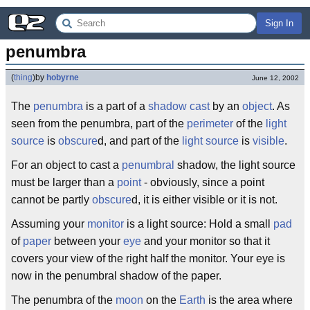
Sign In
penumbra
(
thing
)
by
hobyrne
June 12, 2002
The
penumbra
is a part of a
shadow
cast
by an
object
. As
seen from the penumbra, part of the
perimeter
of the
light
source
is
obscure
d, and part of the
light
source
is
visible
.
For an object to cast a
penumbral
shadow, the light source
must be larger than a
point
- obviously, since a point
cannot be partly
obscure
d, it is either visible or it is not.
Assuming your
monitor
is a light source: Hold a small
pad
of
paper
between your
eye
and your monitor so that it
covers your view of the right half the monitor. Your eye is
now in the penumbral shadow of the paper.
The penumbra of the
moon
on the
Earth
is the area where