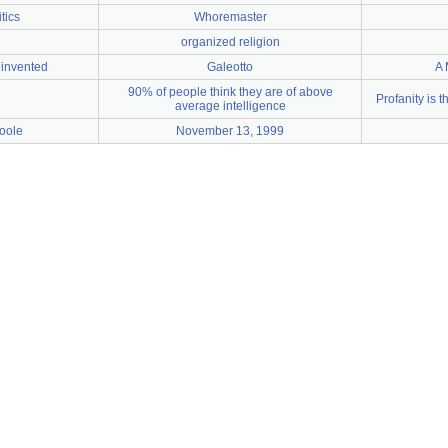
tics
Whoremaster
organized religion
invented
Galeotto
A 
90% of people think they are of above
Profanity is t
average intelligence
oole
November 13, 1999