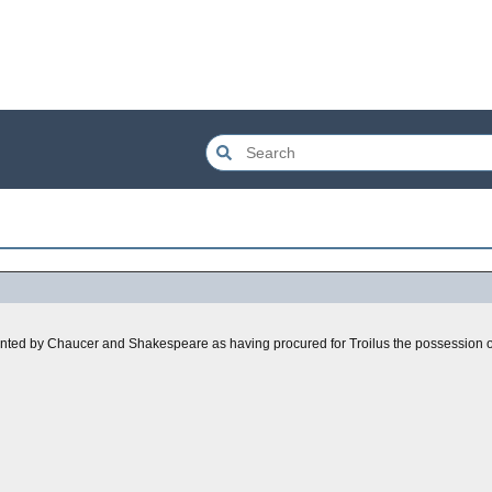
sented by Chaucer and Shakespeare as having procured for Troilus the possession o