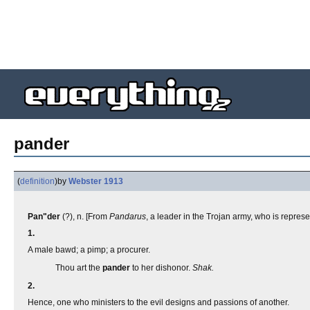
pander
(
definition
)
by
Webster 1913
Pan"der
(?), n. [From
Pandarus
, a leader in the Trojan army, who is repre
1.
A male bawd; a pimp; a procurer.
Thou art the
pander
to her dishonor.
Shak.
2.
Hence, one who ministers to the evil designs and passions of another.