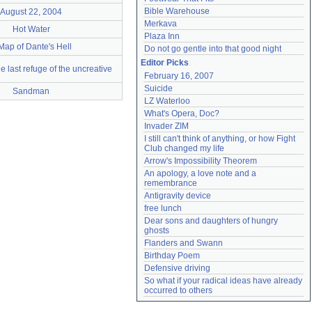
Bible Warehouse
August 22, 2004
Merkava
Hot Water
Plaza Inn
Map of Dante's Hell
Do not go gentle into that good night
Editor Picks
he last refuge of the uncreative
February 16, 2007
Suicide
Sandman
LZ Waterloo
What's Opera, Doc?
Invader ZIM
I still can't think of anything, or how Fight 
Club changed my life
Arrow's Impossibility Theorem
An apology, a love note and a 
remembrance
Antigravity device
free lunch
Dear sons and daughters of hungry 
ghosts
Flanders and Swann
Birthday Poem
Defensive driving
So what if your radical ideas have already 
occurred to others