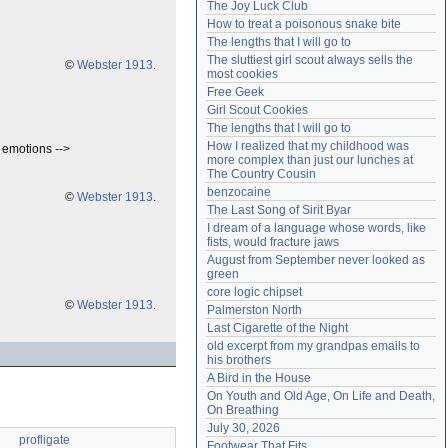
The Joy Luck Club
Need help?
accounthelp@everything2.com
How to treat a poisonous snake bite
The lengths that I will go to
The sluttiest girl scout always sells the 
©
Webster 1913
.
most cookies
Free Geek
Girl Scout Cookies
The lengths that I will go to
How I realized that my childhood was 
e emotions -->
more complex than just our lunches at 
The Country Cousin
benzocaine
©
Webster 1913
.
The Last Song of Sirit Byar
I dream of a language whose words, like 
fists, would fracture jaws
August from September never looked as 
green
core logic chipset
©
Webster 1913
.
Palmerston North
Last Cigarette of the Night
old excerpt from my grandpas emails to 
his brothers
A Bird in the House
On Youth and Old Age, On Life and Death, 
On Breathing
July 30, 2026
profligate
Footwear That Fits