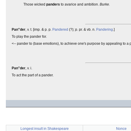
Those wicked
panders
to avarice and ambition.
Burke.
Pan"der
, v. t. [imp. & p. p.
Pandered
(?); p. pr. & vb. n.
Pandering
.]
To play the pander for.
<-- pander to (base emotions), to achieve one's purpose by appealing to a pe
Pan"der
, v. i.
To act the part of a pander.
Longest insult in Shakespeare
Nonce