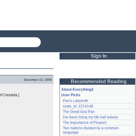
Sign In
Login
December 22, 1999
Recommended Reading
Password
About Everything2
f Cressida.]
User Picks
Pan's Labyrinth
Remember me
node_id: 2214148
The Great God Pan
Login
I've been living my life half asleep
The Importance of Flowers
Two nations divided by a common 
Lost password?
language
Create an account