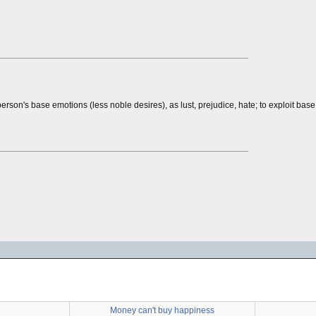
rson's base emotions (less noble desires), as lust, prejudice, hate; to exploit bas
Money can't buy happiness