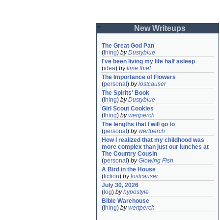
New Writeups
The Great God Pan
(
thing
)
by
Dustyblue
I've been living my life half asleep
(
idea
)
by
time thief
The Importance of Flowers
(
personal
)
by
lostcauser
The Spirits' Book
(
thing
)
by
Dustyblue
Girl Scout Cookies
(
thing
)
by
wertperch
The lengths that I will go to
(
personal
)
by
wertperch
How I realized that my childhood was 
more complex than just our lunches at 
The Country Cousin
(
personal
)
by
Glowing Fish
A Bird in the House
(
fiction
)
by
lostcauser
July 30, 2026
(
log
)
by
hypostyle
Bible Warehouse
(
thing
)
by
wertperch