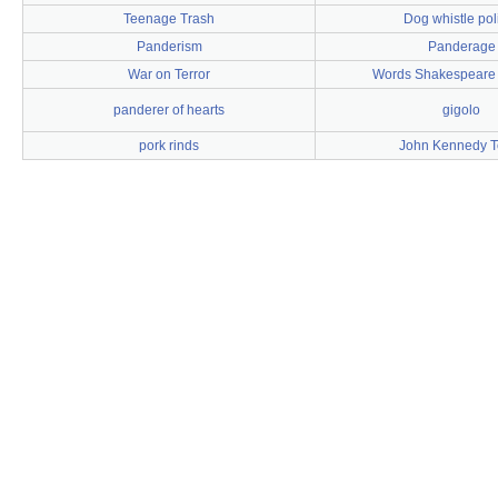
Teenage Trash
Dog whistle poli
Panderism
Panderage
War on Terror
Words Shakespeare 
panderer of hearts
gigolo
pork rinds
John Kennedy T